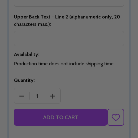
Upper Back Text - Line 2 (alphanumeric only, 20
characters max.):
Availability:
Production time does not include shipping time.
Quantity:
DECREASE QUANTITY OF SIGNATURE NATIONAL A
INCREASE QUANTITY OF SIGNATURE 
ADD TO CART
ADD
TO
WISH
LIST