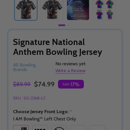
Signature National
Anthem Bowling Jersey
No reviews yet
All Bowling
Brands
Write a Review
$74.99
$89.99
17%
Sale
SKU:
SG-2368-LC
Choose Jersey Front Logo:
*
I AM Bowling™ Left Chest Only