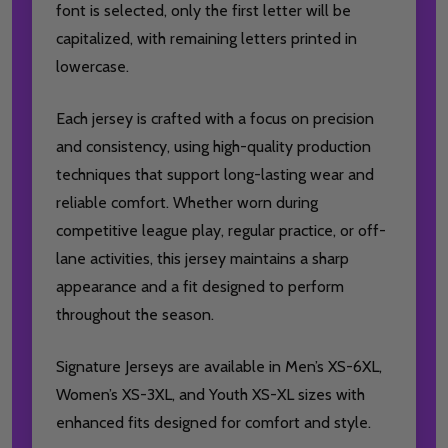
font is selected, only the first letter will be
capitalized, with remaining letters printed in
lowercase.
Each jersey is crafted with a focus on precision
and consistency, using high-quality production
techniques that support long-lasting wear and
reliable comfort. Whether worn during
competitive league play, regular practice, or off-
lane activities, this jersey maintains a sharp
appearance and a fit designed to perform
throughout the season.
Signature Jerseys are available in Men’s XS-6XL,
Women’s XS-3XL, and Youth XS-XL sizes with
enhanced fits designed for comfort and style.