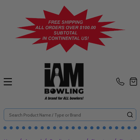
MENU
Search
SE