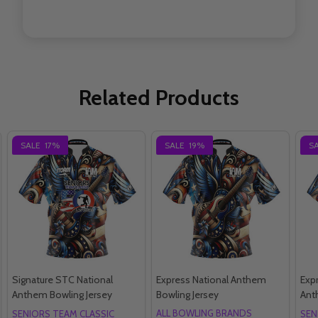
Related Products
SALE
17%
SALE
19%
S
Signature STC National
Express National Anthem
Exp
Anthem Bowling Jersey
Bowling Jersey
Ant
ALL BOWLING BRANDS
SENIORS TEAM CLASSIC
SEN