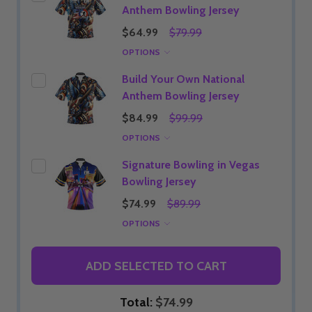
Anthem Bowling Jersey
$64.99
$79.99
OPTIONS
Build Your Own National
Anthem Bowling Jersey
$84.99
$99.99
OPTIONS
Signature Bowling in Vegas
Bowling Jersey
$74.99
$89.99
OPTIONS
ADD SELECTED TO CART
Total:
$74.99