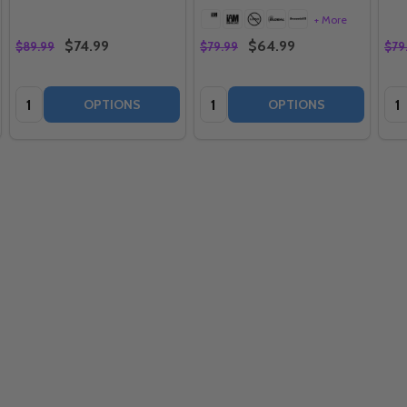
+ More
$74.99
$64.99
$89.99
$79.99
$79
Quantity:
Quantity:
Qua
OPTIONS
OPTIONS