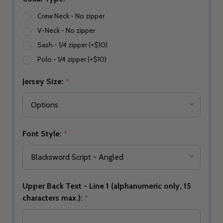
Crew Neck - No zipper
V-Neck - No zipper
Sash - 1/4 zipper (+$10)
Polo - 1/4 zipper (+$10)
Jersey Size:
*
Font Style:
*
Upper Back Text - Line 1 (alphanumeric only, 15
characters max.):
*