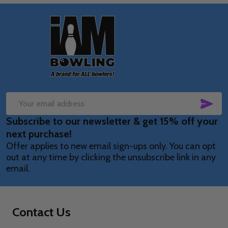
Footer
Start
SUB
Email
Subscribe to our newsletter & get 15% off your
Address
next purchase!
Offer applies to new email sign-ups only. You can opt
out at any time by clicking the unsubscribe link in any
email.
Contact Us