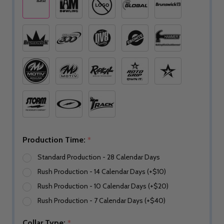
Production Time:
*
Standard Production - 28 Calendar Days
Rush Production - 14 Calendar Days (+$10)
Rush Production - 10 Calendar Days (+$20)
Rush Production - 7 Calendar Days (+$40)
Collar Type:
*