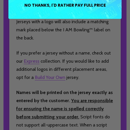
NO THANKS, I'D RATHER PAY FULL PRICE
brand logo to the front, and a player or team
name on the back for a truly personalized finish.
Jerseys with a logo will also include a matching
mark placed below the I AM Bowling™ label on
the back.
If you prefer a jersey without a name, check out
our
Express
collection. If you would like to add
additional logos in different placement areas,
opt for a
Build Your Own
jersey.
Names will be printed on the jersey exactly as
entered by the customer.
You are responsible
for ensuring the name is spelled correctly
before submitting your order.
Script fonts do
not support all-uppercase text. When a script