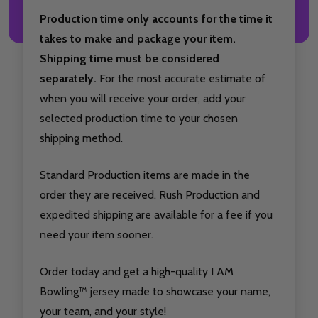
Production time only accounts for the time it
takes to make and package your item.
Shipping time must be considered
separately.
For the most accurate estimate of
when you will receive your order, add your
selected production time to your chosen
shipping method.
Standard Production items are made in the
order they are received. Rush Production and
expedited shipping are available for a fee if you
need your item sooner.
Order today and get a high-quality I AM
Bowling™ jersey made to showcase your name,
your team, and your style!