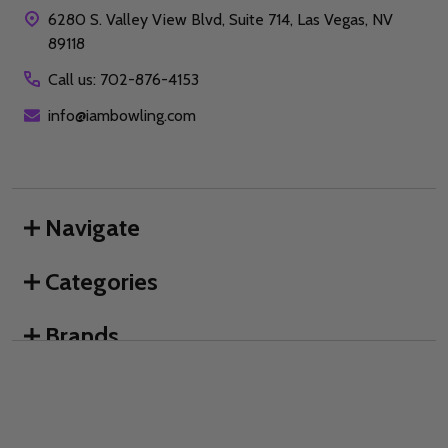
6280 S. Valley View Blvd, Suite 714, Las Vegas, NV
89118
Call us: 702-876-4153
info@iambowling.com
Navigate
Categories
Brands
We use cookies (and other similar technologies) to collect data
to improve your shopping experience.
By using our website,
you're agreeing to the collection of data as described in our
©
2026
I AM Bowling™.
Privacy Policy
.