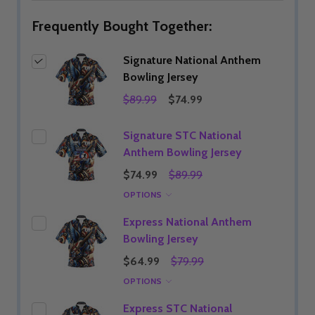
Frequently Bought Together:
Signature National Anthem
Bowling Jersey
$89.99
$74.99
Signature STC National
Anthem Bowling Jersey
$74.99
$89.99
OPTIONS
Express National Anthem
Bowling Jersey
$64.99
$79.99
OPTIONS
Express STC National