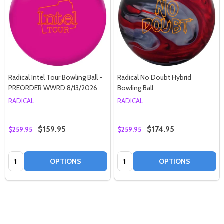
Radical Intel Tour Bowling Ball -
Radical No Doubt Hybrid
PREORDER WWRD 8/13/2026
Bowling Ball
RADICAL
RADICAL
$159.95
$174.95
$259.95
$259.95
Quantity:
Quantity:
OPTIONS
OPTIONS