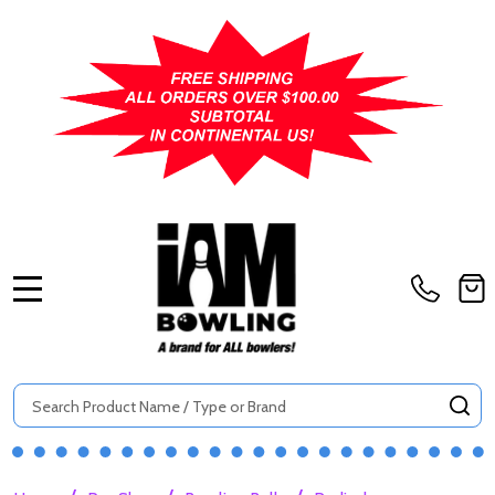
MENU
Search
SE