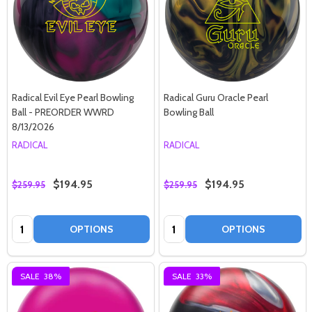
Radical Evil Eye Pearl Bowling
Radical Guru Oracle Pearl
Ball - PREORDER WWRD
Bowling Ball
8/13/2026
RADICAL
RADICAL
$194.95
$194.95
$259.95
$259.95
Quantity:
Quantity:
OPTIONS
OPTIONS
SALE
38%
SALE
33%