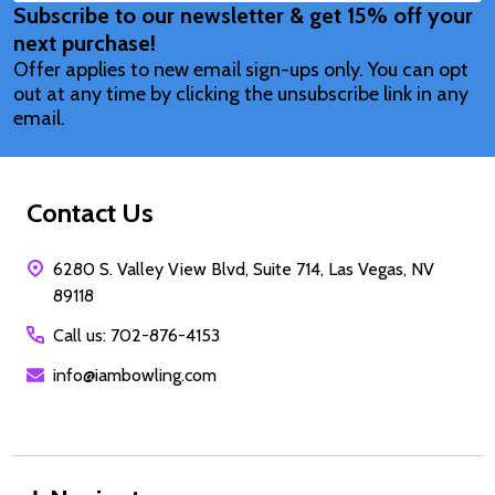
Subscribe to our newsletter & get 15% off your
Address
next purchase!
Offer applies to new email sign-ups only. You can opt
out at any time by clicking the unsubscribe link in any
email.
Contact Us
6280 S. Valley View Blvd, Suite 714, Las Vegas, NV
89118
Call us: 702-876-4153
info@iambowling.com