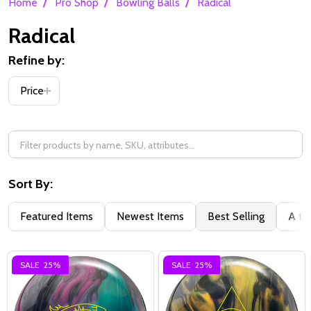
/
/
/
Home
Pro Shop
Bowling Balls
Radical
Radical
Refine by:
Filter
Price
By
Sort By:
Featured Items
Newest Items
Best Selling
A to
SALE
25%
SALE
25%