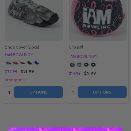
Shoe Cover (2 pcs)
Grip Ball
I AM BOWLING™
I AM BOWLING™
$21.99
$29.99
$9.99
$14.99
Quantity:
Quantity:
OPTIONS
OPTIONS