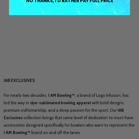
NO THANKS, I'D RATHER PAY FULL PRICE
Quantity:
OPTIONS
IAB EXCLUSIVES
For nearly two decades,
I AM Bowling™
, a brand of Logo Infusion, has
led the way in
dye-sublimated bowling apparel
with bold designs,
premium craftsmanship, and a deep passion for the sport. Our
IAB
Exclusives
collection brings that same level of dedication to must-have
accessories designed specifically for bowlers who want to represent the
I AM Bowling™
brand on and off the lanes.