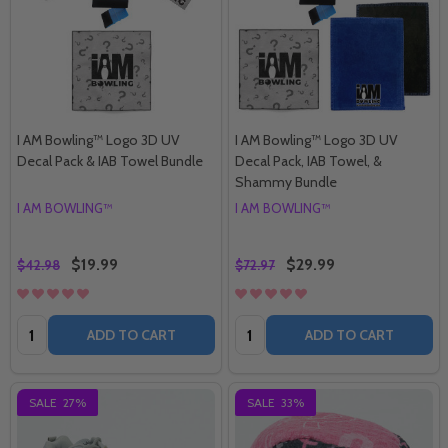
I AM Bowling™ Logo 3D UV
I AM Bowling™ Logo 3D UV
Decal Pack & IAB Towel Bundle
Decal Pack, IAB Towel, &
Shammy Bundle
I AM BOWLING™
I AM BOWLING™
$19.99
$29.99
$42.98
$72.97
Quantity:
Quantity:
ADD TO CART
ADD TO CART
SALE
27%
SALE
33%