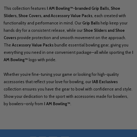
This collection features
I AM Bowling™-branded Grip Balls, Shoe
Sliders, Shoe Covers, and Accessory Value Packs
, each created with
functionality and performance in mind. Our
Grip Balls
help keep your
hands dry for a consistent release, while our
Shoe Sliders and Shoe
Covers
provide protection and smooth movement on the approach.
The
Accessory Value Packs
bundle essential bowling gear, giving you
everything you need in one convenient package—all while sporting the
I
AM Bowling™
logo with pride.
Whether you’re fine-tuning your game or looking for high-quality
accessories that reflect your love for bowling, our
IAB Exclusives
collection ensures you have the gear to bowl with confidence and style.
Show your dedication to the sport with accessories made for bowlers,
by bowlers—only from
I AM Bowling™
.