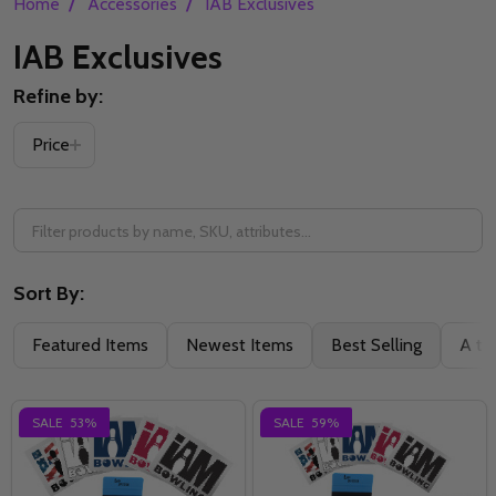
/
/
Home
Accessories
IAB Exclusives
IAB Exclusives
Refine by:
Filter
Price
By
Sort By:
Featured Items
Newest Items
Best Selling
A to
SALE
53%
SALE
59%