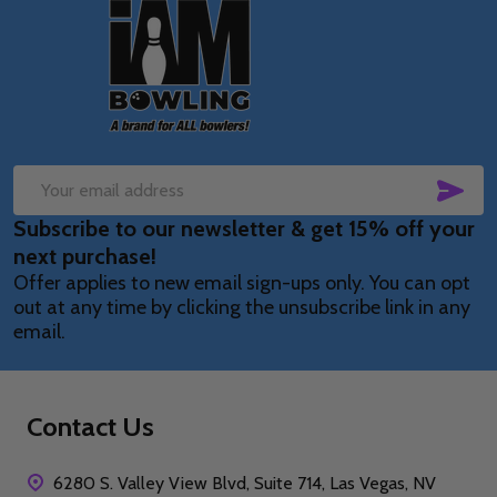
Footer
Start
SUB
Email
Subscribe to our newsletter & get 15% off your
Address
next purchase!
Offer applies to new email sign-ups only. You can opt
out at any time by clicking the unsubscribe link in any
email.
Contact Us
6280 S. Valley View Blvd, Suite 714, Las Vegas, NV