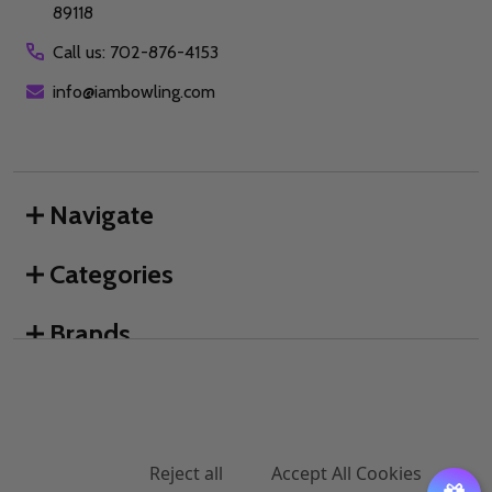
89118
Call us: 702-876-4153
info@iambowling.com
Navigate
Categories
Brands
We use cookies (and other similar technologies) to collect data
to improve your shopping experience.
By using our website,
you're agreeing to the collection of data as described in our
©
2026
I AM Bowling™.
Privacy Policy
.
Settings
Reject all
Accept All Cookies