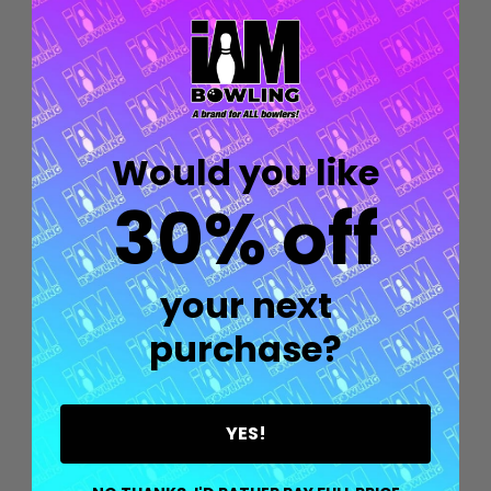
Would you like
30% off
your next
Quantity:
OPTIONS
purchase?
YES!