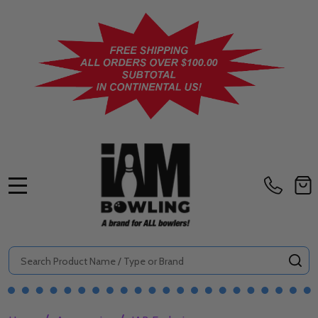
MENU
Search
SE