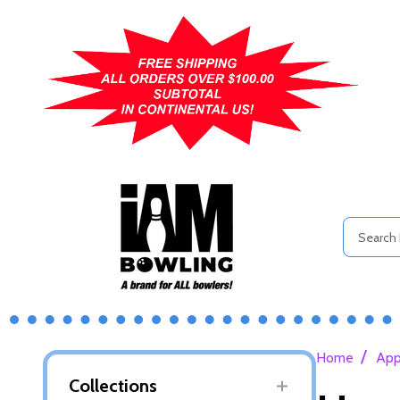
Search
/
Home
App
Collections