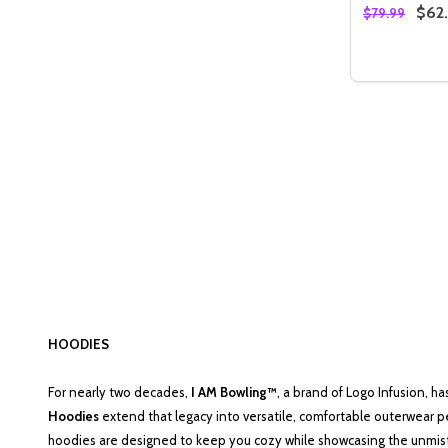
$62
$79.99
Quantity:
DECREASE
INC
HOODIES
For nearly two decades,
I AM Bowling™
, a brand of Logo Infusion, h
Hoodies
extend that legacy into versatile, comfortable outerwear p
hoodies are designed to keep you cozy while showcasing the unmista