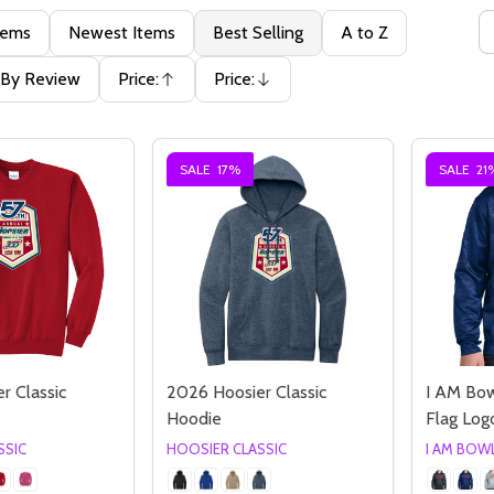
tems
Newest Items
Best Selling
A to Z
By Review
Price:
Price:
Ascending
Descending
SALE
17%
SALE
21
r Classic
2026 Hoosier Classic
I AM Bo
Hoodie
Flag Lo
SSIC
HOOSIER CLASSIC
I AM BOW