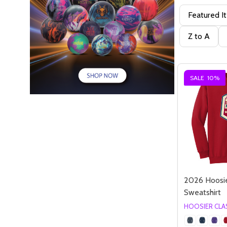
Featured I
Z to A
SALE
10%
2026 Hoosie
Sweatshirt
HOOSIER CLA