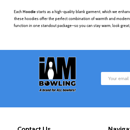
Each
Hoodie
starts as a high-quality blank garment, which we enhan
these hoodies offer the perfect combination of warmth and modern d
function in one standout package—so you can stay warm, look great,
Footer
Start
Email
Address
Contact Us
Naviga