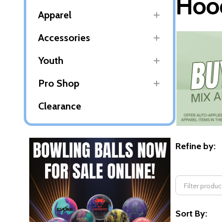
Hood
Apparel
Accessories
Youth
Pro Shop
Clearance
Refine by:
Filter
By
Sort By: