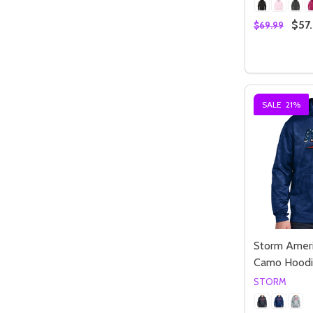
$57
$69.99
Quantity:
DECREASE
INCR
SALE
21%
Quantity:
DECREASE QUANTITY OF UNDEFIN
INCREASE QUANTITY OF UND
OPTIONS
Storm Ameri
Camo Hood
STORM