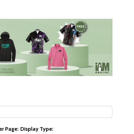
er Page:
Display Type: