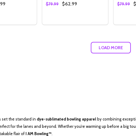
.99
$62.99
$
$79.99
$79.99
Quantity:
Quantity
 QUANTITY OF STORM AMERICAN FLAG LOGO CAMO HOOD
REASE QUANTITY OF STORM AMERICAN FLAG LOGO CAMO 
DECREASE QUANTITY OF BLUE & RED 
INCREASE QUANTITY OF BLUE & 
DECREA
I
OPTIONS
OPTIONS
LOAD MORE
as set the standard in
dye-sublimated bowling apparel
by combining exceptio
erfect for the lanes and beyond. Whether you’re warming up before a big tou
kable flair of
I AM Bowling™
.