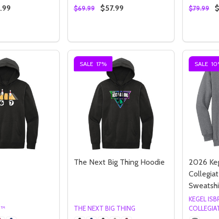
.99
$57.99
$
$69.99
$79.99
Quantity:
Quantity
 QUANTITY OF 2026 HOOSIER CLASSIC SWEATSHIRT
REASE QUANTITY OF 2026 HOOSIER CLASSIC SWEATSHIRT
DECREASE QUANTITY OF 2026 HOOSI
INCREASE QUANTITY OF 2026 H
OPTIONS
OPTIONS
SALE
17%
SALE
10
Quantity:
Quantity:
ED
EFINED
DECREASE QUANTITY OF UNDEFINED
INCREASE QUANTITY OF UNDEFINED
DECREASE QUANTITY 
INCREASE QUAN
OPTIONS
OPTIONS
The Next Big Thing Hoodie
2026 Ke
Collegiat
Sweatshi
KEGEL IS
G™
THE NEXT BIG THING
COLLEGIA
ED
EFINED