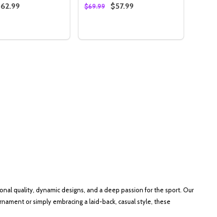
62.99
$57.99
$69.99
:
Quantity:
IE
HOODIE
PATRIOTIC PINS & BALLS CAMO HOODIE
RED PATRIOTIC PINS & BALLS CAMO HOODIE
SE QUANTITY OF BLACK PATRIOTIC PINS & BALLS CAMO 
NCREASE QUANTITY OF BLACK PATRIOTIC PINS & BALLS C
DECREASE QUANTITY OF STORM B
INCREASE QUANTITY OF STO
OPTIONS
OPTIONS
nal quality, dynamic designs, and a deep passion for the sport. Our
rnament or simply embracing a laid-back, casual style, these