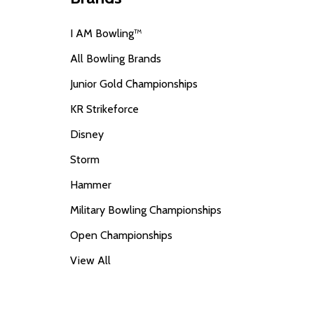
I AM Bowling™
All Bowling Brands
Junior Gold Championships
KR Strikeforce
Disney
Storm
Hammer
Military Bowling Championships
Open Championships
View All