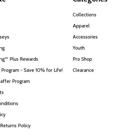
s
Collections
Apparel
seys
Accessories
ing
Youth
ing™ Plus Rewards
Pro Shop
r Program - Save 10% for Life!
Clearance
taffer Program
ts
nditions
icy
 Returns Policy