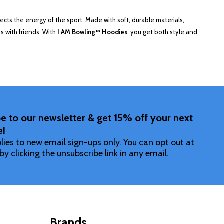
flects the energy of the sport. Made with soft, durable materials,
s with friends. With
I AM Bowling™ Hoodies
, you get both style and
e to our newsletter & get 15% off your next
e!
lies to new email sign-ups only. You can opt out at
by clicking the unsubscribe link in any email.
Brands