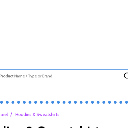
/
arel
Hoodies & Sweatshirts