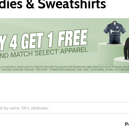
ies & Sweatshirts
P