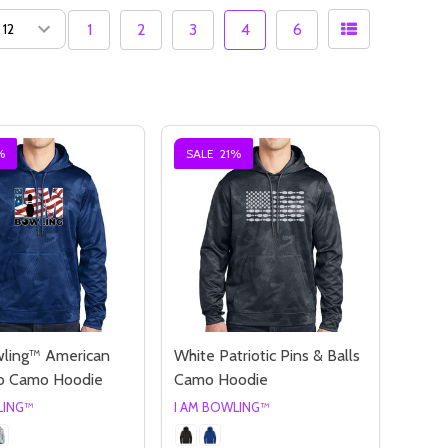
1
2
3
4
6
%
SALE
21%
wling™ American
White Patriotic Pins & Balls
go Camo Hoodie
Camo Hoodie
LING™
I AM BOWLING™