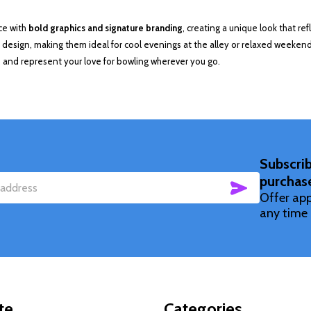
ce with
bold graphics and signature branding
, creating a unique look that re
esign, making them ideal for cool evenings at the alley or relaxed weekend
 and represent your love for bowling wherever you go.
Subscrib
purchas
SUBSCRIBE
Offer app
any time 
te
Categories