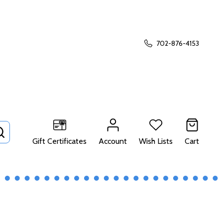
702-876-4153
SEARCH
Gift Certificates
Account
Wish Lists
Cart