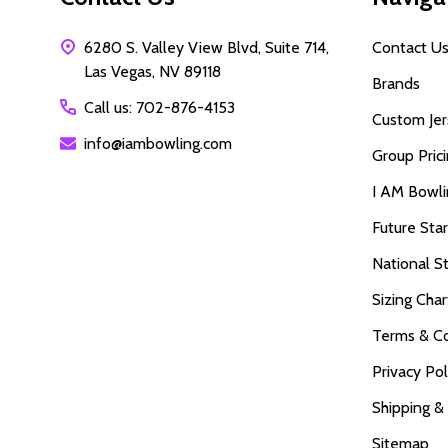
6280 S. Valley View Blvd, Suite 714,
Contact U
Las Vegas, NV 89118
Brands
Call us: 702-876-4153
Custom Jer
info@iambowling.com
Group Pric
I AM Bowl
Future Sta
National S
Sizing Char
Terms & Co
Privacy Pol
Shipping &
Sitemap