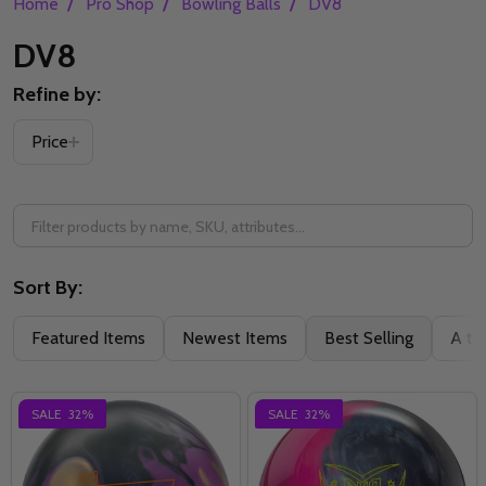
/
/
/
Home
Pro Shop
Bowling Balls
DV8
DV8
Refine by:
Filter
Price
By
Sort By:
Featured Items
Newest Items
Best Selling
A to
SALE
32%
SALE
32%