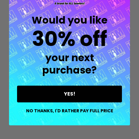
Would you like
30% off
your next
purchase?
Quantity:
YES!
OPTIONS
NO THANKS, I'D RATHER PAY FULL PRICE