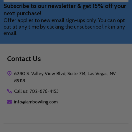
Subscribe to our newsletter & get 15% off your
Address
next purchase!
Offer applies to new email sign-ups only. You can opt
out at any time by clicking the unsubscribe link in any
email.
Contact Us
6280 S. Valley View Blvd, Suite 714, Las Vegas, NV
89118
Call us: 702-876-4153
info@iambowling.com