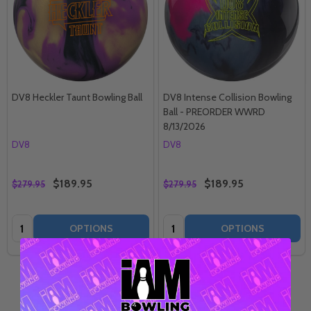
DV8 Heckler Taunt Bowling Ball
DV8 Intense Collision Bowling
Ball - PREORDER WWRD
8/13/2026
DV8
DV8
$189.95
$189.95
$279.95
$279.95
Quantity:
Quantity:
OPTIONS
OPTIONS