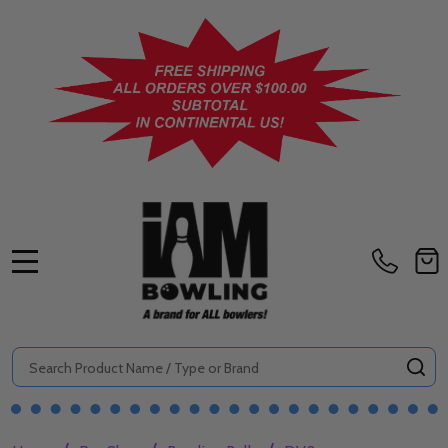
MENU
Search
SE