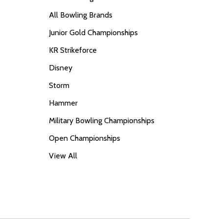
All Bowling Brands
Junior Gold Championships
KR Strikeforce
Disney
Storm
Hammer
Military Bowling Championships
Open Championships
View All