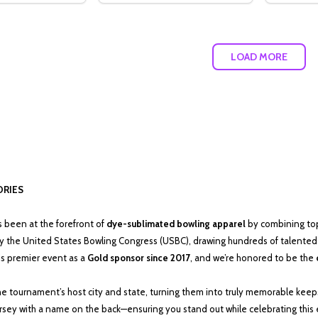
LOAD MORE
ORIES
as been at the forefront of
dye-sublimated bowling apparel
by combining top-
y the United States Bowling Congress (USBC), drawing hundreds of talented 
is premier event as a
Gold sponsor since 2017
, and we’re honored to be the
 the tournament’s host city and state, turning them into truly memorable keep
jersey with a name on the back—ensuring you stand out while celebrating this e