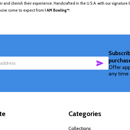
 and cherish their experience. Handcrafted in the U.S.A. with our signature
you’ve come to expect from
I AM Bowling™
.
Subscrib
purchas
SUBSCRIBE
Offer app
any time 
te
Categories
s
Collections