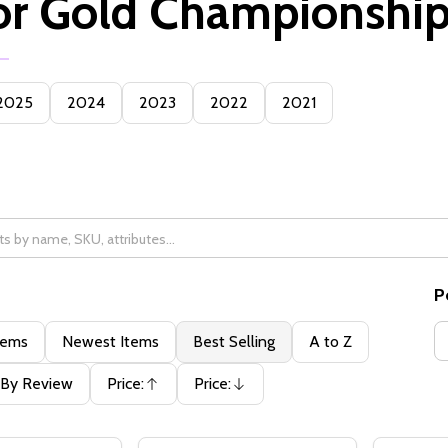
or Gold Championshi
2025
2024
2023
2022
2021
P
tems
Newest Items
Best Selling
A to Z
By Review
Price:
Price:
Ascending
Descending