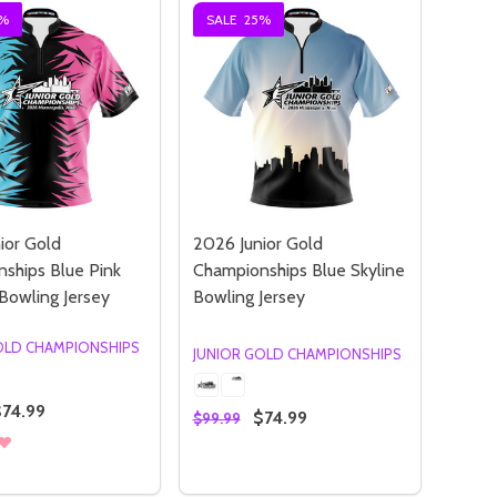
%
SALE
25%
ior Gold
2026 Junior Gold
ships Blue Pink
Championships Blue Skyline
 Bowling Jersey
Bowling Jersey
OLD CHAMPIONSHIPS
JUNIOR GOLD CHAMPIONSHIPS
$74.99
$74.99
$99.99
:
Quantity:
RWOLVES GLACIER BOWLING JERSEY
IMBERWOLVES GLACIER BOWLING JERSEY
OR GOLD CHAMPIONSHIPS DOWNTOWN AURORA BOWLING JE
JUNIOR GOLD CHAMPIONSHIPS DOWNTOWN AURORA BOWLIN
SE QUANTITY OF 2026 JUNIOR GOLD CHAMPIONSHIPS BLU
NCREASE QUANTITY OF 2026 JUNIOR GOLD CHAMPIONSHIPS
DECREASE QUANTITY OF 2026 JUN
INCREASE QUANTITY OF 2026
OPTIONS
OPTIONS