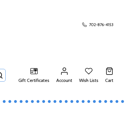
702-876-4153
SEARCH
Gift Certificates
Account
Wish Lists
Cart