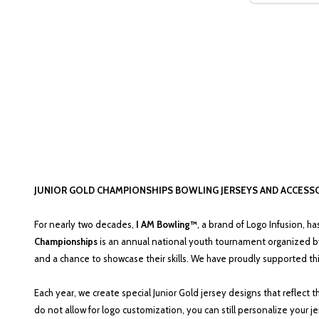
JUNIOR GOLD CHAMPIONSHIPS BOWLING JERSEYS AND ACCESS
For nearly two decades,
I AM Bowling™
, a brand of Logo Infusion, h
Championships
is an annual national youth tournament organized b
and a chance to showcase their skills. We have proudly supported th
Each year, we create special Junior Gold jersey designs that reflect
do not allow for logo customization, you can still personalize your 