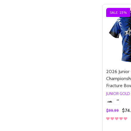
SALE
25%
2026 Junior
Championshi
Fracture Bow
Quantity:
DECREASE QUANTITY OF UNDEFIN
INCREASE QUANTITY OF UND
OPTIONS
JUNIOR GOLD
$74
$99.99
Quantity:
DECREASE
INCR