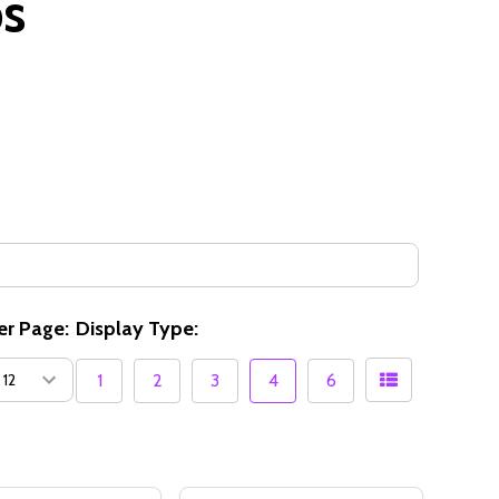
ps
er Page:
Display Type:
1
2
3
4
6