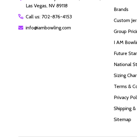
Las Vegas, NV 89118
Brands
Call us: 702-876-4153
Custom Jer
info@iambowling.com
Group Pric
I AM Bowl
Future Sta
National S
Sizing Char
Terms & Co
Privacy Pol
Shipping &
Sitemap