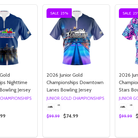
SALE
25%
SALE
25
Quantity:
Quantity:
ED
EFINED
DECREASE QUANTITY OF UNDEFINED
INCREASE QUANTITY OF UNDEFINED
DECREASE QUANTITY 
INCREASE QUAN
OPTIONS
OPTIONS
 Gold
2026 Junior Gold
2026 Jun
ps Nighttime
Championships Downtown
Champion
Bowling Jersey
Lanes Bowling Jersey
Stars Bo
 CHAMPIONSHIPS
JUNIOR GOLD CHAMPIONSHIPS
JUNIOR G
.99
$74.99
$99.99
$99.99
Quantity:
Quantity
 QUANTITY OF 2026 JUNIOR GOLD CHAMPIONSHIPS NIGHTT
EASE QUANTITY OF 2026 JUNIOR GOLD CHAMPIONSHIPS NI
DECREASE QUANTITY OF 2026 JUNIO
INCREASE QUANTITY OF 2026 
DECREA
I
OPTIONS
OPTIONS
ED
EFINED