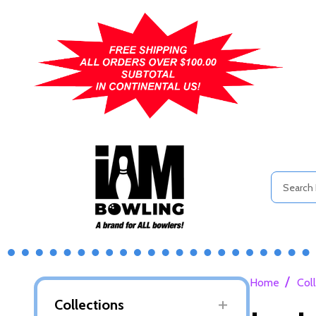
Search
/
Home
Col
Collections