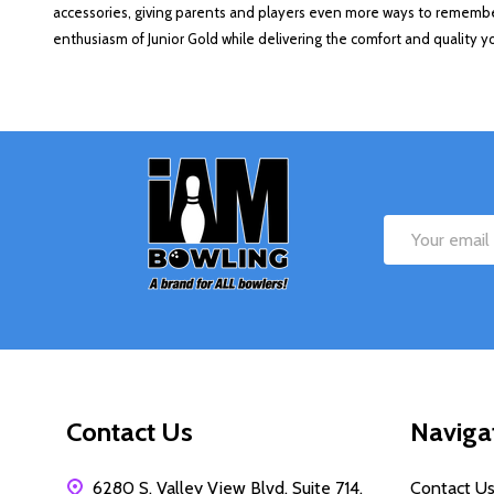
accessories, giving parents and players even more ways to remember
enthusiasm of Junior Gold while delivering the comfort and quality 
Footer
Start
Email
Address
Contact Us
Naviga
6280 S. Valley View Blvd, Suite 714,
Contact U