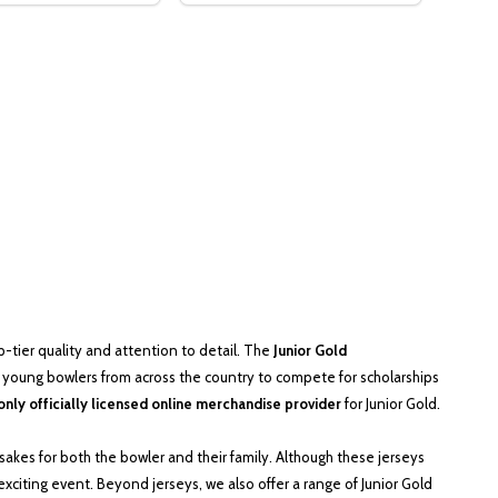
tier quality and attention to detail. The
Junior Gold
young bowlers from across the country to compete for scholarships
only officially licensed online merchandise provider
for Junior Gold.
sakes for both the bowler and their family. Although these jerseys
xciting event. Beyond jerseys, we also offer a range of Junior Gold