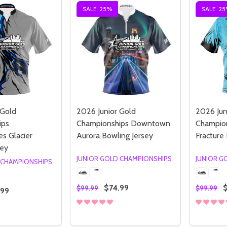
SALE
25%
SALE
25
 Gold
2026 Junior Gold
2026 Jun
ips
Championships Downtown
Champion
s Glacier
Aurora Bowling Jersey
Fracture
sey
JUNIOR GOLD CHAMPIONSHIPS
JUNIOR G
 CHAMPIONSHIPS
$74.99
$99.99
$99.99
.99
Quantity:
Quantity
 QUANTITY OF 2026 JUNIOR GOLD CHAMPIONSHIPS TIMBE
REASE QUANTITY OF 2026 JUNIOR GOLD CHAMPIONSHIPS T
DECREASE QUANTITY OF 2026 JUNI
INCREASE QUANTITY OF 2026 
DECREA
I
OPTIONS
OPTIONS