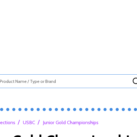
/
/
lections
USBC
Junior Gold Championships