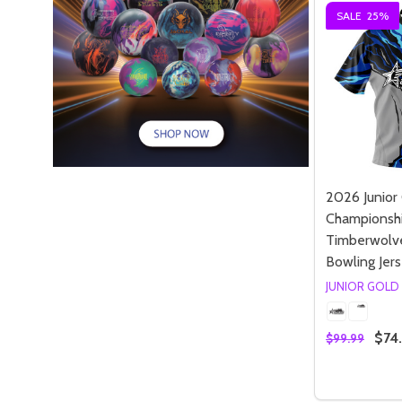
SALE
25%
2026 Junior
Championsh
Timberwolve
Bowling Jer
JUNIOR GOLD
$74
$99.99
Quantity:
DECREASE
INC