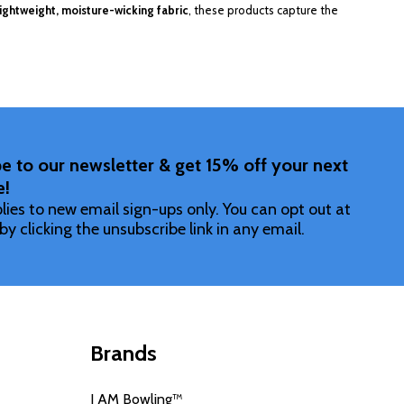
lightweight, moisture-wicking fabric
, these products capture the
e to our newsletter & get 15% off your next
e!
lies to new email sign-ups only. You can opt out at
by clicking the unsubscribe link in any email.
Brands
I AM Bowling™