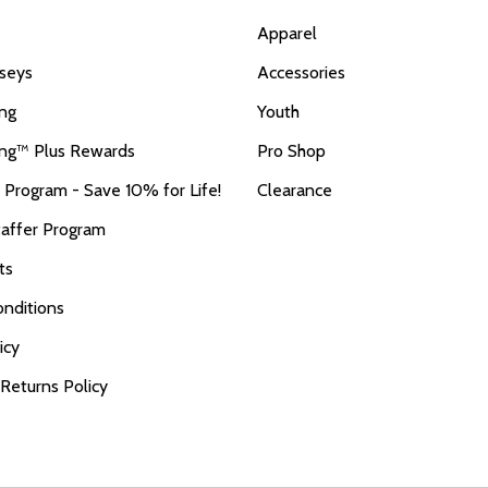
Apparel
seys
Accessories
ing
Youth
ing™ Plus Rewards
Pro Shop
r Program - Save 10% for Life!
Clearance
taffer Program
ts
nditions
icy
 Returns Policy