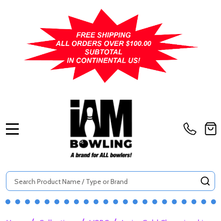
MENU
Search
SE