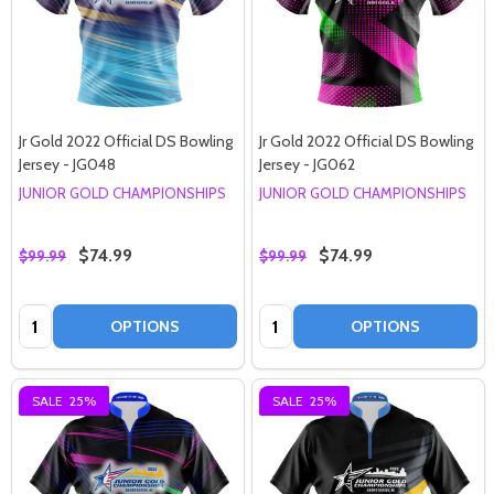
Jr Gold 2022 Official DS Bowling
Jr Gold 2022 Official DS Bowling
Jersey - JG048
Jersey - JG062
JUNIOR GOLD CHAMPIONSHIPS
JUNIOR GOLD CHAMPIONSHIPS
$74.99
$74.99
$99.99
$99.99
Quantity:
Quantity:
OPTIONS
OPTIONS
SALE
25%
SALE
25%