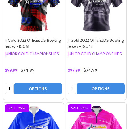
Jr Gold 2022 Official DS Bowling
Jr Gold 2022 Official DS Bowling
Jersey - JG061
Jersey - JG043
JUNIOR GOLD CHAMPIONSHIPS
JUNIOR GOLD CHAMPIONSHIPS
$74.99
$74.99
$99.99
$99.99
Quantity:
Quantity:
OPTIONS
OPTIONS
SALE
25%
SALE
25%