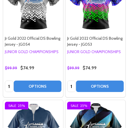
Jr Gold 2022 Official DS Bowling
Jr Gold 2022 Official DS Bowling
Jersey - JG054
Jersey - JG053
JUNIOR GOLD CHAMPIONSHIPS
JUNIOR GOLD CHAMPIONSHIPS
$74.99
$74.99
$99.99
$99.99
Quantity:
Quantity:
OPTIONS
OPTIONS
SALE
25%
SALE
25%