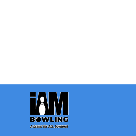
Quantity:
OPTIONS
Footer
Start