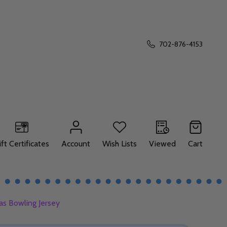
702-876-4153
ift Certificates
Account
Wish Lists
Viewed
Cart
as Bowling Jersey