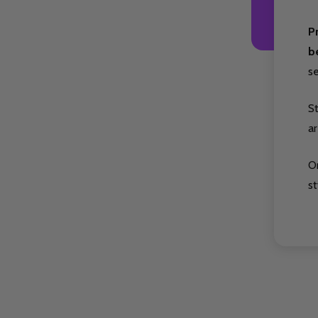
P
b
s
S
ar
O
st