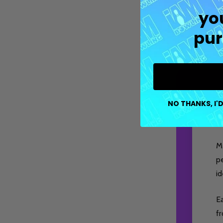
yo
pur
NO THANKS, I'D
M
pe
id
Ea
fr