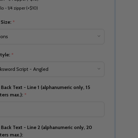
lo - 1/4 zipper (+$10)
 Size:
*
Quantity:
DECREASE QUANTITY OF UNDEFINED
INCREASE QUANTITY OF UNDEFINED
OPTIONS
Quantity:
OF UNDEFINED
TITY OF UNDEFINED
DECREAS
INC
tyle:
*
Back Text - Line 1 (alphanumeric only, 15
ters max.):
*
Back Text - Line 2 (alphanumeric only, 20
Quantity:
ters max.):
DECREAS
INC