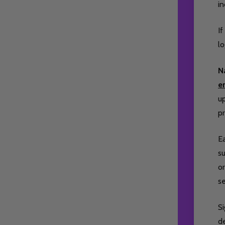
i
If
lo
N
e
up
pr
Ea
su
or
s
S
de