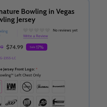
nature Bowling in Vegas
ling Jersey
No reviews yet
wling
s
Write a Review
$74.99
99
17%
Sale
G-2355-LC
e Jersey Front Logo:
*
owling™ Left Chest Only