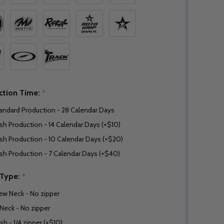
ction Time:
*
andard Production - 28 Calendar Days
sh Production - 14 Calendar Days (+$10)
sh Production - 10 Calendar Days (+$20)
sh Production - 7 Calendar Days (+$40)
 Type:
*
ew Neck - No zipper
Neck - No zipper
sh - 1/4 zipper (+$10)