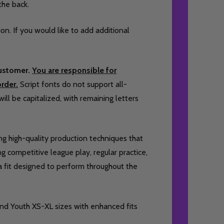
the back.
ion. If you would like to add additional
customer.
You are responsible for
rder.
Script fonts do not support all-
will be capitalized, with remaining letters
ing high-quality production techniques that
 competitive league play, regular practice,
 a fit designed to perform throughout the
and Youth XS-XL sizes with enhanced fits