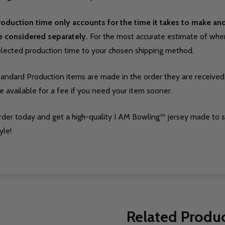
roduction time only accounts for the time it takes to make a
e considered separately.
For the most accurate estimate of when 
elected production time to your chosen shipping method.
tandard Production items are made in the order they are received
e available for a fee if you need your item sooner.
rder today and get a high-quality I AM Bowling™ jersey made to 
yle!
Related Produ