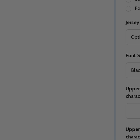
Po
Jersey
Quantity:
Quantity:
ED
EFINED
DECREASE QUANTITY OF UNDEFINED
INCREASE QUANTITY OF UNDEFINED
DECREASE QUANTITY 
INCREASE QUAN
OPTIONS
OPTIONS
Font S
Upper 
charac
Upper 
charac
ED
EFINED