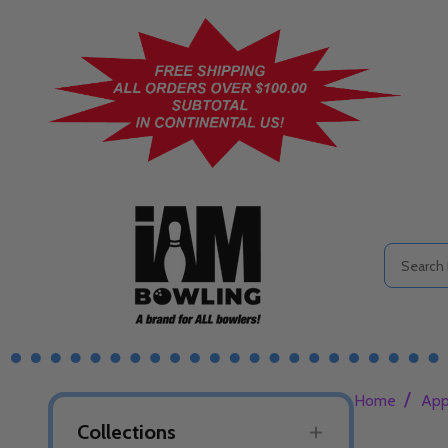
Search
/
Home
App
Collections