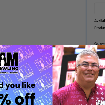
Quantity:
Quantity:
DECREASE QUANTITY OF UNDEFINED
INCREASE QUANTITY OF UNDEFINED
DECREASE QUANTITY 
INCREASE QUAN
OPTIONS
OPTIONS
Availab
Produc
Quanti
Quantity:
ED
EFINED
DECREASE QUANTITY OF UNDEFINED
INCREASE QUANTITY OF UNDEFINED
OPTIONS
Quantity:
DECREASE QUANTITY 
INCREASE QUAN
 you like
OPTIONS
Freq
% off