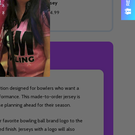
Bowling Jersey
$89.99
$74.99
ODUCT REVIEWS
option designed for bowlers who want a
formance. This made-to-order jersey is
ose planning ahead for their season.
 favorite bowling ball brand logo to the
 finish. Jerseys with a logo will also