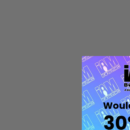
Quantity:
DECREASE QUANTITY OF UNDEFIN
INCREASE QUANTITY OF UND
OPTIONS
Would
30