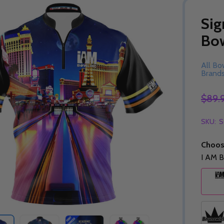
Sig
Bow
All Bo
Brand
$89.
SKU:
S
Choos
I AM B