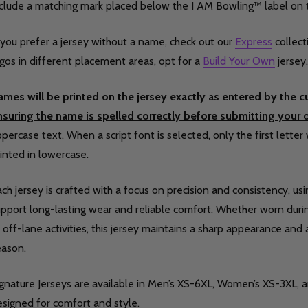
nclude a matching mark placed below the I AM Bowling™ label on 
 you prefer a jersey without a name, check out our
Express
collect
gos in different placement areas, opt for a
Build Your Own
jersey.
ames will be printed on the jersey exactly as entered by the 
nsuring the name is spelled correctly before submitting your o
percase text. When a script font is selected, only the first letter 
inted in lowercase.
ch jersey is crafted with a focus on precision and consistency, us
pport long-lasting wear and reliable comfort. Whether worn during
 off-lane activities, this jersey maintains a sharp appearance and
eason.
ignature Jerseys are available in Men’s XS-6XL, Women’s XS-3XL, 
signed for comfort and style.