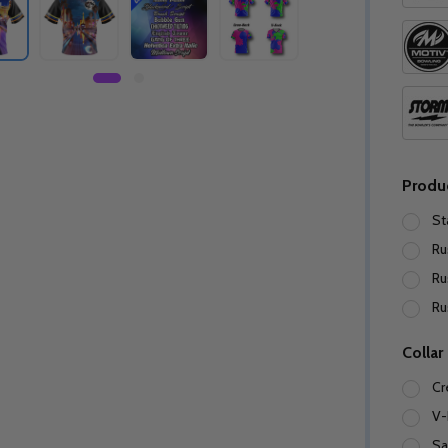
Produ
St
Ru
Ru
Ru
Collar
Cr
V-
Sa