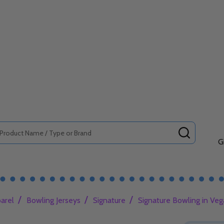
SEARCH
G
/
/
/
arel
Bowling Jerseys
Signature
Signature Bowling in Veg