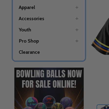
Apparel
Accessories
Youth
Pro Shop
Clearance