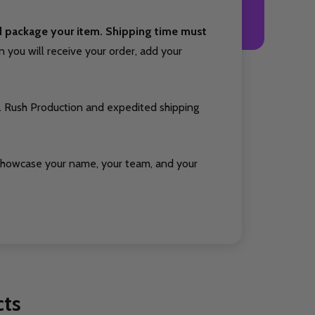
nd package your item. Shipping time must
you will receive your order, add your
. Rush Production and expedited shipping
showcase your name, your team, and your
cts