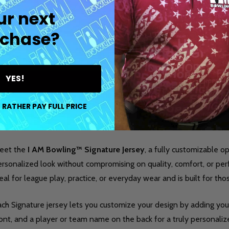
ur next
chase?
YES!
DESCRIPTION
DETAILS
PR
 RATHER PAY FULL PRICE
eet the
I AM Bowling™ Signature Jersey
, a fully customizable 
rsonalized look without compromising on quality, comfort, or per
eal for league play, practice, or everyday wear and is built for th
ch Signature jersey lets you customize your design by adding your
ont, and a player or team name on the back for a truly personalized