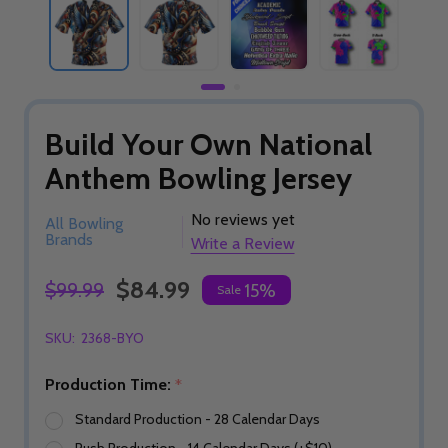
Build Your Own National
Anthem Bowling Jersey
No reviews yet
All Bowling
Brands
Write a Review
$84.99
$99.99
15%
Sale
SKU:
2368-BYO
Production Time:
*
Standard Production - 28 Calendar Days