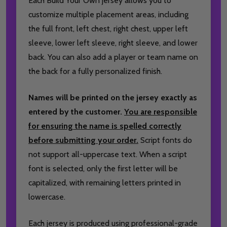
Each Build Your Own jersey allows you to
customize multiple placement areas, including
the full front, left chest, right chest, upper left
sleeve, lower left sleeve, right sleeve, and lower
back. You can also add a player or team name on
the back for a fully personalized finish.
Names will be printed on the jersey exactly as
entered by the customer.
You are responsible
for ensuring the name is spelled correctly
before submitting your order.
Script fonts do
not support all-uppercase text. When a script
font is selected, only the first letter will be
capitalized, with remaining letters printed in
lowercase.
Each jersey is produced using professional-grade