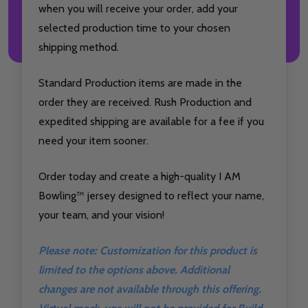
when you will receive your order, add your
selected production time to your chosen
shipping method.
Standard Production items are made in the
order they are received. Rush Production and
expedited shipping are available for a fee if you
need your item sooner.
Order today and create a high-quality I AM
Bowling™ jersey designed to reflect your name,
your team, and your vision!
Please note: Customization for this product is
limited to the options above. Additional
changes are not available through this offering.