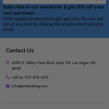
Email
Subscribe to our newsletter & get 15% off your
Address
next purchase!
Offer applies to new email sign-ups only. You can opt
out at any time by clicking the unsubscribe link in any
email.
Contact Us
6280 S. Valley View Blvd, Suite 714, Las Vegas, NV
89118
Call us: 702-876-4153
info@iambowling.com