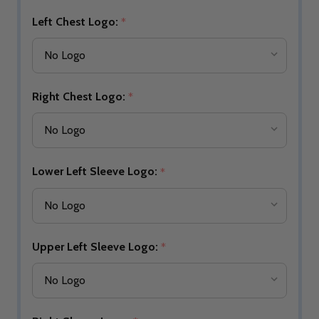
Left Chest Logo:
*
Right Chest Logo:
*
Lower Left Sleeve Logo:
*
Upper Left Sleeve Logo:
*