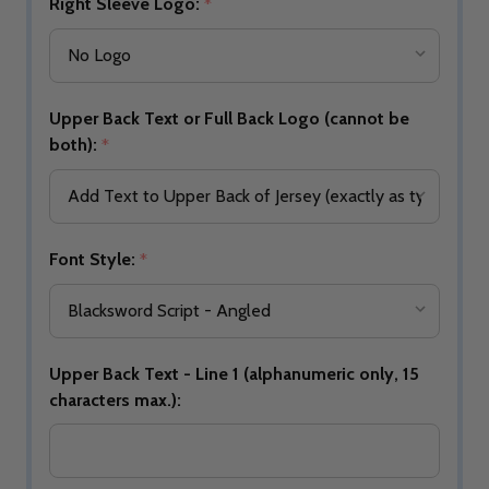
Right Sleeve Logo:
*
Upper Back Text or Full Back Logo (cannot be
both):
*
Font Style:
*
Upper Back Text - Line 1 (alphanumeric only, 15
characters max.):