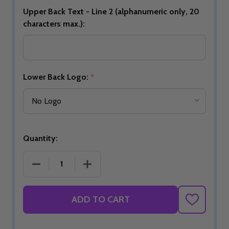
Upper Back Text - Line 2 (alphanumeric only, 20
characters max.):
Lower Back Logo:
*
Quantity:
DECREASE QUANTITY OF BUILD YOUR OWN NATIO
INCREASE QUANTITY OF BUILD YOU
ADD TO CART
ADD
TO
WISH
LIST