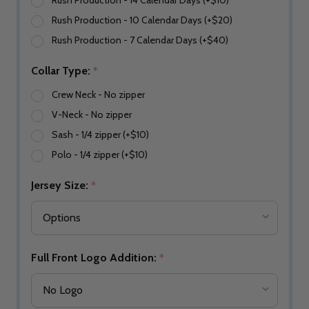
Rush Production - 14 Calendar Days (+$10)
Rush Production - 10 Calendar Days (+$20)
Rush Production - 7 Calendar Days (+$40)
Collar Type:
*
Crew Neck - No zipper
V-Neck - No zipper
Sash - 1/4 zipper (+$10)
Polo - 1/4 zipper (+$10)
Jersey Size:
*
Full Front Logo Addition:
*