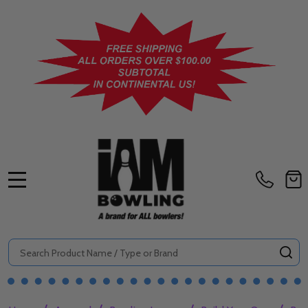
MENU
Search
SE