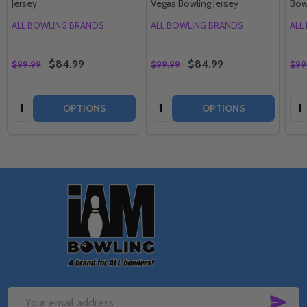
Jersey
Vegas Bowling Jersey
Bow
ALL BOWLING BRANDS
ALL BOWLING BRANDS
ALL
$84.99
$84.99
$99.99
$99.99
$99
Quantity:
Quantity:
Qua
OPTIONS
OPTIONS
Footer
Start
SUB