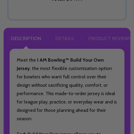
DESCRIPTION
DETAILS
PRODUCT REVIEWS
Meet the
I AM Bowling™ Build Your Own
Jersey
, the most flexible customization option
for bowlers who want full control over their
design without sacrificing quality, comfort, or
performance. This made-to-order jersey is ideal
for league play, practice, or everyday wear and is
designed for those planning ahead for their
season.