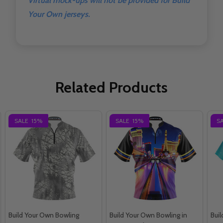
Virtual mock-ups will not be provided for Build
Your Own jerseys.
Related Products
SALE
15%
SALE
15%
S
Build Your Own Bowling
Build Your Own Bowling in
Bui