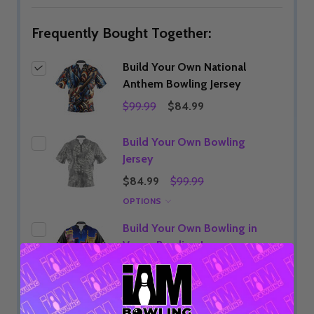
Frequently Bought Together:
Build Your Own National
Anthem Bowling Jersey
$99.99
$84.99
Build Your Own Bowling
Jersey
$84.99
$99.99
OPTIONS
Build Your Own Bowling in
Vegas Bowling Jersey
$84.99
$99.99
OPTIONS