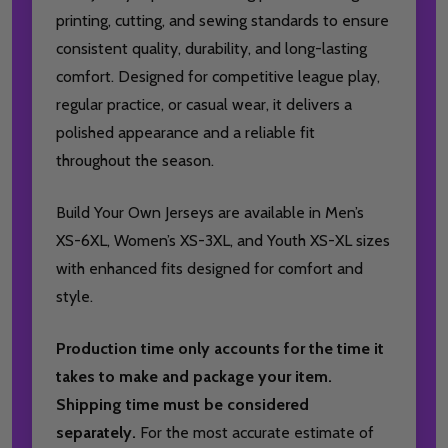
printing, cutting, and sewing standards to ensure
consistent quality, durability, and long-lasting
comfort. Designed for competitive league play,
regular practice, or casual wear, it delivers a
polished appearance and a reliable fit
throughout the season.
Build Your Own Jerseys are available in Men’s
XS-6XL, Women’s XS-3XL, and Youth XS-XL sizes
with enhanced fits designed for comfort and
style.
Production time only accounts for the time it
takes to make and package your item.
Shipping time must be considered
separately.
For the most accurate estimate of