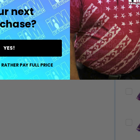
ur next
chase?
YES!
 RATHER PAY FULL PRICE