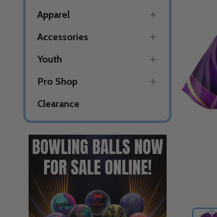
Apparel
Accessories
Youth
Pro Shop
Clearance