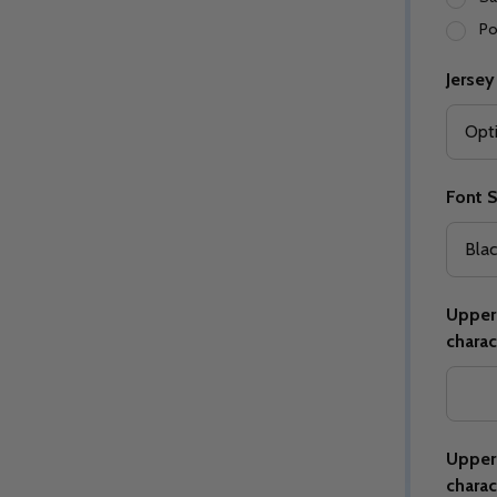
Po
Jersey
Quantity:
Quantity:
ED
EFINED
DECREASE QUANTITY OF UNDEFINED
INCREASE QUANTITY OF UNDEFINED
DECREASE QUANTITY 
INCREASE QUAN
OPTIONS
OPTIONS
Font S
Upper 
charac
Upper 
charac
ED
EFINED