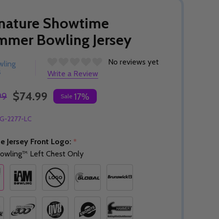
nature Showtime
mmer Bowling Jersey
No reviews yet
wling
s
Write a Review
$74.99
99
17%
Sale
G-2277-LC
e Jersey Front Logo:
*
owling™ Left Chest Only