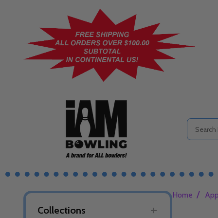
Search
/
Home
App
Collections