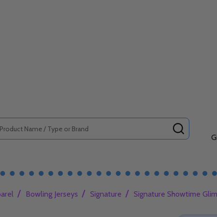
SEARCH
G
/
/
/
arel
Bowling Jerseys
Signature
Signature Showtime Glim