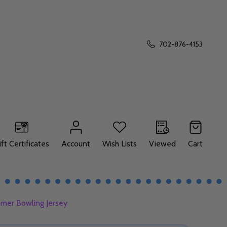
702-876-4153
ift Certificates
Account
Wish Lists
Viewed
Cart
mer Bowling Jersey