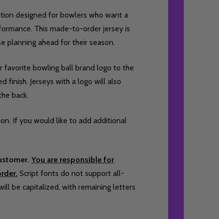
option designed for bowlers who want a
formance. This made-to-order jersey is
ose planning ahead for their season.
 favorite bowling ball brand logo to the
 finish. Jerseys with a logo will also
the back.
ion. If you would like to add additional
customer.
You are responsible for
rder.
Script fonts do not support all-
will be capitalized, with remaining letters