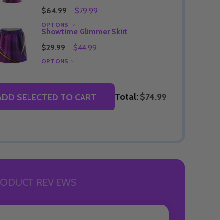
$64.99
$79.99
OPTIONS
Showtime Glimmer Skirt
$29.99
$44.99
OPTIONS
Total:
$74.99
ADD SELECTED TO CART
ODUCT REVIEWS