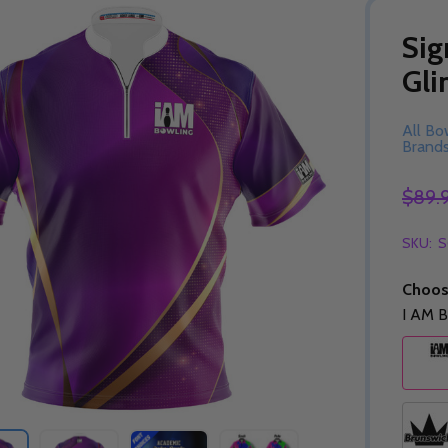
Sig
Gli
All Bo
Brand
$89.
SKU:
S
Choos
I AM B