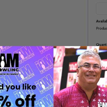
Quantity:
Quantity:
DECREASE QUANTITY OF UNDEFINED
INCREASE QUANTITY OF UNDEFINED
DECREASE QUANTITY 
INCREASE QUAN
OPTIONS
OPTIONS
Availab
Produc
Quanti
Quantity:
ED
EFINED
DECREASE QUANTITY OF UNDEFINED
INCREASE QUANTITY OF UNDEFINED
OPTIONS
Quantity:
DECREASE QUANTITY 
INCREASE QUAN
 you like
OPTIONS
Freq
% off