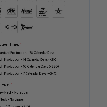
ction Time:
*
andard Production - 28 Calendar Days
sh Production - 14 Calendar Days (+$10)
sh Production - 10 Calendar Days (+$20)
sh Production - 7 Calendar Days (+$40)
 Type:
*
ew Neck - No zipper
Neck - No zipper
sh - 1/4 zipper (+$10)