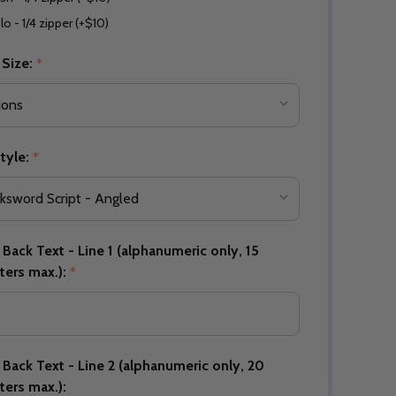
lo - 1/4 zipper (+$10)
 Size:
*
Quantity:
DECREASE QUANTITY OF UNDEFINED
INCREASE QUANTITY OF UNDEFINED
OPTIONS
Quantity:
OF UNDEFINED
TITY OF UNDEFINED
DECREAS
INC
tyle:
*
Back Text - Line 1 (alphanumeric only, 15
ters max.):
*
Back Text - Line 2 (alphanumeric only, 20
Quantity:
ters max.):
DECREAS
INC