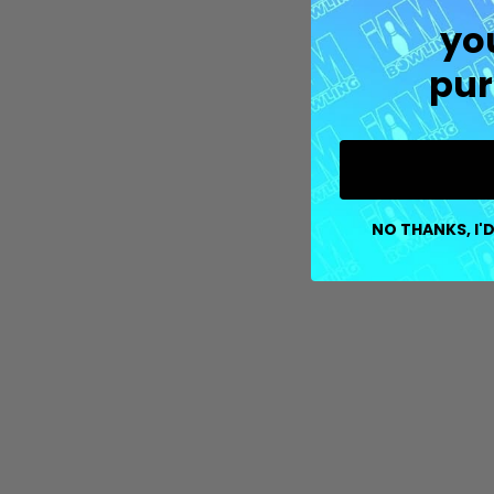
yo
pur
NO THANKS, I'D