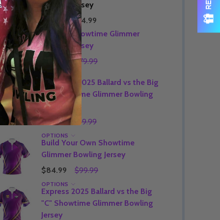
Bowling Jersey
$89.99
$74.99
Express Showtime Glimmer
Bowling Jersey
$64.99
$79.99
OPTIONS
Signature 2025 Ballard vs the Big
"C" Showtime Glimmer Bowling
Jersey
$74.99
$89.99
OPTIONS
Build Your Own Showtime
Glimmer Bowling Jersey
$84.99
$99.99
OPTIONS
Express 2025 Ballard vs the Big
"C" Showtime Glimmer Bowling
Jersey