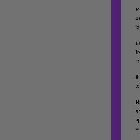
M
pe
id
Ea
fr
i
If
lo
N
e
up
pr