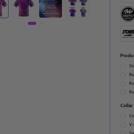
Produ
St
Ru
Ru
Ru
Collar
Cr
V-
Sa