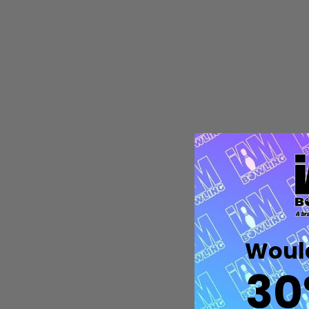
Quantity:
DECREASE QUANTITY OF UNDEFIN
INCREASE QUANTITY OF UND
OPTIONS
Would
30