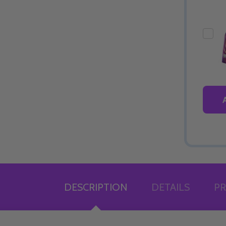
DESCRIPTION
DETAILS
PR