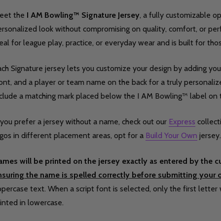
eet the
I AM Bowling™ Signature Jersey
, a fully customizable 
rsonalized look without compromising on quality, comfort, or per
eal for league play, practice, or everyday wear and is built for th
ch Signature jersey lets you customize your design by adding your
ont, and a player or team name on the back for a truly personalized
nclude a matching mark placed below the I AM Bowling™ label on 
 you prefer a jersey without a name, check out our
Express
collect
gos in different placement areas, opt for a
Build Your Own
jersey.
ames will be printed on the jersey exactly as entered by the 
nsuring the name is spelled correctly before submitting your o
percase text. When a script font is selected, only the first letter 
inted in lowercase.