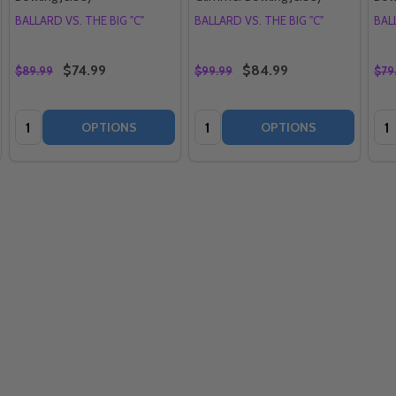
BALLARD VS. THE BIG "C"
BALLARD VS. THE BIG "C"
BAL
$74.99
$84.99
$89.99
$99.99
$79
Quantity:
Quantity:
Qua
OPTIONS
OPTIONS