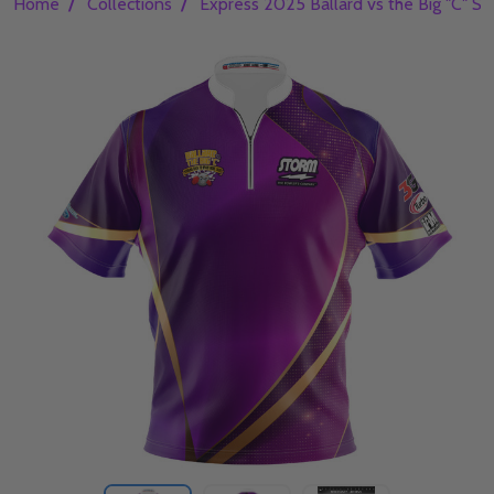
/
/
Home
Collections
Express 2025 Ballard vs the Big "C" S