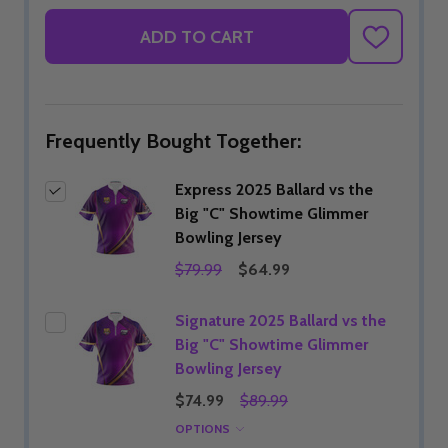
ADD TO CART
ADD
TO
WISH
LIST
Frequently Bought Together:
Express 2025 Ballard vs the
Big "C" Showtime Glimmer
Bowling Jersey
$79.99
$64.99
Signature 2025 Ballard vs the
Big "C" Showtime Glimmer
Bowling Jersey
$74.99
$89.99
OPTIONS