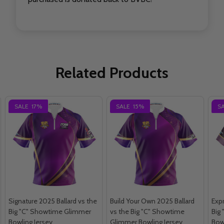
Related Products
SALE
17%
SALE
15%
S
Signature 2025 Ballard vs the
Build Your Own 2025 Ballard
Expr
Big "C" Showtime Glimmer
vs the Big "C" Showtime
Big 
Bowling Jersey
Glimmer Bowling Jersey
Bow