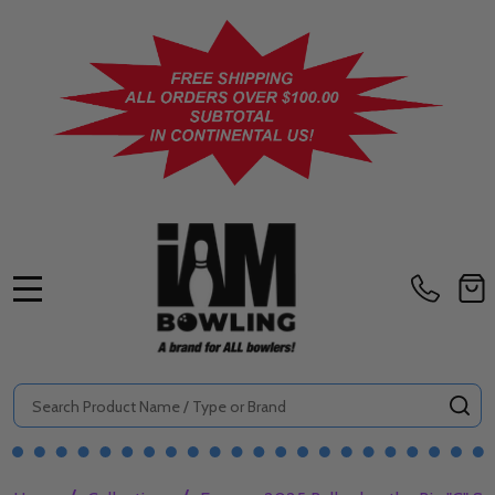
MENU
Search
SE