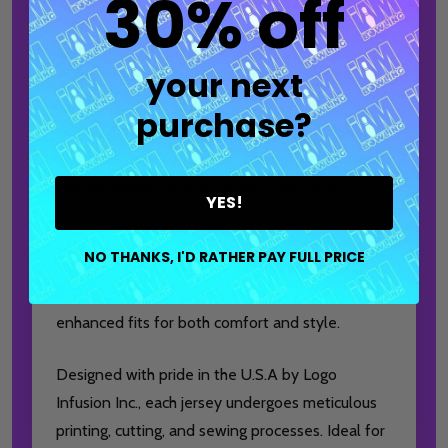
30% off
bowler’s wardrobe!
your next
Personalize by adding your or your team’s
favorite bowling ball brand logo to the jersey—
purchase?
no name customization options available. To
add your name to the back of your jersey, please
see our Signature or Build Your Own Jersey
YES!
options!
NO THANKS, I'D RATHER PAY FULL PRICE
Available in Men's XS-6XL, Women's XS-3XL,
and Youth XS-XL sizes, these jerseys offer
enhanced fits for both comfort and style.
Designed with pride in the U.S.A by Logo
Infusion Inc., each jersey undergoes meticulous
printing, cutting, and sewing processes. Ideal for