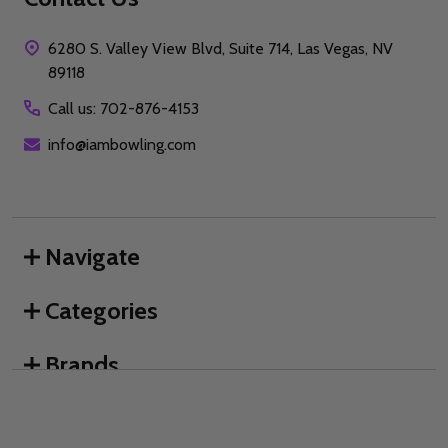
6280 S. Valley View Blvd, Suite 714, Las Vegas, NV
89118
Call us: 702-876-4153
info@iambowling.com
Navigate
Categories
Brands
We use cookies (and other similar technologies) to collect data
to improve your shopping experience.
By using our website,
you're agreeing to the collection of data as described in our
©
2026
I AM Bowling™.