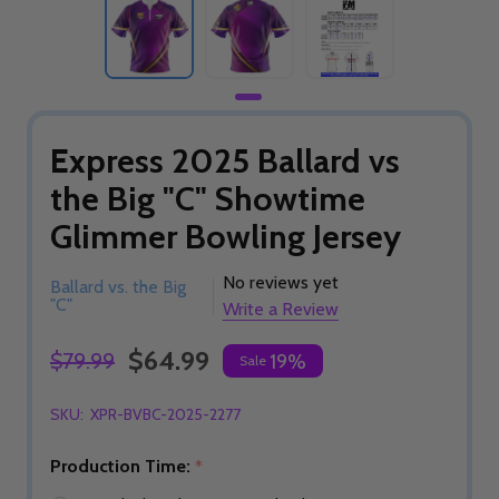
Express 2025 Ballard vs
the Big "C" Showtime
Glimmer Bowling Jersey
No reviews yet
Ballard vs. the Big
"C"
Write a Review
$64.99
$79.99
19%
Sale
SKU:
XPR-BVBC-2025-2277
Production Time:
*