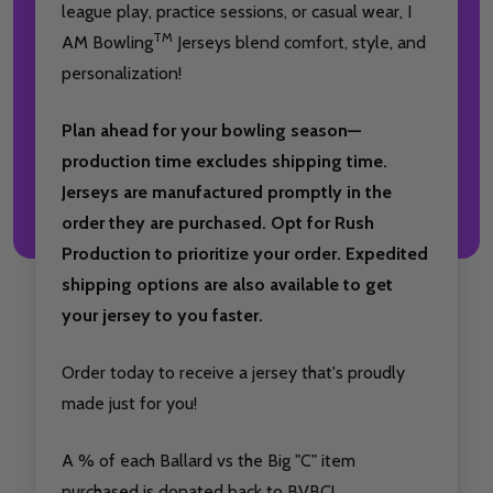
league play, practice sessions, or casual wear, I
TM
AM Bowling
Jerseys blend comfort, style, and
personalization!
Plan ahead for your bowling season—
production time excludes shipping time.
Jerseys are manufactured promptly in the
order they are purchased. Opt for Rush
Production to prioritize your order. Expedited
shipping options are also available to get
your jersey to you faster.
Order today to receive a jersey that's proudly
made just for you!
A % of each Ballard vs the Big "C" item
purchased is donated back to BVBC!