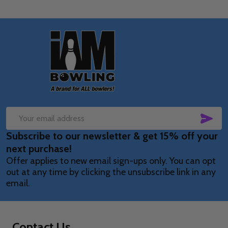
Footer
Start
SUB
Email
Subscribe to our newsletter & get 15% off your
Address
next purchase!
Offer applies to new email sign-ups only. You can opt
out at any time by clicking the unsubscribe link in any
email.
Contact Us