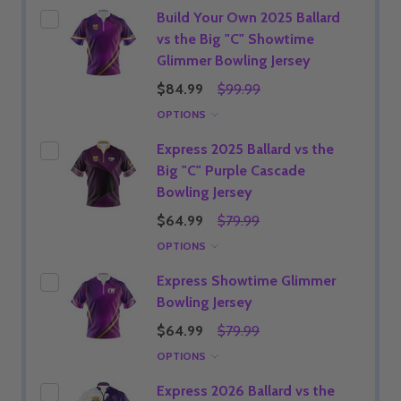
Build Your Own 2025 Ballard
vs the Big "C" Showtime
Glimmer Bowling Jersey
$84.99
$99.99
OPTIONS
Express 2025 Ballard vs the
Big "C" Purple Cascade
Bowling Jersey
$64.99
$79.99
OPTIONS
Express Showtime Glimmer
Bowling Jersey
$64.99
$79.99
OPTIONS
Express 2026 Ballard vs the