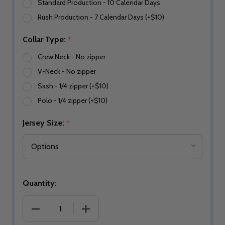
Standard Production - 10 Calendar Days
Rush Production - 7 Calendar Days (+$10)
Collar Type:
*
Crew Neck - No zipper
V-Neck - No zipper
Sash - 1/4 zipper (+$10)
Polo - 1/4 zipper (+$10)
Jersey Size:
*
Quantity: