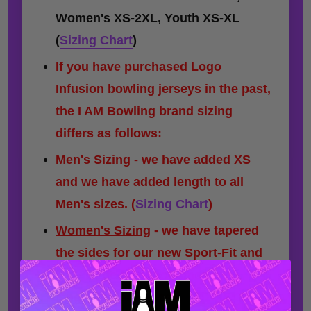
Women's XS-2XL, Youth XS-XL
(
Sizing Chart
)
If you have purchased Logo
Infusion bowling jerseys in the past,
the I AM Bowling brand sizing
differs as follows:
Men's Sizing
- we have added XS
and we have added length to all
Men's sizes.
(
Sizing Chart
)
Women's Sizing
- we have tapered
the sides for our new Sport-Fit and
have added a minor amount of
length to some sizes.
(
Sizing Chart
)