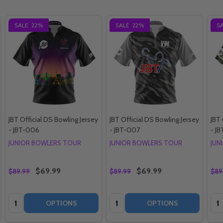
SALE
22%
SALE
22%
S
JBT Official DS Bowling Jersey
JBT Official DS Bowling Jersey
JBT 
- JBT-006
- JBT-007
- JB
JUNIOR BOWLERS TOUR
JUNIOR BOWLERS TOUR
JUN
$69.99
$69.99
$89.99
$89.99
$89
Quantity:
Quantity:
Qua
OPTIONS
OPTIONS