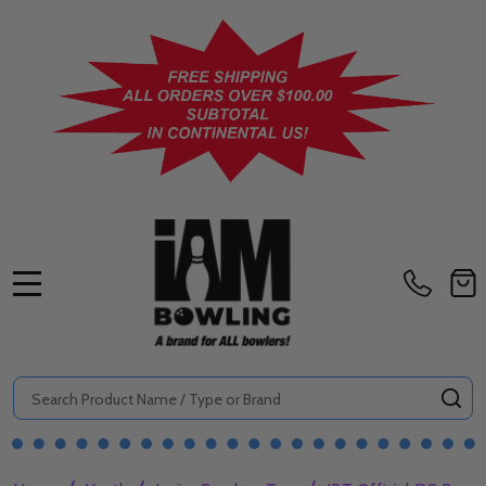
MENU
Search
SE