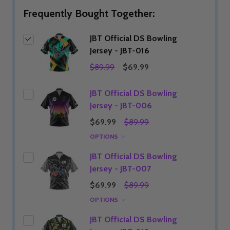
Frequently Bought Together:
JBT Official DS Bowling
Jersey - JBT-016
$89.99
$69.99
JBT Official DS Bowling
Jersey - JBT-006
$69.99
$89.99
OPTIONS
JBT Official DS Bowling
Jersey - JBT-007
$69.99
$89.99
OPTIONS
JBT Official DS Bowling