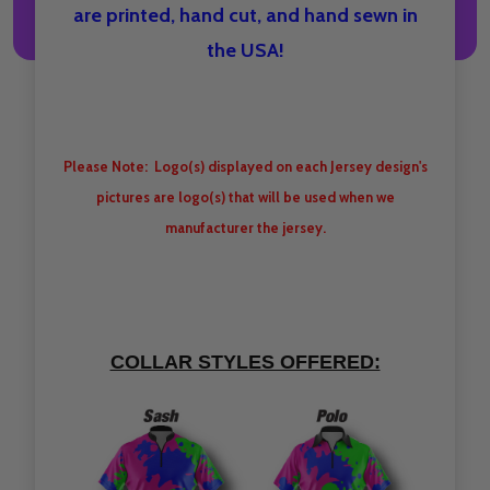
are printed, hand cut, and hand sewn in
the USA!
Please Note: Logo(s) displayed on each Jersey design's
pictures are logo(s) that will be used when we
manufacturer the jersey.
COLLAR STYLES OFFERED: