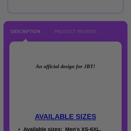
DESCRIPTION
PRODUCT REVIEWS
An official design for JBT!
AVAILABLE SIZES
Available sizes: Men's XS-6XL,