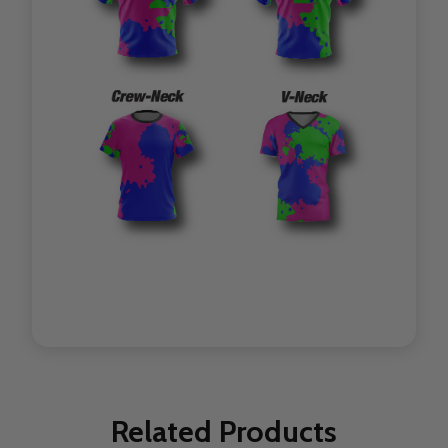
Related Products