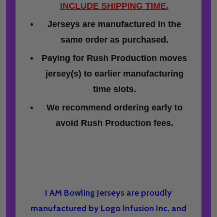
INCLUDE SHIPPING TIME.
Jerseys are manufactured in the
same order as purchased.
Paying for Rush Production moves
jersey(s) to earlier manufacturing
time slots.
We recommend ordering early to
avoid Rush Production fees.
I AM Bowling Jerseys are proudly
manufactured by Logo Infusion Inc, and