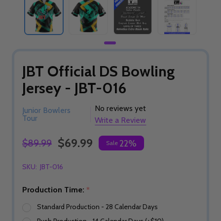
JBT Official DS Bowling
Jersey - JBT-016
No reviews yet
Junior Bowlers
Tour
Write a Review
$69.99
$89.99
22%
Sale
SKU:
JBT-016
Production Time:
*
Standard Production - 28 Calendar Days