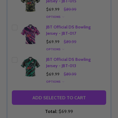
Jersey - JBT-015
$69.99
$89.99
OPTIONS
JBT Official DS Bowling
Jersey - JBT-017
$69.99
$89.99
OPTIONS
JBT Official DS Bowling
Jersey - JBT-013
$69.99
$89.99
OPTIONS
ADD SELECTED TO CART
Total:
$69.99