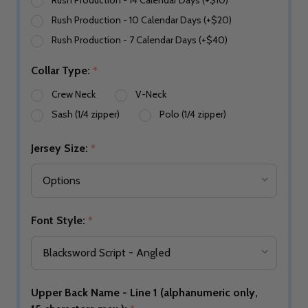
Rush Production - 14 Calendar Days (+$10)
Rush Production - 10 Calendar Days (+$20)
Rush Production - 7 Calendar Days (+$40)
Collar Type:
*
Crew Neck
V-Neck
Sash (1/4 zipper)
Polo (1/4 zipper)
Jersey Size:
*
Font Style:
*
Upper Back Name - Line 1 (alphanumeric only,