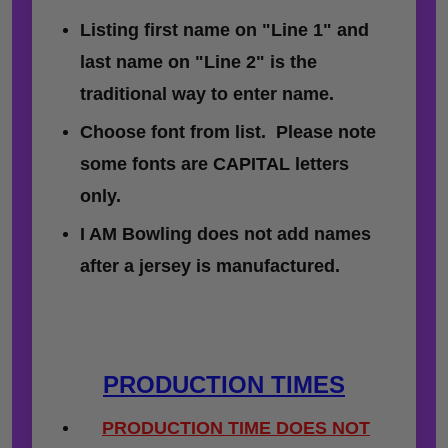
Listing first name on "Line 1" and
last name on "Line 2" is the
traditional way to enter name.
Choose font from list. Please note
some fonts are CAPITAL letters
only.
I AM Bowling does not add names
after a jersey is manufactured.
PRODUCTION TIMES
PRODUCTION TIME DOES NOT