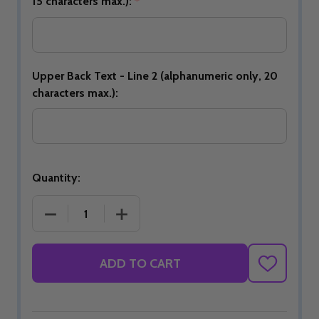
15 characters max.):
*
Upper Back Text - Line 2 (alphanumeric only, 20
characters max.):
Quantity:
DECREASE QUANTITY OF JBT OFFICIAL DS BOWLING 
INCREASE QUANTITY OF JBT OFFICIAL
ADD TO CART
ADD
TO
WISH
LIST