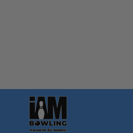
Quantity:
OPTIONS
Footer
Start