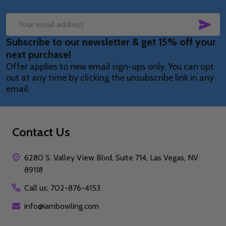
SUB
Email
Subscribe to our newsletter & get 15% off your
Address
next purchase!
Offer applies to new email sign-ups only. You can opt
out at any time by clicking the unsubscribe link in any
email.
Contact Us
6280 S. Valley View Blvd, Suite 714, Las Vegas, NV
89118
Call us: 702-876-4153
info@iambowling.com