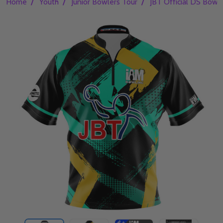
/
/
/
Home
Youth
Junior Bowlers Tour
JBT Official DS Bowli