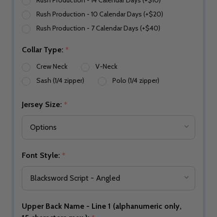
Rush Production - 14 Calendar Days (+$10)
Rush Production - 10 Calendar Days (+$20)
Rush Production - 7 Calendar Days (+$40)
Collar Type:
*
Crew Neck
V-Neck
Sash (1/4 zipper)
Polo (1/4 zipper)
Jersey Size:
*
Font Style:
*
Upper Back Name - Line 1 (alphanumeric only,