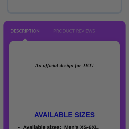
DESCRIPTION
PRODUCT REVIEWS
An official design for JBT!
AVAILABLE SIZES
Available sizes: Men's XS-6XL,