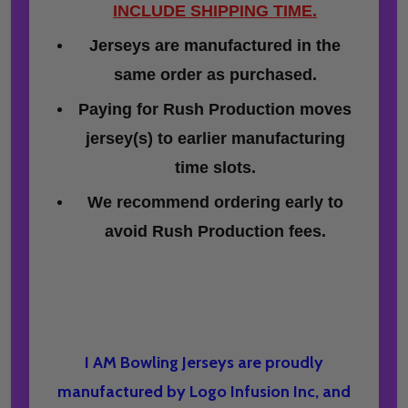
INCLUDE SHIPPING TIME.
Jerseys are manufactured in the
same order as purchased.
Paying for Rush Production moves
jersey(s) to earlier manufacturing
time slots.
We recommend ordering early to
avoid Rush Production fees.
I AM Bowling Jerseys are proudly
manufactured by Logo Infusion Inc, and