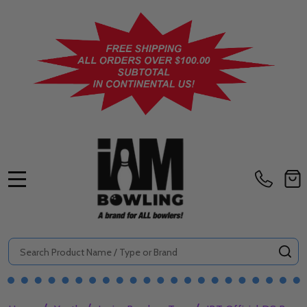
MENU
Search
SE