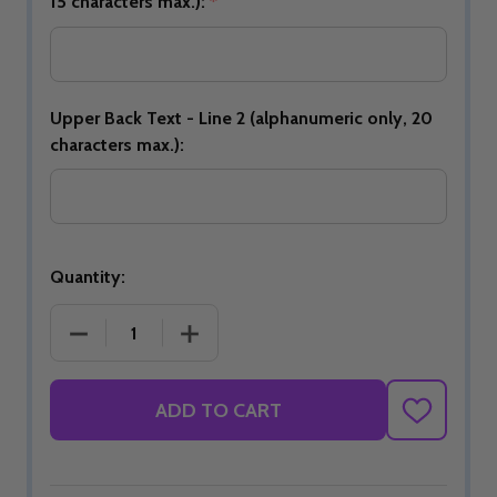
15 characters max.):
*
Upper Back Text - Line 2 (alphanumeric only, 20
characters max.):
Quantity:
DECREASE QUANTITY OF JBT OFFICIAL DS BOWLING 
INCREASE QUANTITY OF JBT OFFICIAL
ADD TO CART
ADD
TO
WISH
LIST