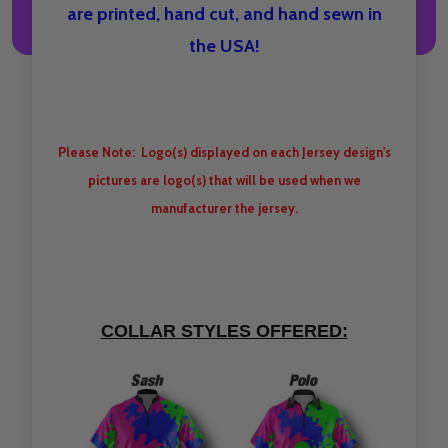
are printed, hand cut, and hand sewn in
the USA!
Please Note: Logo(s) displayed on each Jersey design's
pictures are logo(s) that will be used when we
manufacturer the jersey.
COLLAR STYLES OFFERED: