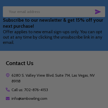
SUB
Email
Subscribe to our newsletter & get 15% off your
Address
next purchase!
Offer applies to new email sign-ups only. You can opt
out at any time by clicking the unsubscribe link in any
email.
Contact Us
6280 S. Valley View Blvd, Suite 714, Las Vegas, NV
89118
Call us: 702-876-4153
info@iambowling.com