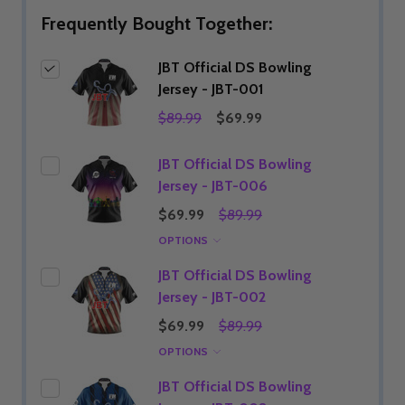
Frequently Bought Together:
JBT Official DS Bowling
Jersey - JBT-001
$89.99
$69.99
JBT Official DS Bowling
Jersey - JBT-006
$69.99
$89.99
OPTIONS
JBT Official DS Bowling
Jersey - JBT-002
$69.99
$89.99
OPTIONS
JBT Official DS Bowling