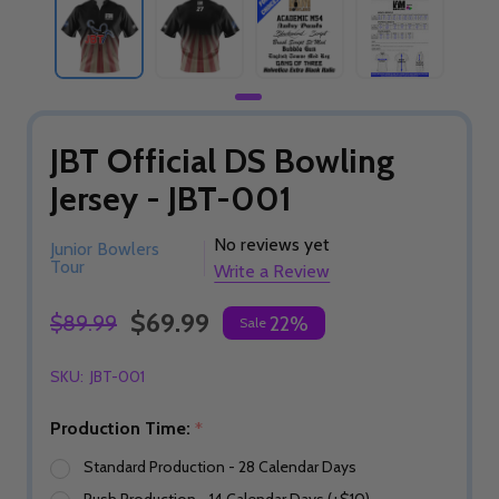
JBT Official DS Bowling
Jersey - JBT-001
No reviews yet
Junior Bowlers
Tour
Write a Review
$69.99
$89.99
22%
Sale
SKU:
JBT-001
Production Time:
*
Standard Production - 28 Calendar Days