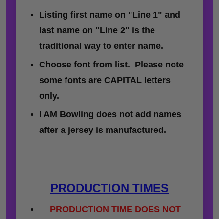
Listing first name on "Line 1" and
last name on "Line 2" is the
traditional way to enter name.
Choose font from list. Please note
some fonts are CAPITAL letters
only.
I AM Bowling does not add names
after a jersey is manufactured.
PRODUCTION TIMES
PRODUCTION TIME DOES NOT