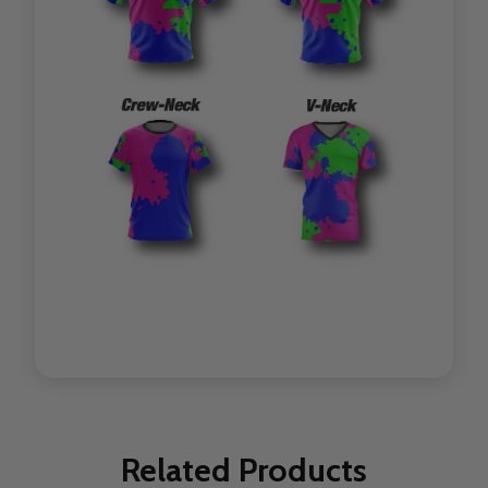
Related Products