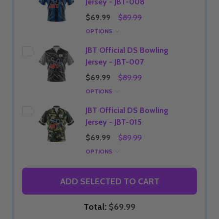
Jersey - JBT-008
$69.99
$89.99
OPTIONS
JBT Official DS Bowling
Jersey - JBT-007
$69.99
$89.99
OPTIONS
JBT Official DS Bowling
Jersey - JBT-015
$69.99
$89.99
OPTIONS
ADD SELECTED TO CART
Total:
$69.99