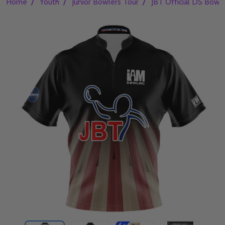
/
/
/
Home
Youth
Junior Bowlers Tour
JBT Official DS Bowli