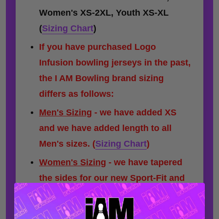
Women's XS-2XL, Youth XS-XL
(
Sizing Chart
)
If you have purchased Logo
Infusion bowling jerseys in the past,
the I AM Bowling brand sizing
differs as follows:
Men's Sizing
- we have added XS
and we have added length to all
Men's sizes.
(
Sizing Chart
)
Women's Sizing
- we have tapered
the sides for our new Sport-Fit and
have added a minor amount of
length to some sizes.
(
Sizing Chart
)