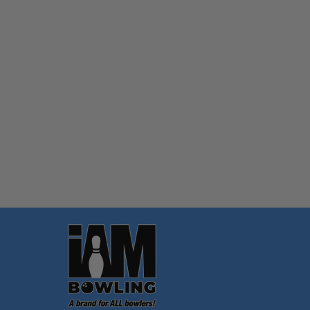
Quantity:
OPTIONS
Footer
Start