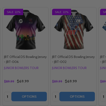
SALE
22%
SALE
22%
S
JBT Official DS Bowling Jersey
JBT Official DS Bowling Jersey
JBT 
- JBT-006
- JBT-002
- J
JUNIOR BOWLERS TOUR
JUNIOR BOWLERS TOUR
JUN
$69.99
$69.99
$89.99
$89.99
$89
Quantity:
Quantity:
Qua
OPTIONS
OPTIONS