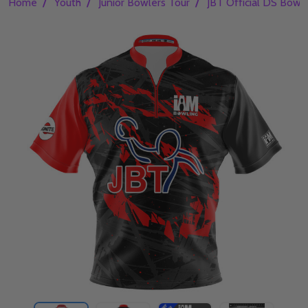
/
/
/
Home
Youth
Junior Bowlers Tour
JBT Official DS Bowli