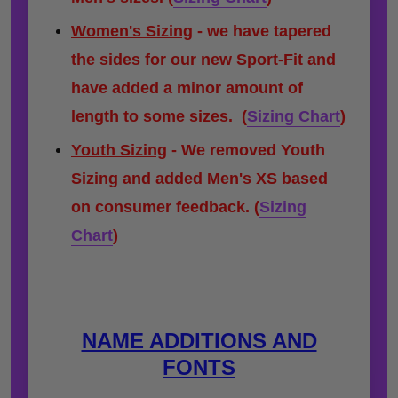
Women's Sizing
- we have tapered
the sides for our new Sport-Fit and
have added a minor amount of
length to some sizes.
(
Sizing Chart
)
Youth Sizing
- We removed Youth
Sizing and added Men's XS based
on consumer feedback. (
Sizing
Chart
)
NAME ADDITIONS AND
FONTS