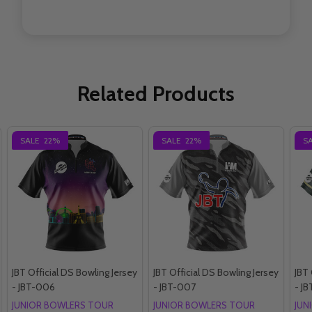
Related Products
SALE
22%
SALE
22%
S
JBT Official DS Bowling Jersey
JBT Official DS Bowling Jersey
JBT 
- JBT-006
- JBT-007
- JB
JUNIOR BOWLERS TOUR
JUNIOR BOWLERS TOUR
JUN