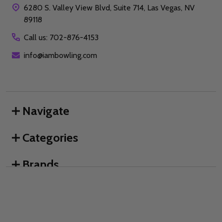
6280 S. Valley View Blvd, Suite 714, Las Vegas, NV
89118
Call us: 702-876-4153
info@iambowling.com
Navigate
Categories
Brands
We use cookies (and other similar technologies) to collect data
to improve your shopping experience.
By using our website,
you're agreeing to the collection of data as described in our
©
2026
I AM Bowling™.
Privacy Policy
.