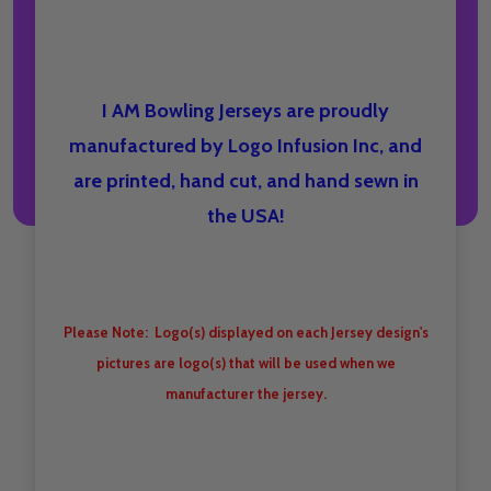
I AM Bowling Jerseys are proudly
manufactured by Logo Infusion Inc, and
are printed, hand cut, and hand sewn in
the USA!
Please Note: Logo(s) displayed on each Jersey design's
pictures are logo(s) that will be used when we
manufacturer the jersey.