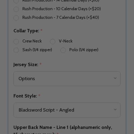
Rush Production - 14 Calendar Days (+$10)
Rush Production - 10 Calendar Days (+$20)
Rush Production - 7 Calendar Days (+$40)
Collar Type:
*
Crew Neck
V-Neck
Sash (1/4 zipper)
Polo (1/4 zipper)
Jersey Size:
*
Font Style:
*
Upper Back Name - Line 1 (alphanumeric only,