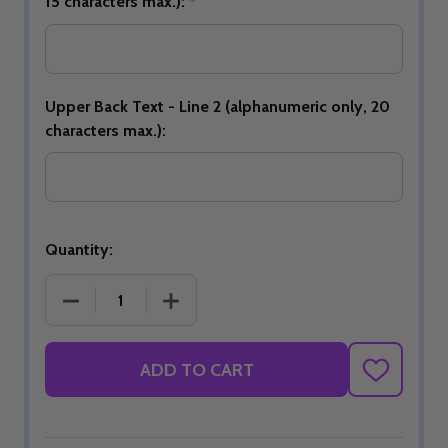
15 characters max.):
*
Upper Back Text - Line 2 (alphanumeric only, 20
characters max.):
Quantity:
DECREASE QUANTITY OF JBT OFFICIAL DS BOWLING 
INCREASE QUANTITY OF JBT OFFICIAL 
ADD TO CART
ADD
TO
WISH
LIST