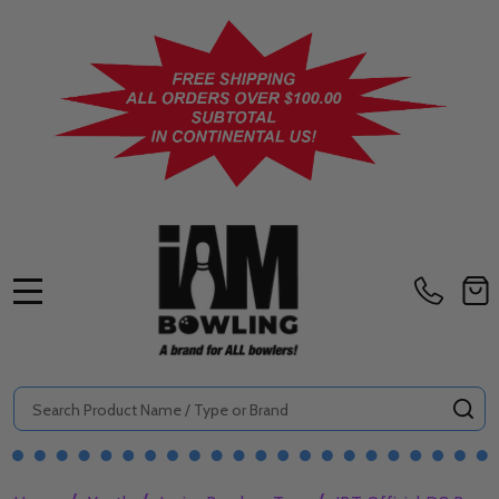
MENU
Search
SE