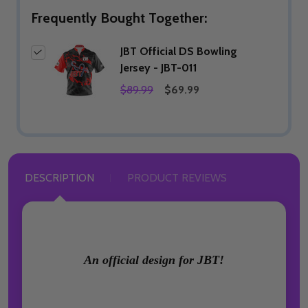
Frequently Bought Together:
JBT Official DS Bowling
Jersey - JBT-011
$89.99
$69.99
DESCRIPTION
PRODUCT REVIEWS
An official design for JBT!