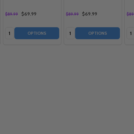
$69.99
$69.99
$89.99
$89.99
$89
Quantity:
Quantity:
Qua
OPTIONS
OPTIONS