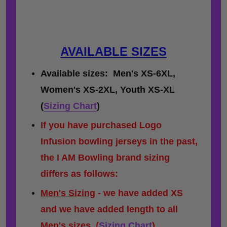
AVAILABLE SIZES
Available sizes: Men's XS-6XL,
Women's XS-2XL, Youth XS-XL
(
Sizing Chart
)
If you have purchased Logo
Infusion bowling jerseys in the past,
the I AM Bowling brand sizing
differs as follows:
Men's Sizing
- we have added XS
and we have added length to all
Men's sizes.
(
Sizing Chart
)