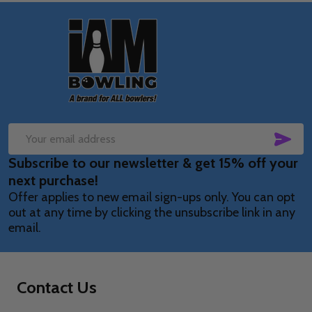
Footer
Start
SUB
Email
Subscribe to our newsletter & get 15% off your
Address
next purchase!
Offer applies to new email sign-ups only. You can opt
out at any time by clicking the unsubscribe link in any
email.
Contact Us