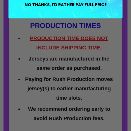
NO THANKS, I'D RATHER PAY FULL PRICE
PRODUCTION TIMES
PRODUCTION TIME DOES NOT
INCLUDE SHIPPING TIME.
Jerseys are manufactured in the
same order as purchased.
Paying for Rush Production moves
jersey(s) to earlier manufacturing
time slots.
We recommend ordering early to
avoid Rush Production fees.