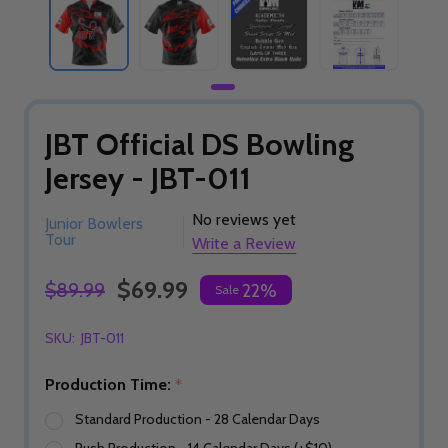
JBT Official DS Bowling
Jersey - JBT-011
No reviews yet
Junior Bowlers
Tour
Write a Review
$69.99
$89.99
22%
Sale
SKU:
JBT-011
Production Time:
*
Standard Production - 28 Calendar Days