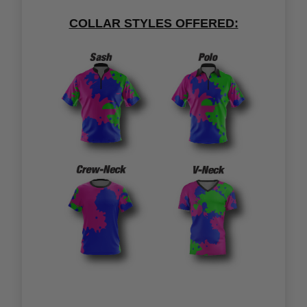
COLLAR STYLES OFFERED: