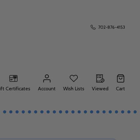
702-876-4153
ift Certificates
Account
Wish Lists
Viewed
Cart