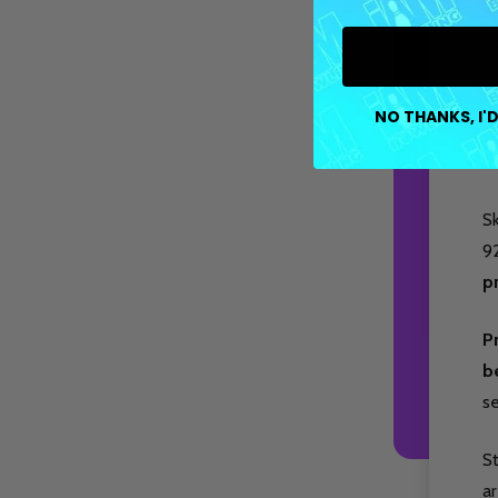
wi
ap
Fe
NO THANKS, I'D
cr
fl
Sk
9
p
P
b
s
S
ar