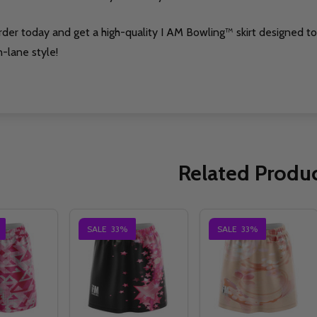
rder today and get a high-quality I AM Bowling™ skirt designed 
-lane style!
Related Produ
SALE
33%
SALE
33%