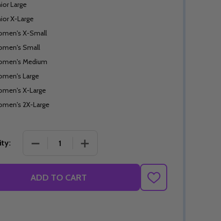
nior Large
nior X-Large
men's X-Small
men's Small
men's Medium
men's Large
men's X-Large
men's 2X-Large
DECREASE QUANTITY OF PINK POWER SKIRT
INCREASE QUANTITY OF PINK POWER
ty:
ADD TO CART
ADD
TO
WISH
LIST