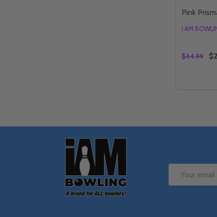
Pink Prisma
I AM BOWL
$2
$44.99
Quantity:
DECREAS
IN
Footer
Start
Email
Address