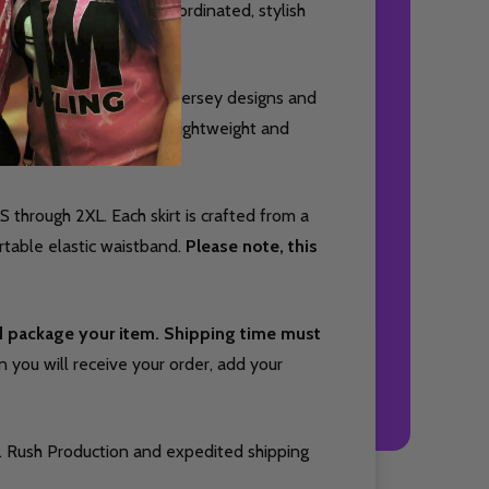
or bowlers who want a coordinated, stylish
complement your favorite jersey designs and
s, or practice sessions. Lightweight and
hletic silhouette.
S through 2XL. Each skirt is crafted from a
table elastic waistband.
Please note, this
nd package your item. Shipping time must
you will receive your order, add your
. Rush Production and expedited shipping