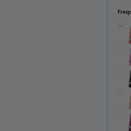
Freq
Quantity:
Quantity:
ED
EFINED
DECREASE QUANTITY OF UNDEFINED
INCREASE QUANTITY OF UNDEFINED
DECREASE QUANTITY 
INCREASE QUAN
OPTIONS
OPTIONS
ED
EFINED