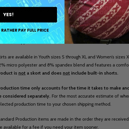
th one of our custom jerseys. This made-to-order skirt is ideal f
pearance without sacrificing comfort on the lanes.
YES!
aturing the iconic I AM Bowling™ logo, this skirt is designed to 
 RATHER PAY FULL PRICE
eate a cohesive, professional look during league play, tournament
exible, it supports ease of movement while maintaining a clean, at
irts are available in Youth sizes S through XL and Women’s sizes X
2% micro polyester and 8% spandex blend and features a comfor
roduct is
not
a skort and does
not
include built-in shorts.
roduction time only accounts for the time it takes to make a
e considered separately.
For the most accurate estimate of when 
elected production time to your chosen shipping method.
tandard Production items are made in the order they are received
e available for a fee if you need your item sooner.