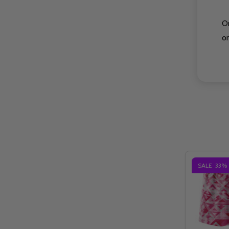
O
on
SALE
33%