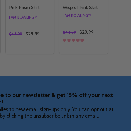
Pink Prism Skirt
Wisp of Pink Skirt
I AM BOWLING™
I AM BOWLING™
$29.99
$44.99
$29.99
$44.99
Quantity:
Quantity:
T
SKIRT
Y OF PINK KOI SKIRT
NTITY OF PINK KOI SKIRT
DECREASE QUANTITY OF PINK PRISM SKIRT
INCREASE QUANTITY OF PINK PRISM SKIRT
DECREASE QUANTITY OF WISP
INCREASE QUANTITY OF 
OPTIONS
OPTIONS
e to our newsletter & get 15% off your next
e!
lies to new email sign-ups only. You can opt out at
by clicking the unsubscribe link in any email.