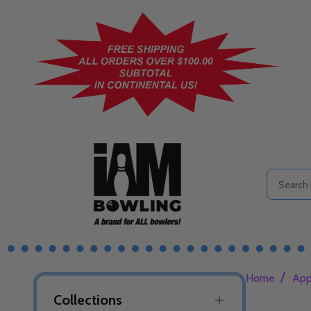
Search
/
Home
App
Collections