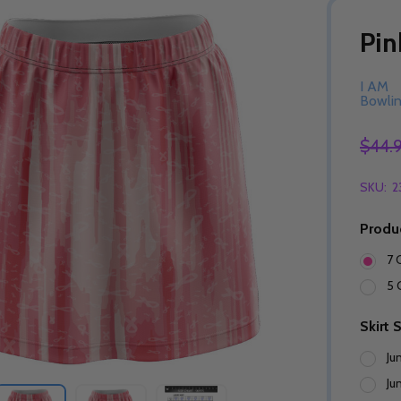
Pin
I AM
Bowli
$44.
SKU:
2
Produ
7 
5 
Skirt 
Ju
Ju