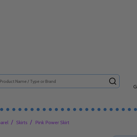
SEARCH
G
/
/
arel
Skirts
Pink Power Skirt