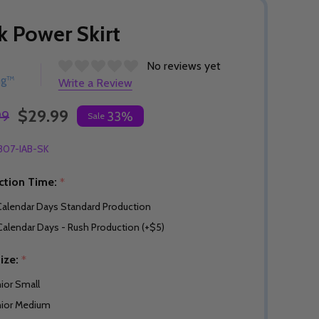
k Power Skirt
No reviews yet
ng™
Write a Review
$29.99
99
33%
Sale
307-IAB-SK
ction Time:
*
Calendar Days Standard Production
Calendar Days - Rush Production (+$5)
Size:
*
nior Small
nior Medium