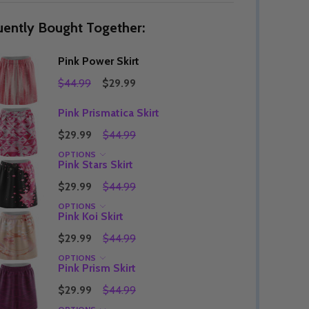
uently Bought Together:
Pink Power Skirt
Quantity:
DECREASE QUANTITY OF UNDEFINED
INCREASE QUANTITY OF UNDEFINED
OPTIONS
$44.99
$29.99
Quantity:
OF UNDEFINED
TITY OF UNDEFINED
DECREAS
INC
Pink Prismatica Skirt
$29.99
$44.99
OPTIONS
Pink Stars Skirt
$29.99
$44.99
OPTIONS
Pink Koi Skirt
$29.99
$44.99
OPTIONS
Pink Prism Skirt
$29.99
$44.99
Quantity:
DECREAS
INC