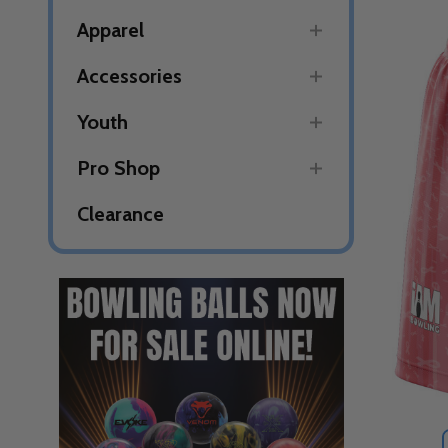
Apparel
Accessories
Youth
Pro Shop
Clearance