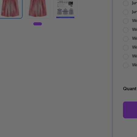
Ju
Ju
Wo
Wo
Wo
Wo
Wo
Wo
Quanti