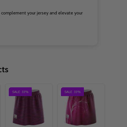
to complement your jersey and elevate your
cts
SALE
33%
SALE
33%