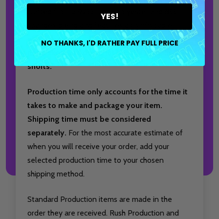
crafted from a 92% micro polyester and 8%
YES!
spandex blend and features a comfortable
elastic waistband.
Please note, this product is
NO THANKS, I'D RATHER PAY FULL PRICE
not
a skort and does
not
include built-in
shorts.
Production time only accounts for the time it
takes to make and package your item.
Shipping time must be considered
separately.
For the most accurate estimate of
when you will receive your order, add your
selected production time to your chosen
shipping method.
Standard Production items are made in the
order they are received. Rush Production and