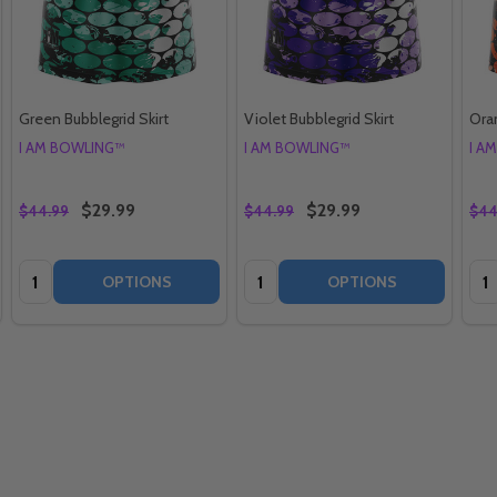
Green Bubblegrid Skirt
Violet Bubblegrid Skirt
Oran
I AM BOWLING™
I AM BOWLING™
I A
$29.99
$29.99
$44.99
$44.99
$44
Quantity:
Quantity:
Qua
OPTIONS
OPTIONS