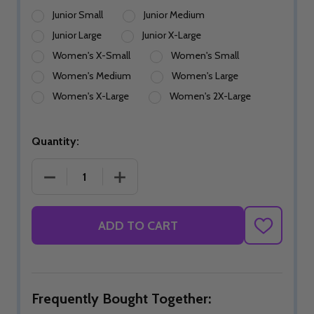
Junior Small
Junior Medium
Junior Large
Junior X-Large
Women's X-Small
Women's Small
Women's Medium
Women's Large
Women's X-Large
Women's 2X-Large
Quantity:
DECREASE QUANTITY OF PINK BUBBLEGRID SKIRT
INCREASE QUANTITY OF PINK BUBBLE
ADD TO CART
ADD
TO
WISH
LIST
Frequently Bought Together: