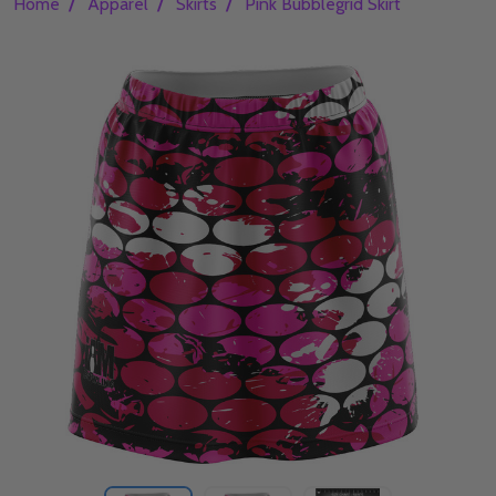
/
/
/
Home
Apparel
Skirts
Pink Bubblegrid Skirt