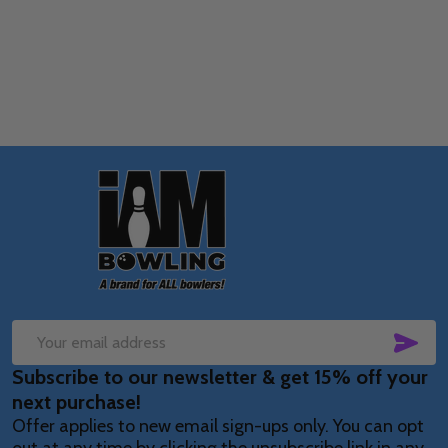
Quantity:
OPTIONS
Footer
Start
SUB
Email
Subscribe to our newsletter & get 15% off your
Address
next purchase!
Offer applies to new email sign-ups only. You can opt