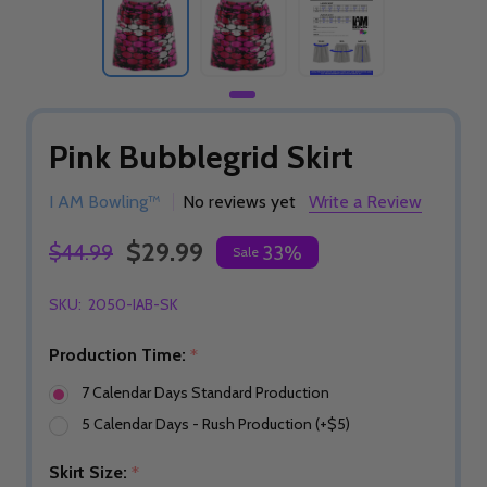
Pink Bubblegrid Skirt
I AM Bowling™
No reviews yet
Write a Review
$29.99
$44.99
33%
Sale
SKU:
2050-IAB-SK
Production Time:
*
7 Calendar Days Standard Production
5 Calendar Days - Rush Production (+$5)
Skirt Size:
*