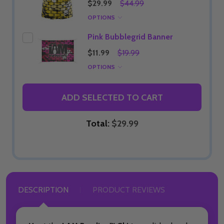
$29.99
$44.99
OPTIONS
Pink Bubblegrid Banner
$11.99
$19.99
OPTIONS
ADD SELECTED TO CART
Total:
$29.99
DESCRIPTION
PRODUCT REVIEWS