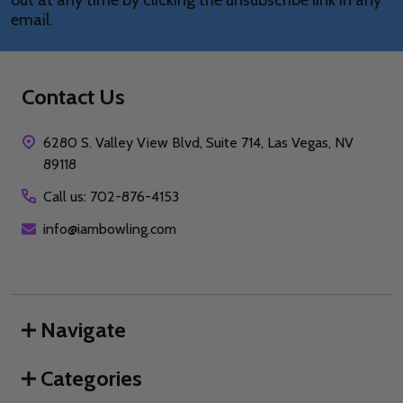
out at any time by clicking the unsubscribe link in any
email.
Contact Us
6280 S. Valley View Blvd, Suite 714, Las Vegas, NV
89118
Call us: 702-876-4153
info@iambowling.com
Navigate
Categories