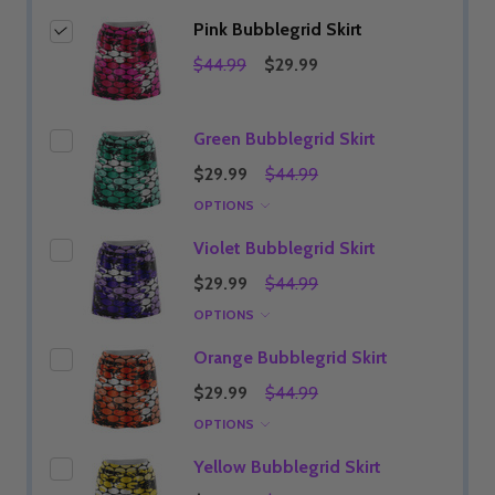
Pink Bubblegrid Skirt
$44.99
$29.99
Green Bubblegrid Skirt
$29.99
$44.99
OPTIONS
Violet Bubblegrid Skirt
$29.99
$44.99
OPTIONS
Orange Bubblegrid Skirt
$29.99
$44.99
OPTIONS
Yellow Bubblegrid Skirt