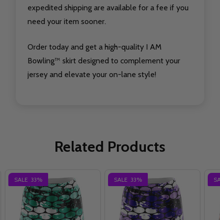
expedited shipping are available for a fee if you
need your item sooner.
Order today and get a high-quality I AM
Bowling™ skirt designed to complement your
jersey and elevate your on-lane style!
Related Products
SALE
33%
SALE
33%
S