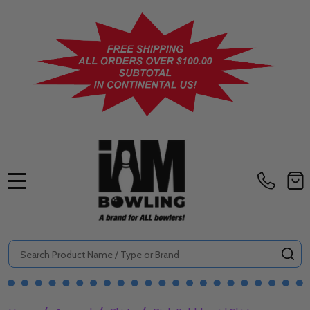
MENU
Search
SE