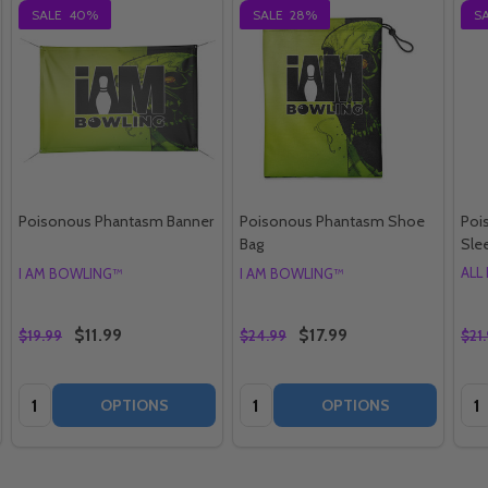
SALE
40%
SALE
28%
S
Poisonous Phantasm Banner
Poisonous Phantasm Shoe
Poi
Bag
Sle
ALL
I AM BOWLING™
I AM BOWLING™
$11.99
$17.99
$19.99
$24.99
$21
Quantity:
Quantity:
Qua
OPTIONS
OPTIONS