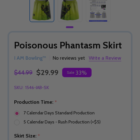
Poisonous Phantasm Skirt
I AM Bowling™
No reviews yet
Write a Review
$29.99
$44.99
33%
Sale
SKU:
1546-IAB-SK
Production Time:
*
7 Calendar Days Standard Production
5 Calendar Days - Rush Production (+$5)
Skirt Size:
*