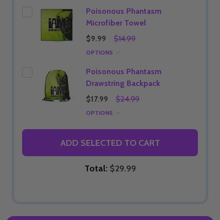
Poisonous Phantasm
Microfiber Towel
$9.99
$14.99
OPTIONS
Poisonous Phantasm
Drawstring Backpack
$17.99
$24.99
OPTIONS
ADD SELECTED TO CART
Total:
$29.99