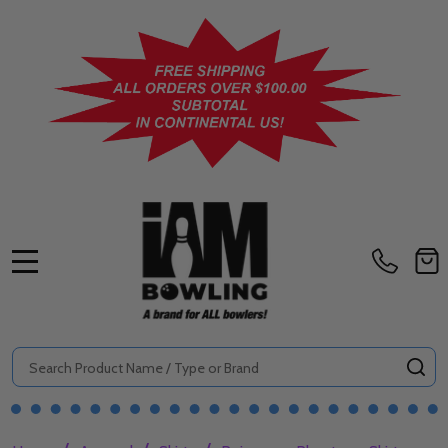
MENU
Search
SE