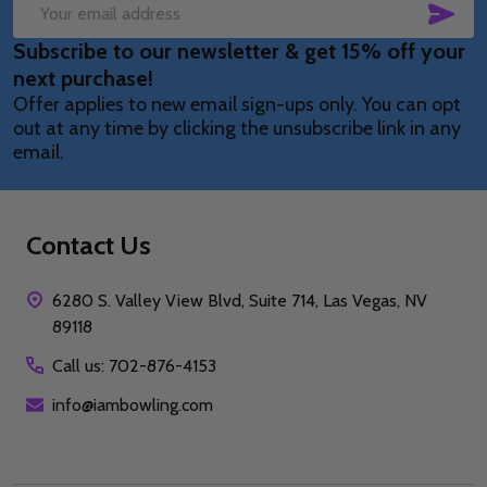
SUB
Email
Subscribe to our newsletter & get 15% off your
Address
next purchase!
Offer applies to new email sign-ups only. You can opt
out at any time by clicking the unsubscribe link in any
email.
Contact Us
6280 S. Valley View Blvd, Suite 714, Las Vegas, NV
89118
Call us: 702-876-4153
info@iambowling.com