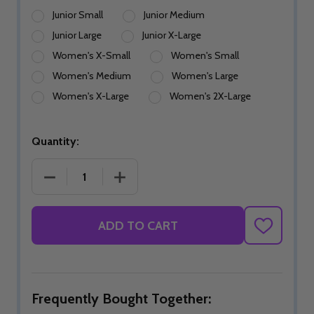
Junior Small
Junior Medium
Junior Large
Junior X-Large
Women's X-Small
Women's Small
Women's Medium
Women's Large
Women's X-Large
Women's 2X-Large
Quantity:
DECREASE QUANTITY OF POISONOUS PHANTASM 
INCREASE QUANTITY OF POISONOUS
ADD TO CART
ADD
TO
WISH
LIST
Frequently Bought Together: