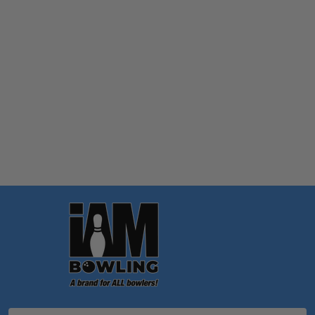
Quantity:
OPTIONS
Footer
Start