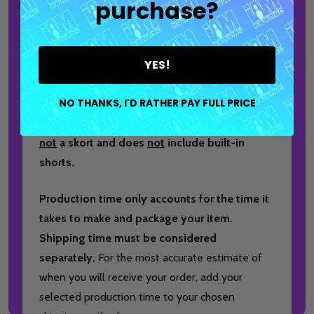
purchase?
while maintaining a clean, athletic silhouette.
Skirts are available in Youth sizes S through XL
YES!
and Women’s sizes XS through 2XL. Each skirt is
crafted from a 92% micro polyester and 8%
NO THANKS, I'D RATHER PAY FULL PRICE
spandex blend and features a comfortable
elastic waistband.
Please note, this product is
not
a skort and does
not
include built-in
shorts.
Production time only accounts for the time it
takes to make and package your item.
Shipping time must be considered
separately.
For the most accurate estimate of
when you will receive your order, add your
selected production time to your chosen