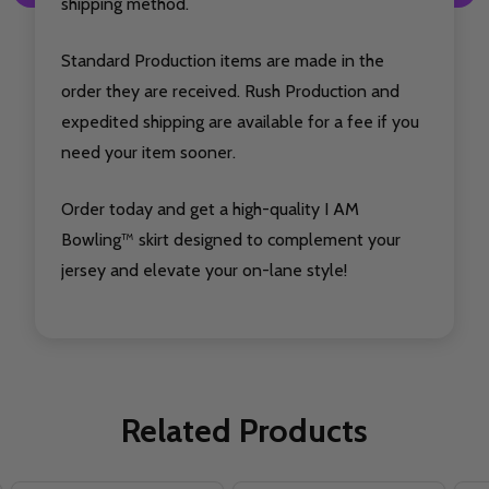
shipping method.
Standard Production items are made in the
order they are received. Rush Production and
expedited shipping are available for a fee if you
need your item sooner.
Order today and get a high-quality I AM
Bowling™ skirt designed to complement your
jersey and elevate your on-lane style!
Related Products