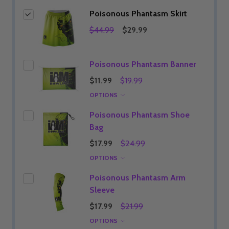
Poisonous Phantasm Skirt
$44.99
$29.99
Poisonous Phantasm Banner
$11.99
$19.99
OPTIONS
Poisonous Phantasm Shoe
Bag
$17.99
$24.99
OPTIONS
Poisonous Phantasm Arm
Sleeve
$17.99
$21.99
OPTIONS