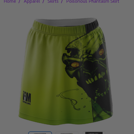
/
/
/
Home
Apparel
Skirts
Poisonous Phantasm Skirt