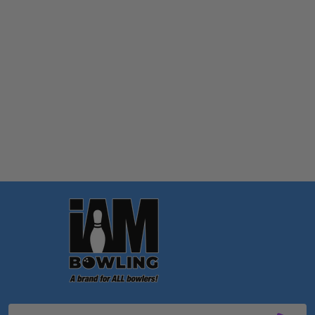
Quantity:
OPTIONS
Footer
Start