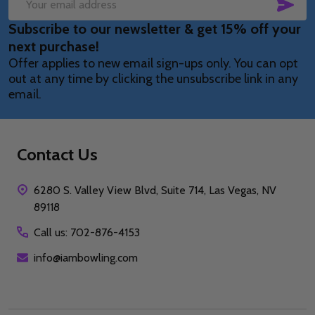
SUB
Email
Subscribe to our newsletter & get 15% off your
Address
next purchase!
Offer applies to new email sign-ups only. You can opt
out at any time by clicking the unsubscribe link in any
email.
Contact Us
6280 S. Valley View Blvd, Suite 714, Las Vegas, NV
89118
Call us: 702-876-4153
info@iambowling.com