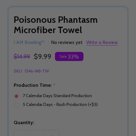
Poisonous Phantasm
Microfiber Towel
I AM Bowling™
No reviews yet
Write a Review
$9.99
$14.99
33%
Sale
SKU:
1546-IAB-TW
Production Time:
*
7 Calendar Days Standard Production
5 Calendar Days - Rush Production (+$5)
Quantity: