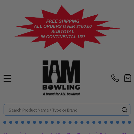
MENU
Search
SE