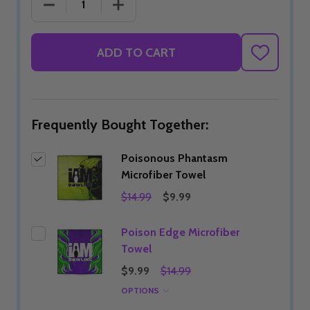
DECREASE QUANTITY OF POISONOUS PHANTASM 
INCREASE QUANTITY OF POISONOUS
ADD TO CART
ADD
TO
WISH
LIST
Frequently Bought Together:
Poisonous Phantasm
Microfiber Towel
$14.99
$9.99
Poison Edge Microfiber
Towel
$9.99
$14.99
OPTIONS