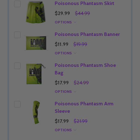
Poisonous Phantasm Skirt
$29.99
$44.99
OPTIONS
Poisonous Phantasm Banner
$11.99
$19.99
OPTIONS
Poisonous Phantasm Shoe
Bag
$17.99
$24.99
OPTIONS
Poisonous Phantasm Arm
Sleeve
$17.99
$21.99
OPTIONS