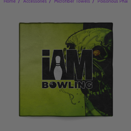
/
/
/
Home
Accessories
Microfiber Towels
Poisonous Phant