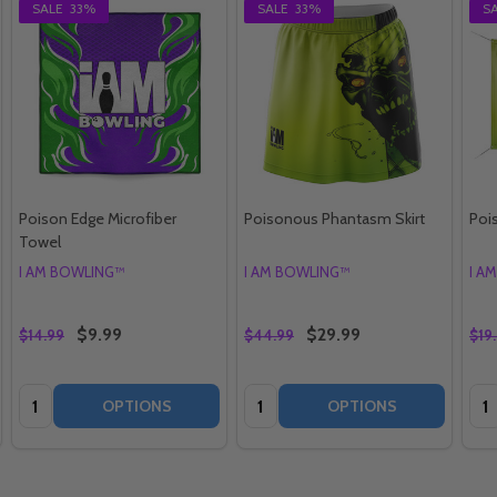
SALE
33%
SALE
33%
S
Poison Edge Microfiber
Poisonous Phantasm Skirt
Poi
Towel
I AM BOWLING™
I AM BOWLING™
I A
$9.99
$29.99
$14.99
$44.99
$19
Quantity:
Quantity:
Qua
OPTIONS
OPTIONS