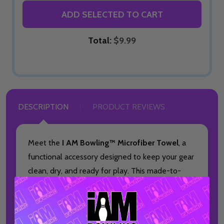
ADD SELECTED TO CART
Total:
$9.99
DESCRIPTION
PRODUCT REVIEWS
Meet the
I AM Bowling™ Microfiber Towel
, a
functional accessory designed to keep your gear
clean, dry, and ready for play. This made-to-
order towel is ideal for bowlers who want
dependable performance paired with a bold,
full-color design.