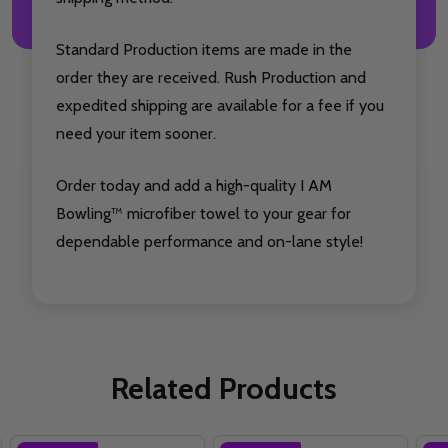
Standard Production items are made in the
order they are received. Rush Production and
expedited shipping are available for a fee if you
need your item sooner.
Order today and add a high-quality I AM
Bowling™ microfiber towel to your gear for
dependable performance and on-lane style!
Related Products