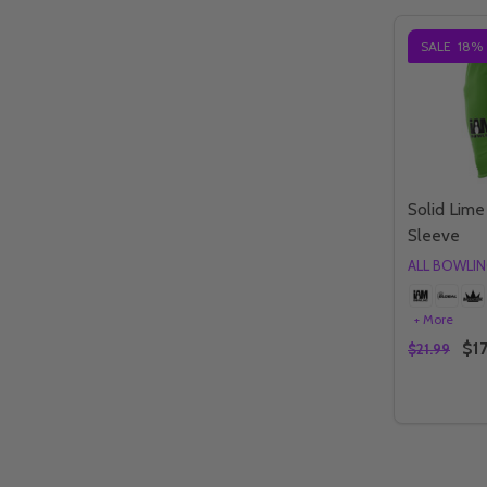
SALE
18%
Solid Lim
Sleeve
ALL BOWLI
+ More
$17
$21.99
Quantity:
DECREAS
IN