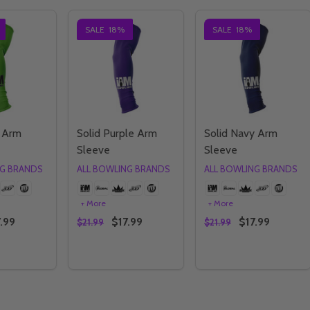
SALE
18%
SALE
18%
e Arm
Solid Purple Arm
Solid Navy Arm
Sleeve
Sleeve
NG BRANDS
ALL BOWLING BRANDS
ALL BOWLING BRANDS
+ More
+ More
.99
$17.99
$17.99
$21.99
$21.99
Quantity:
Quantity:
E QUANTITY OF SOLID LIME ARM SLEEVE
CREASE QUANTITY OF SOLID LIME ARM SLEEVE
DECREASE QUANTITY OF SOLID PURPLE AR
INCREASE QUANTITY OF SOLID PURPL
DECREASE QUANTIT
INCREASE QU
OPTIONS
OPTIONS
OPTIONS