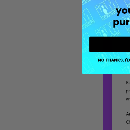
yo
pur
M
co
NO THANKS, I'D
pe
E
pr
a
Ar
Ch