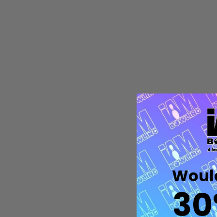
Quantity:
DECREASE QUANTITY OF UNDEFIN
INCREASE QUANTITY OF UND
OPTIONS
Would
30