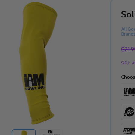
Sol
All Bo
Brand
$21.9
SKU:
A
Choos