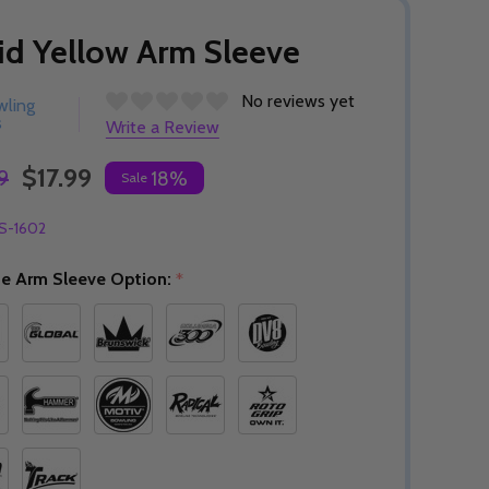
id Yellow Arm Sleeve
No reviews yet
wling
s
Write a Review
$17.99
9
18%
Sale
S-1602
e Arm Sleeve Option:
*