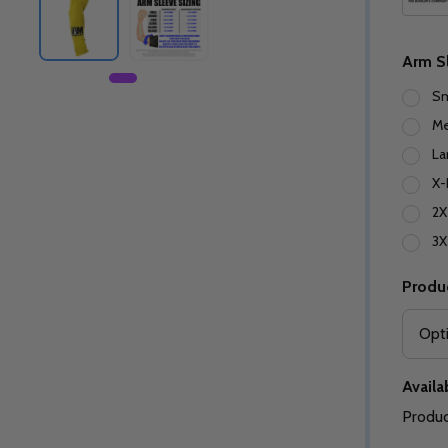
Arm S
Sm
M
La
X-
2X
3X
Produ
Availab
Produc