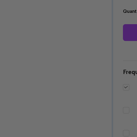
Quanti
Quantity:
Quantity:
ED
EFINED
DECREASE QUANTITY OF UNDEFINED
INCREASE QUANTITY OF UNDEFINED
DECREASE QUANTITY 
INCREASE QUAN
OPTIONS
OPTIONS
Freq
ED
EFINED