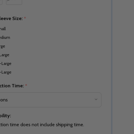
leeve Size:
*
all
edium
rge
Large
-Large
-Large
ction Time:
*
ility:
tion time does not include shipping time.