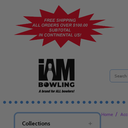
Search
/
Home
Acc
Collections