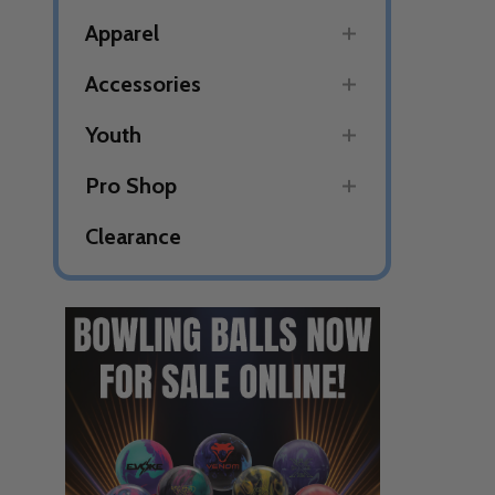
Apparel
Accessories
Youth
Pro Shop
Clearance