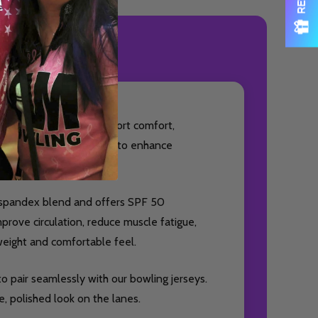
ODUCT REVIEWS
essory designed to support comfort,
ideal for bowlers looking to enhance
% spandex blend and offers SPF 50
prove circulation, reduce muscle fatigue,
weight and comfortable feel.
o pair seamlessly with our bowling jerseys.
, polished look on the lanes.