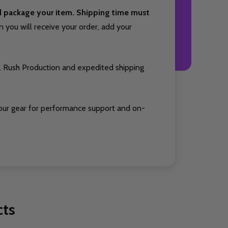
nd package your item. Shipping time must
you will receive your order, add your
. Rush Production and expedited shipping
our gear for performance support and on-
cts