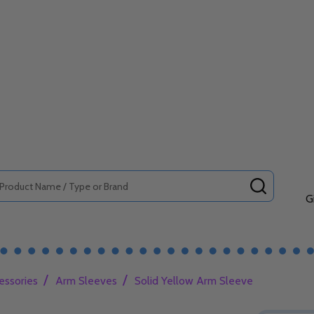
SEARCH
G
/
/
essories
Arm Sleeves
Solid Yellow Arm Sleeve