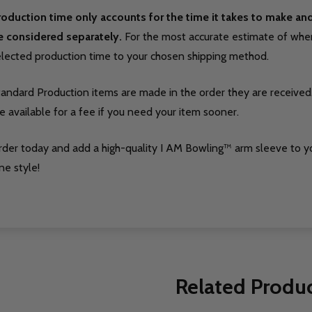
roduction time only accounts for the time it takes to make a
e considered separately.
For the most accurate estimate of when 
elected production time to your chosen shipping method.
tandard Production items are made in the order they are received
e available for a fee if you need your item sooner.
rder today and add a high-quality I AM Bowling™ arm sleeve to y
ne style!
Related Produ