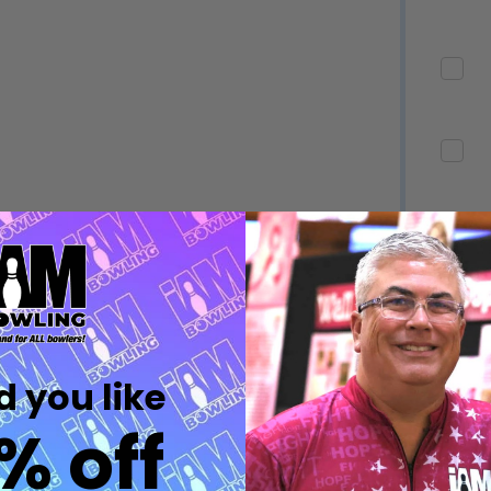
Quantity:
Quantity:
DECREASE QUANTITY OF UNDEFINED
INCREASE QUANTITY OF UNDEFINED
DECREASE QUANTITY 
INCREASE QUAN
OPTIONS
OPTIONS
Quantity:
ED
EFINED
DECREASE QUANTITY OF UNDEFINED
INCREASE QUANTITY OF UNDEFINED
OPTIONS
Quantity:
DECREASE QUANTITY 
INCREASE QUAN
 you like
OPTIONS
% off