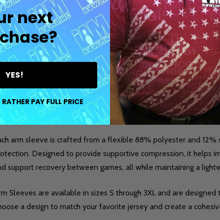
ur next
chase?
DESCRIPTION
DETAILS
PR
YES!
eet the
I AM Bowling™ Arm Sleeve
, a performance-focused acc
nsistency, and style on the lanes. This made-to-order sleeve is 
 RATHER PAY FULL PRICE
rformance during practice, league play, or competition.
ach arm sleeve is crafted from a flexible 88% polyester and 12
otection. Designed to provide supportive compression, it helps im
nd support recovery between games, all while maintaining a light
m Sleeves are available in sizes S through 3XL and are designed t
oose a design to match your favorite jersey and create a cohesive