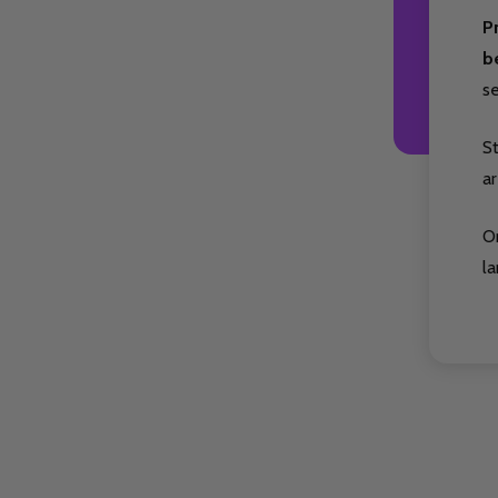
P
b
s
S
ar
O
la