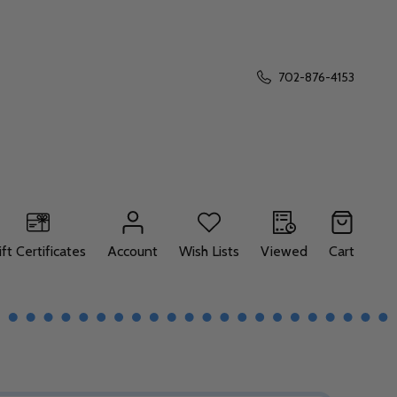
702-876-4153
ift Certificates
Account
Wish Lists
Viewed
Cart