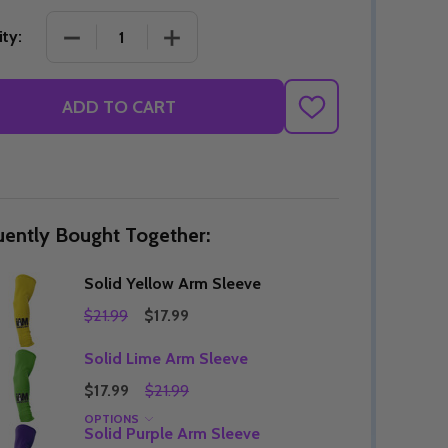
DECREASE QUANTITY OF SOLID YELLOW ARM SLE
INCREASE QUANTITY OF SOLID YELL
ty:
Quantity:
ADD TO CART
DECREASE QUANTITY OF UNDEFINED
INCREASE QUANTITY OF UNDEFINED
OPTIONS
ADD
TO
Quantity:
OF UNDEFINED
TITY OF UNDEFINED
DECREAS
INC
WISH
LIST
uently Bought Together:
Solid Yellow Arm Sleeve
$21.99
$17.99
Solid Lime Arm Sleeve
$17.99
$21.99
OPTIONS
Quantity:
Solid Purple Arm Sleeve
DECREAS
INC