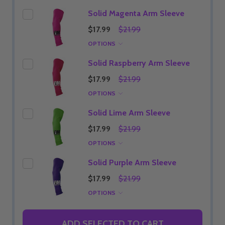
Solid Magenta Arm Sleeve
$17.99
$21.99
OPTIONS
Solid Raspberry Arm Sleeve
$17.99
$21.99
OPTIONS
Solid Lime Arm Sleeve
$17.99
$21.99
OPTIONS
Solid Purple Arm Sleeve
$17.99
$21.99
OPTIONS
ADD SELECTED TO CART