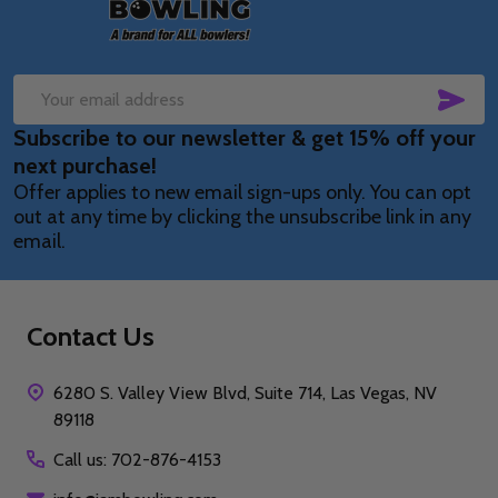
SUB
Email
Subscribe to our newsletter & get 15% off your
Address
next purchase!
Offer applies to new email sign-ups only. You can opt
out at any time by clicking the unsubscribe link in any
email.
Contact Us
6280 S. Valley View Blvd, Suite 714, Las Vegas, NV
89118
Call us: 702-876-4153