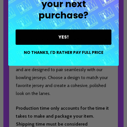
your next
polyester and 12% spandex blend and offers
purchase?
SPF 50 protection. Designed to provide
supportive compression, it helps improve
circulation, reduce muscle fatigue, and support
YES!
recovery between games, all while maintaining a
lightweight and comfortable feel.
NO THANKS, I'D RATHER PAY FULL PRICE
Arm Sleeves are available in sizes S through 3XL
and are designed to pair seamlessly with our
bowling jerseys. Choose a design to match your
favorite jersey and create a cohesive, polished
look on the lanes.
Production time only accounts for the time it
takes to make and package your item.
Shipping time must be considered