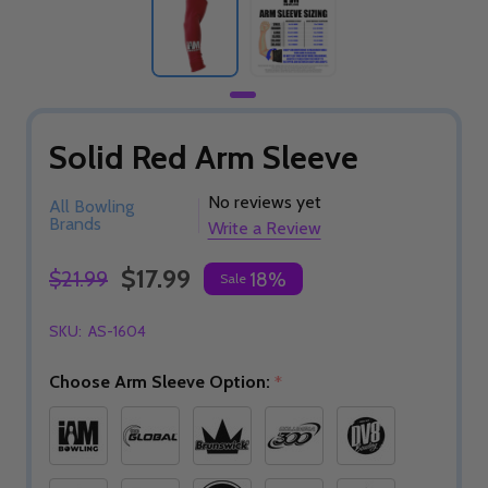
Solid Red Arm Sleeve
No reviews yet
All Bowling
Brands
Write a Review
$17.99
$21.99
18%
Sale
SKU:
AS-1604
Choose Arm Sleeve Option:
*