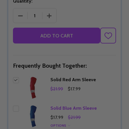
Quantity:
DECREASE QUANTITY OF SOLID RED ARM SLEEVE
INCREASE QUANTITY OF SOLID RED 
ADD TO CART
ADD
TO
WISH
LIST
Frequently Bought Together:
Solid Red Arm Sleeve
$21.99
$17.99
Solid Blue Arm Sleeve
$17.99
$21.99
OPTIONS