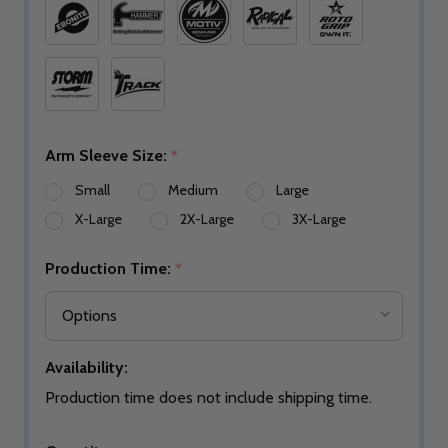
Arm Sleeve Size:
*
Small
Medium
Large
X-Large
2X-Large
3X-Large
Production Time:
*
Availability:
Production time does not include shipping time.