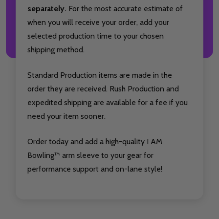
separately.
For the most accurate estimate of
when you will receive your order, add your
selected production time to your chosen
shipping method.
Standard Production items are made in the
order they are received. Rush Production and
expedited shipping are available for a fee if you
need your item sooner.
Order today and add a high-quality I AM
Bowling™ arm sleeve to your gear for
performance support and on-lane style!