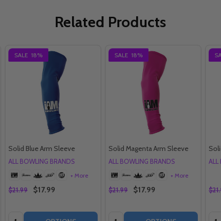
Related Products
SALE
18%
SALE
18%
S
Solid Blue Arm Sleeve
Solid Magenta Arm Sleeve
Sol
ALL BOWLING BRANDS
ALL BOWLING BRANDS
ALL
+ More
+ More
$17.99
$17.99
$21.99
$21.99
$21
Quantity:
Quantity:
Qua