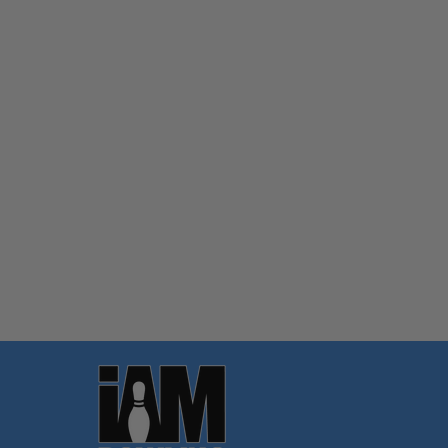
Quantity:
OPTIONS
Footer
Start