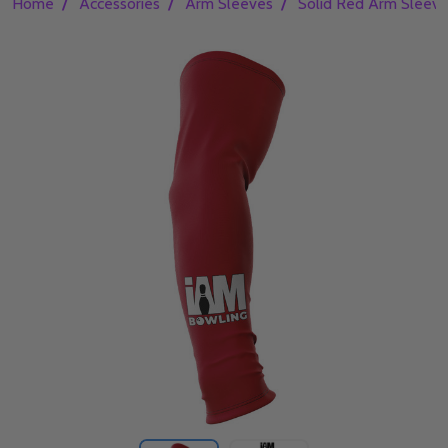
/
/
/
Home
Accessories
Arm Sleeves
Solid Red Arm Sleev