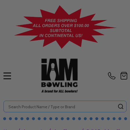
MENU
Search
SE