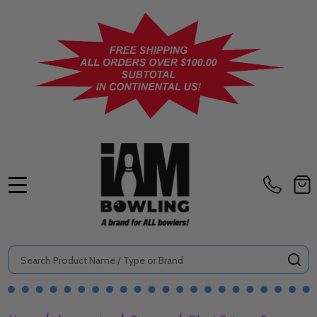
MENU
Search
SE