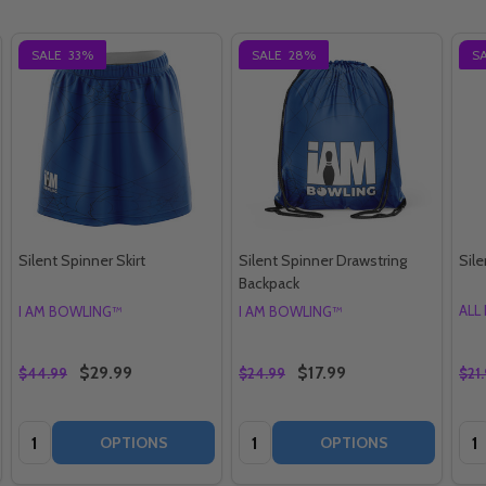
SALE
33%
SALE
28%
S
Silent Spinner Skirt
Silent Spinner Drawstring
Sil
Backpack
ALL
I AM BOWLING™
I AM BOWLING™
$29.99
$17.99
$44.99
$24.99
$21
Quantity:
Quantity:
Qua
OPTIONS
OPTIONS