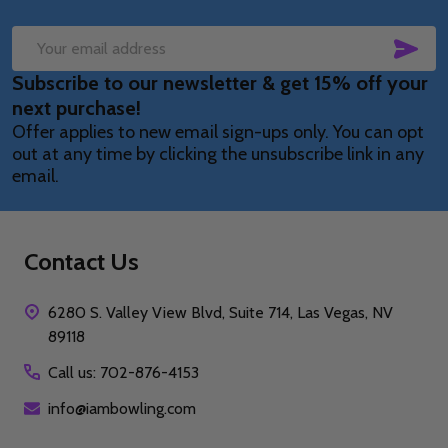
SUB
Email
Subscribe to our newsletter & get 15% off your
Address
next purchase!
Offer applies to new email sign-ups only. You can opt
out at any time by clicking the unsubscribe link in any
email.
Contact Us
6280 S. Valley View Blvd, Suite 714, Las Vegas, NV
89118
Call us: 702-876-4153
info@iambowling.com