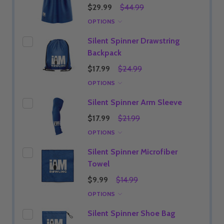
$29.99
$44.99
OPTIONS
Silent Spinner Drawstring
Backpack
$17.99
$24.99
OPTIONS
Silent Spinner Arm Sleeve
$17.99
$21.99
OPTIONS
Silent Spinner Microfiber
Towel
$9.99
$14.99
OPTIONS
Silent Spinner Shoe Bag