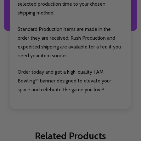
selected production time to your chosen
shipping method.
Standard Production items are made in the
order they are received. Rush Production and
expedited shipping are available for a fee if you
need your item sooner.
Order today and get a high-quality I AM
Bowling™ banner designed to elevate your
space and celebrate the game you love!
Related Products