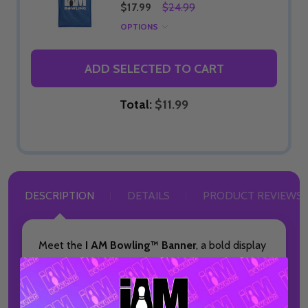
$17.99
$24.99
OPTIONS
ADD SELECTED TO CART
Total:
$11.99
DESCRIPTION
DETAILS
PRODUCT REVIEWS
Meet the
I AM Bowling™ Banner
, a bold display
piece designed to bring your love of bowling
into any space. This made-to-order banner is
ideal for home décor, pro shops, or bowling alley