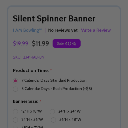
Silent Spinner Banner
I AM Bowling™
No reviews yet
Write a Review
$11.99
$19.99
40%
Sale
SKU:
2341-IAB-BN
Production Time:
*
7 Calendar Days Standard Production
5 Calendar Days - Rush Production (+$5)
Banner Size:
*
12" H x 18"W
24"H x 24" W
24"H x 36"W
36"H x 48"W
48"H x 72"W