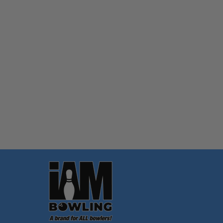
Quantity:
OPTIONS
Footer
Start