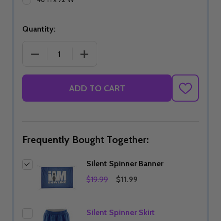
Quantity:
DECREASE QUANTITY OF SILENT SPINNER BANNER
INCREASE QUANTITY OF SILENT SPI
ADD TO CART
ADD
TO
WISH
LIST
Frequently Bought Together:
Silent Spinner Banner
$19.99
$11.99
Silent Spinner Skirt