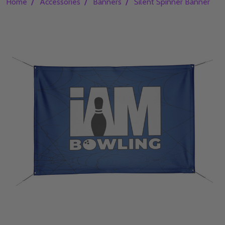
/
/
/
Home
Accessories
Banners
Silent Spinner Banner