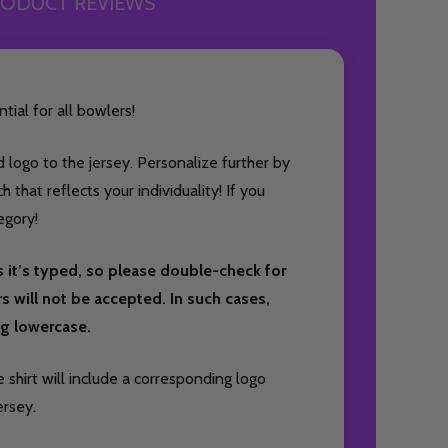
ODUCT REVIEWS
tial for all bowlers!
 logo to the jersey. Personalize further by
that reflects your individuality! If you
egory!
s it’s typed, so please double-check for
ers will not be accepted. In such cases,
ing lowercase.
 shirt will include a corresponding logo
ersey.