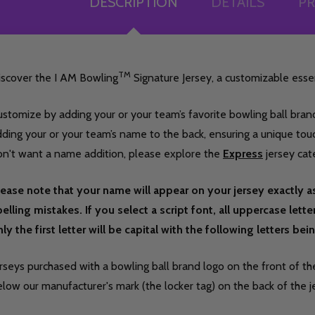
DESCRIPTION
DETAILS
PR
TM
iscover the I AM Bowling
Signature Jersey, a customizable essen
stomize by adding your or your team’s favorite bowling ball brand
ding your or your team’s name to the back, ensuring a unique touch 
on't want a name addition, please explore the
Express
jersey cat
lease note that your name will appear on your jersey exactly a
elling mistakes. If you select a script font, all uppercase lett
ly the first letter will be capital with the following letters be
rseys purchased with a bowling ball brand logo on the front of the
low our manufacturer's mark (the locker tag) on the back of the j