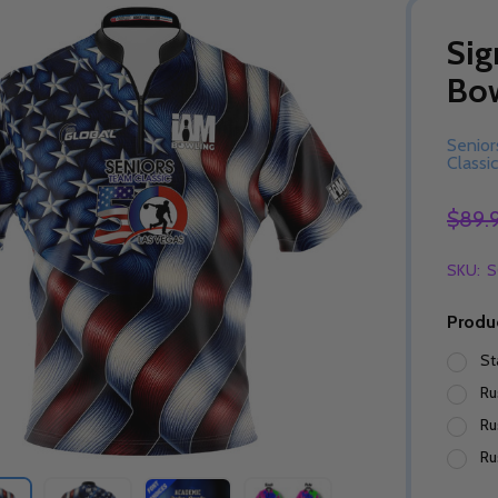
Sig
Bow
Senio
Classic
$89.
SKU:
S
Produ
St
Ru
Ru
Ru