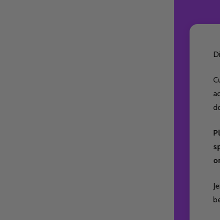
D
Cu
ad
d
P
sp
on
Je
be