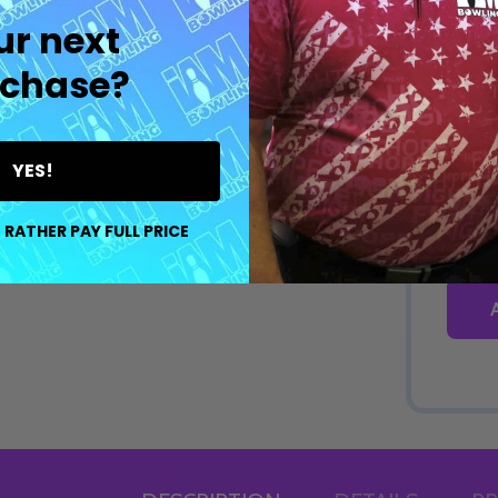
ur next
chase?
YES!
 RATHER PAY FULL PRICE