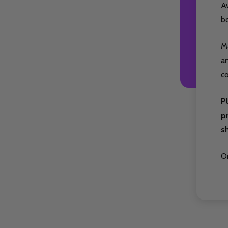
A
b
Ma
an
co
P
p
s
Or