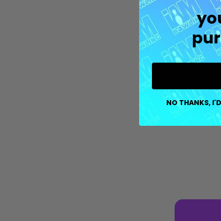
yo
pur
NO THANKS, I'D