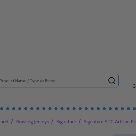
SEARCH
G
/
/
/
arel
Bowling Jerseys
Signature
Signature STC Artisan Fl