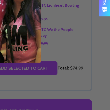
OPTIONS
Signature STC Lionheart Bowling
Jersey
$74.99
$89.99
OPTIONS
Signature STC We the People
Bowling Jersey
$74.99
$89.99
OPTIONS
Total:
$74.99
ADD SELECTED TO CART