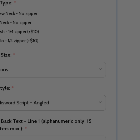
 Type:
*
ew Neck - No zipper
Neck - No zipper
sh - 1/4 zipper (+$10)
lo - 1/4 zipper (+$10)
 Size:
*
tyle:
*
Back Text - Line 1 (alphanumeric only, 15
ters max.):
*