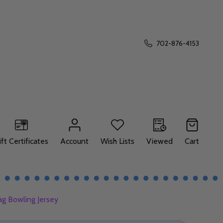
702-876-4153
ift Certificates
Account
Wish Lists
Viewed
Cart
ag Bowling Jersey