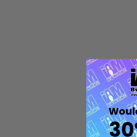
Quantity:
DECREASE QUANTITY OF UNDEFIN
INCREASE QUANTITY OF UND
OPTIONS
Would
30