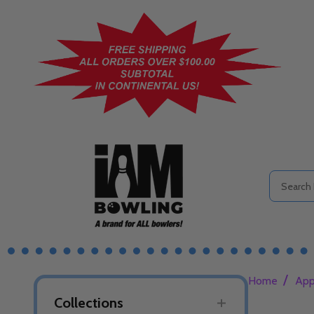
Search
/
Home
App
Collections