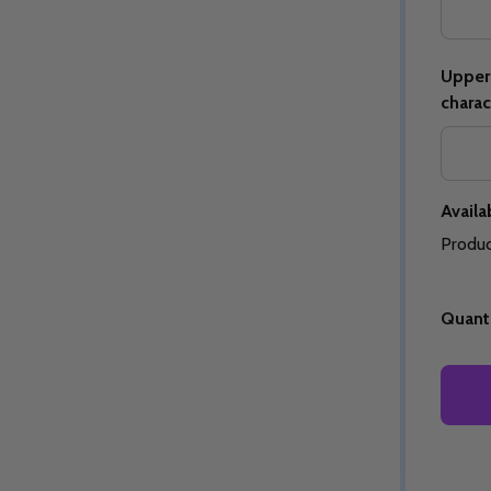
Upper 
charac
Quantity:
Quantity:
ED
EFINED
DECREASE QUANTITY OF UNDEFINED
INCREASE QUANTITY OF UNDEFINED
DECREASE QUANTITY 
INCREASE QUAN
OPTIONS
OPTIONS
Availab
Produc
Quanti
ED
EFINED