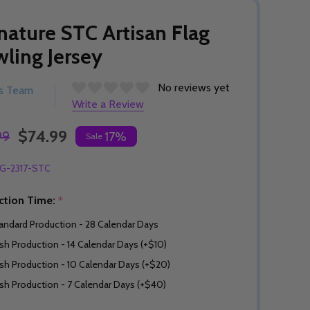
nature STC Artisan Flag
ling Jersey
No reviews yet
rs Team
Write a Review
$74.99
99
17%
Sale
G-2317-STC
ction Time:
*
andard Production - 28 Calendar Days
sh Production - 14 Calendar Days (+$10)
sh Production - 10 Calendar Days (+$20)
sh Production - 7 Calendar Days (+$40)