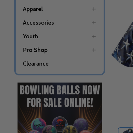
Apparel
Accessories
Youth
Pro Shop
Clearance