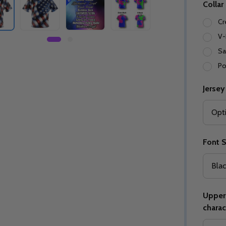
Collar
Cr
V-
Sa
Po
Jersey
Font S
Upper 
charac