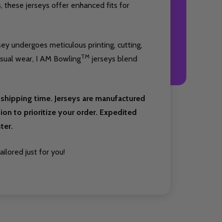
 these jerseys offer enhanced fits for
sey undergoes meticulous printing, cutting,
TM
asual wear, I AM Bowling
jerseys blend
shipping time. Jerseys are manufactured
on to prioritize your order. Expedited
ter.
ilored just for you!