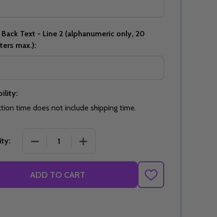
Back Text - Line 2 (alphanumeric only, 20
ters max.):
Quantity:
DECREASE QUANTITY OF UNDEFINED
INCREASE QUANTITY OF UNDEFINED
OPTIONS
Quantity:
OF UNDEFINED
TITY OF UNDEFINED
DECREAS
INC
ility:
tion time does not include shipping time.
DECREASE QUANTITY OF SIGNATURE STC ARTISAN
INCREASE QUANTITY OF SIGNATURE 
ty:
ADD TO CART
ADD
TO
WISH
LIST
Quantity:
DECREAS
INC