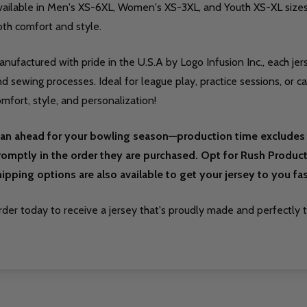
vailable in Men's XS-6XL, Women's XS-3XL, and Youth XS-XL sizes,
oth comfort and style.
nufactured with pride in the U.S.A by Logo Infusion Inc., each jer
d sewing processes. Ideal for league play, practice sessions, or c
mfort, style, and personalization!
lan ahead for your bowling season—production time excludes 
romptly in the order they are purchased. Opt for Rush Producti
hipping options are also available to get your jersey to you fas
der today to receive a jersey that's proudly made and perfectly ta