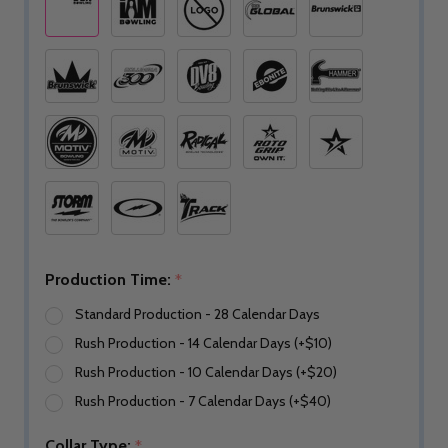
Production Time:
*
Standard Production - 28 Calendar Days
Rush Production - 14 Calendar Days (+$10)
Rush Production - 10 Calendar Days (+$20)
Rush Production - 7 Calendar Days (+$40)
Collar Type:
*