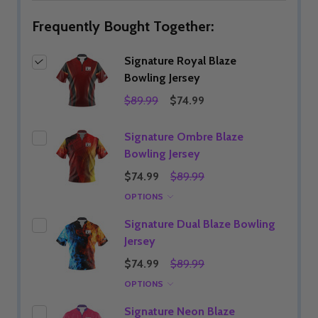
Frequently Bought Together:
Signature Royal Blaze
Bowling Jersey
$89.99
$74.99
Signature Ombre Blaze
Bowling Jersey
$74.99
$89.99
OPTIONS
Signature Dual Blaze Bowling
Jersey
$74.99
$89.99
OPTIONS
Signature Neon Blaze