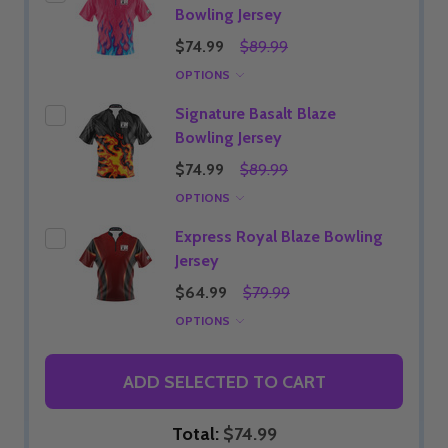
Bowling Jersey
$74.99
$89.99
OPTIONS
Signature Basalt Blaze
Bowling Jersey
$74.99
$89.99
OPTIONS
Express Royal Blaze Bowling
Jersey
$64.99
$79.99
OPTIONS
ADD SELECTED TO CART
Total:
$74.99