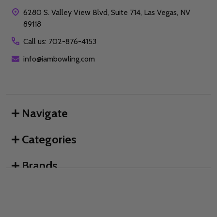
6280 S. Valley View Blvd, Suite 714, Las Vegas, NV
89118
Call us: 702-876-4153
info@iambowling.com
Navigate
Categories
Brands
We use cookies (and other similar technologies) to collect data
to improve your shopping experience.
By using our website,
you're agreeing to the collection of data as described in our
©
2026
I AM Bowling™.
Privacy Policy
.