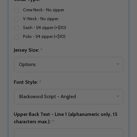
Crew Neck - No zipper
V-Neck - No zipper
Sash - 1/4 zipper (+$10)
Polo - 1/4 zipper (+$10)
Jersey Size:
*
Font Style:
*
Upper Back Text - Line 1 (alphanumeric only, 15
characters max.):
*