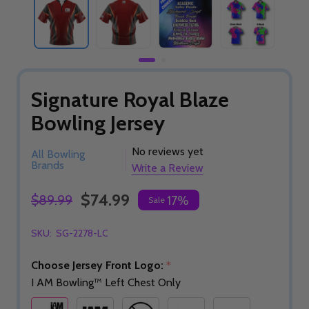
Signature Royal Blaze
Bowling Jersey
No reviews yet
All Bowling
Brands
Write a Review
$74.99
$89.99
17%
Sale
SKU:
SG-2278-LC
Choose Jersey Front Logo:
*
I AM Bowling™ Left Chest Only