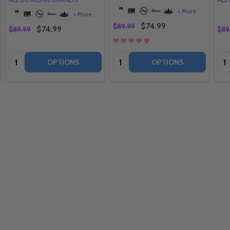
+ More
+ More
$74.99
$89.99
$74.99
$89.99
$89
Quantity:
Quantity:
Qua
OPTIONS
OPTIONS