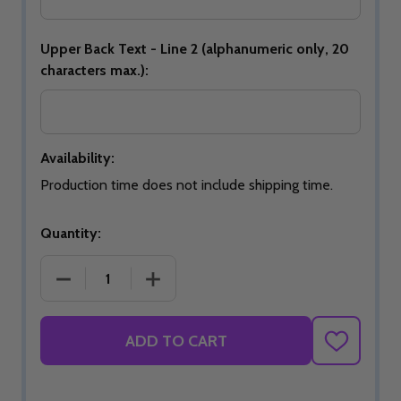
Upper Back Text - Line 2 (alphanumeric only, 20
characters max.):
Availability:
Production time does not include shipping time.
Quantity:
DECREASE QUANTITY OF SIGNATURE ROYAL BLAZE
INCREASE QUANTITY OF SIGNATURE 
ADD TO CART
ADD
TO
WISH
LIST