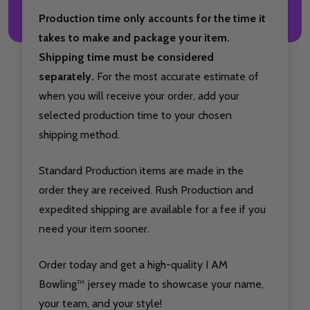
Production time only accounts for the time it
takes to make and package your item.
Shipping time must be considered
separately.
For the most accurate estimate of
when you will receive your order, add your
selected production time to your chosen
shipping method.
Standard Production items are made in the
order they are received. Rush Production and
expedited shipping are available for a fee if you
need your item sooner.
Order today and get a high-quality I AM
Bowling™ jersey made to showcase your name,
your team, and your style!