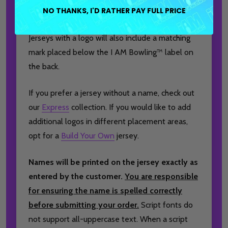
brand logo to the front, and a player or team
NO THANKS, I'D RATHER PAY FULL PRICE
name on the back for a truly personalized finish.
Jerseys with a logo will also include a matching
mark placed below the I AM Bowling™ label on
the back.
If you prefer a jersey without a name, check out
our
Express
collection. If you would like to add
additional logos in different placement areas,
opt for a
Build Your Own
jersey.
Names will be printed on the jersey exactly as
entered by the customer.
You are responsible
for ensuring the name is spelled correctly
before submitting your order.
Script fonts do
not support all-uppercase text. When a script