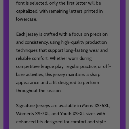
font is selected, only the first letter will be
capitalized, with remaining letters printed in
lowercase.
Each jersey is crafted with a focus on precision
and consistency, using high-quality production
techniques that support long-lasting wear and
reliable comfort. Whether worn during
competitive league play, regular practice, or off-
lane activities, this jersey maintains a sharp
appearance and a fit designed to perform
throughout the season.
Signature Jerseys are available in Men’s XS-6XL,
Women’s XS-3XL, and Youth XS-XL sizes with
enhanced fits designed for comfort and style.