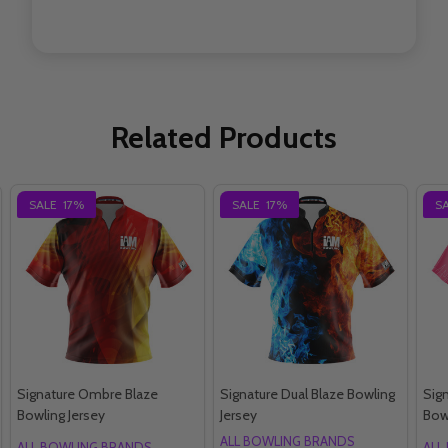
Related Products
SALE
17%
SALE
17%
S
Signature Ombre Blaze
Signature Dual Blaze Bowling
Sig
Bowling Jersey
Jersey
Bow
ALL BOWLING BRANDS
ALL BOWLING BRANDS
ALL