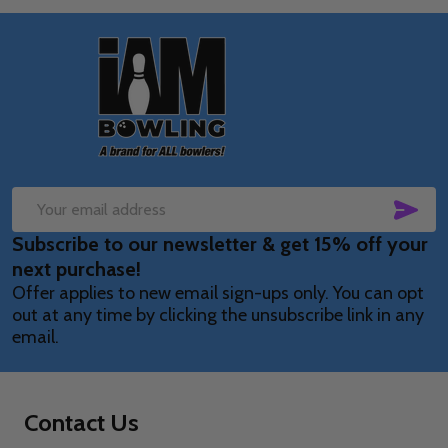
Footer
Start
SUB
Email
Subscribe to our newsletter & get 15% off your
Address
next purchase!
Offer applies to new email sign-ups only. You can opt
out at any time by clicking the unsubscribe link in any
email.
Contact Us