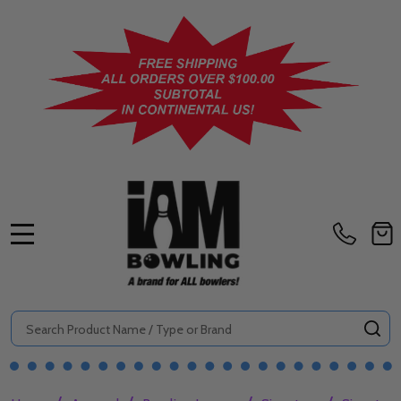
MENU
Search
SE