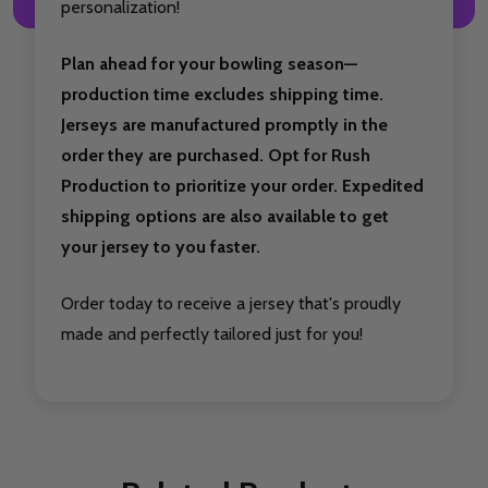
personalization!
Plan ahead for your bowling season—
production time excludes shipping time.
Jerseys are manufactured promptly in the
order they are purchased. Opt for Rush
Production to prioritize your order. Expedited
shipping options are also available to get
your jersey to you faster.
Order today to receive a jersey that's proudly
made and perfectly tailored just for you!