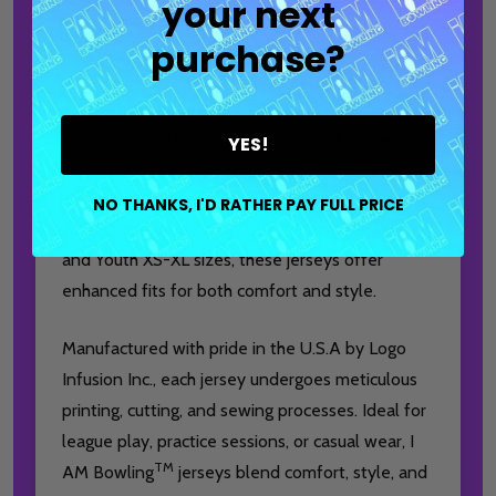
your next
being lowercase.
purchase?
Jerseys purchased with a bowling ball brand logo
on the front of the shirt will include a
corresponding logo below our manufacturer's
YES!
mark (the locker tag) on the back of the jersey.
NO THANKS, I'D RATHER PAY FULL PRICE
Available in Men's XS-6XL, Women's XS-3XL,
and Youth XS-XL sizes, these jerseys offer
enhanced fits for both comfort and style.
Manufactured with pride in the U.S.A by Logo
Infusion Inc., each jersey undergoes meticulous
printing, cutting, and sewing processes. Ideal for
league play, practice sessions, or casual wear, I
TM
AM Bowling
jerseys blend comfort, style, and