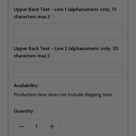
Upper Back Text - Line 1 (alphanumeric only, 15
characters max.):
*
Upper Back Text - Line 2 (alphanumeric only, 20
characters max.):
Availability:
Production time does not include shipping time.
Quantity:
DECREASE QUANTIT