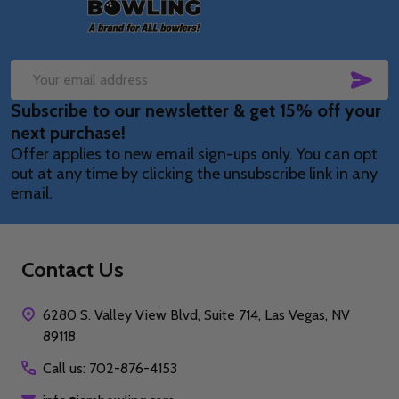
SUB
Email
Subscribe to our newsletter & get 15% off your
Address
next purchase!
Offer applies to new email sign-ups only. You can opt
out at any time by clicking the unsubscribe link in any
email.
Contact Us
6280 S. Valley View Blvd, Suite 714, Las Vegas, NV
89118
Call us: 702-876-4153