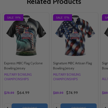
Related Products
SALE
19%
SALE
17%
S
Express MBC Flag Cyclone
Signature MBC Artisan Flag
Sig
Bowling Jersey
Bowling Jersey
Bow
MILITARY BOWLING
MILITARY BOWLING
ALL
CHAMPIONSHIPS
CHAMPIONSHIPS
$64.99
$74.99
$79.99
$89.99
$89
Quantity:
Quantity:
Qua