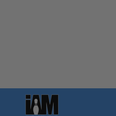
Quantity:
OPTIONS
Footer
Start