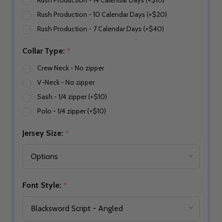
Rush Production - 14 Calendar Days (+$10)
Rush Production - 10 Calendar Days (+$20)
Rush Production - 7 Calendar Days (+$40)
Collar Type:
*
Crew Neck - No zipper
V-Neck - No zipper
Sash - 1/4 zipper (+$10)
Polo - 1/4 zipper (+$10)
Jersey Size:
*
Font Style:
*