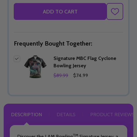
ADD TO CART
ADD
TO
WISH
LIST
Frequently Bought Together:
Signature MBC Flag Cyclone
Bowling Jersey
$89.99
$74.99
DESCRIPTION
DETAILS
PRODUCT REVIEWS
TM
Discover the I AM Bowling
Signature Jersey, a