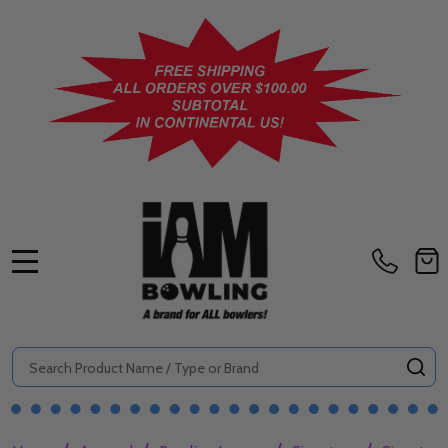
MENU
Search
SE