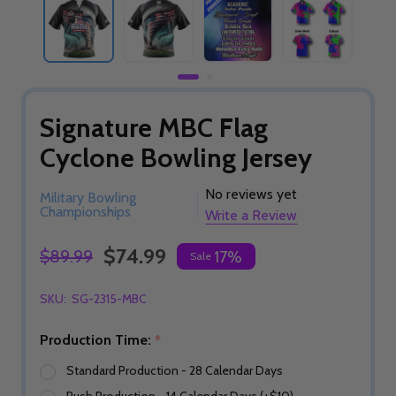
Signature MBC Flag
Cyclone Bowling Jersey
No reviews yet
Military Bowling
Championships
Write a Review
$74.99
$89.99
17%
Sale
SKU:
SG-2315-MBC
Production Time:
*
Standard Production - 28 Calendar Days