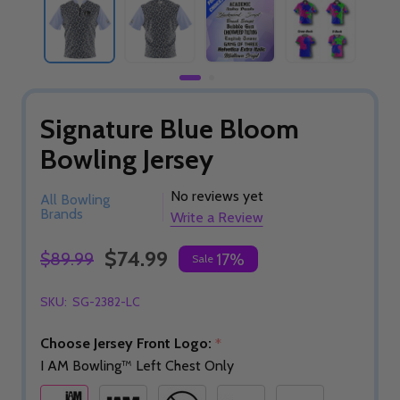
Signature Blue Bloom
Bowling Jersey
No reviews yet
All Bowling
Brands
Write a Review
$74.99
$89.99
17%
Sale
SKU:
SG-2382-LC
Choose Jersey Front Logo:
*
I AM Bowling™ Left Chest Only