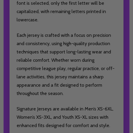
font is selected, only the first letter will be
capitalized, with remaining letters printed in
lowercase.
Each jersey is crafted with a focus on precision
and consistency, using high-quality production
techniques that support long-lasting wear and
reliable comfort. Whether worn during
competitive league play, regular practice, or off-
lane activities, this jersey maintains a sharp
appearance and a fit designed to perform
throughout the season.
Signature Jerseys are available in Men’s XS-6XL,
Women’s XS-3XL, and Youth XS-XL sizes with
enhanced fits designed for comfort and style.