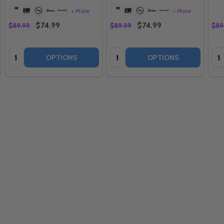
+ More
+ More
$74.99
$74.99
$89.99
$89.99
$89
Quantity:
Quantity:
Qua
OPTIONS
OPTIONS