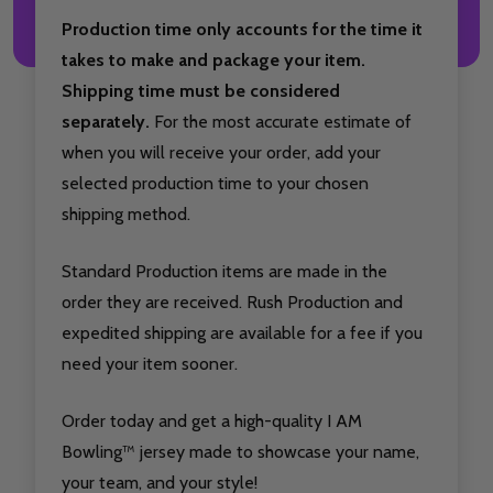
Production time only accounts for the time it
takes to make and package your item.
Shipping time must be considered
separately.
For the most accurate estimate of
when you will receive your order, add your
selected production time to your chosen
shipping method.
Standard Production items are made in the
order they are received. Rush Production and
expedited shipping are available for a fee if you
need your item sooner.
Order today and get a high-quality I AM
Bowling™ jersey made to showcase your name,
your team, and your style!