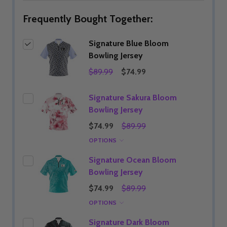
Frequently Bought Together:
Signature Blue Bloom
Bowling Jersey
$89.99
$74.99
Signature Sakura Bloom
Bowling Jersey
$74.99
$89.99
OPTIONS
Signature Ocean Bloom
Bowling Jersey
$74.99
$89.99
OPTIONS
Signature Dark Bloom