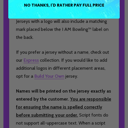
NO THANKS, I'D RATHER PAY FULL PRICE
brand logo to the front, and a player or team
name on the back for a truly personalized finish.
Jerseys with a logo will also include a matching
mark placed below the I AM Bowling™ label on
the back.
If you prefer a jersey without a name, check out
our
Express
collection. If you would like to add
additional logos in different placement areas,
opt for a
Build Your Own
jersey.
Names will be printed on the jersey exactly as
entered by the customer.
You are responsible
for ensuring the name is spelled correctly
before submitting your order.
Script fonts do
not support all-uppercase text. When a script