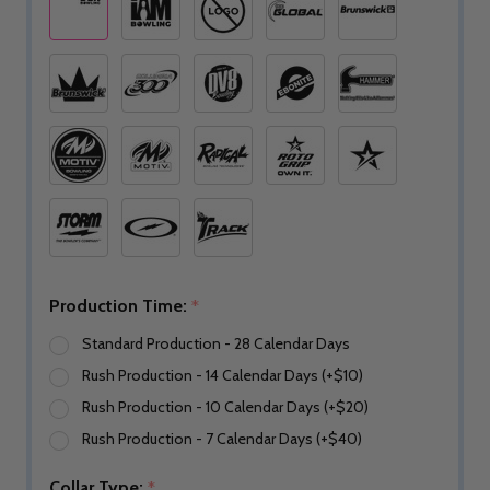
Production Time:
*
Standard Production - 28 Calendar Days
Rush Production - 14 Calendar Days (+$10)
Rush Production - 10 Calendar Days (+$20)
Rush Production - 7 Calendar Days (+$40)
Collar Type:
*