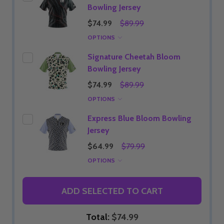
Bowling Jersey
$74.99
$89.99
OPTIONS
Signature Cheetah Bloom
Bowling Jersey
$74.99
$89.99
OPTIONS
Express Blue Bloom Bowling
Jersey
$64.99
$79.99
OPTIONS
ADD SELECTED TO CART
Total:
$74.99