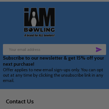
Footer
Start
SUB
Email
Subscribe to our newsletter & get 15% off your
Address
next purchase!
Offer applies to new email sign-ups only. You can opt
out at any time by clicking the unsubscribe link in any
email.
Contact Us