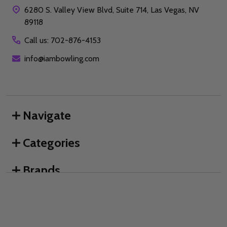
6280 S. Valley View Blvd, Suite 714, Las Vegas, NV
89118
Call us: 702-876-4153
info@iambowling.com
Navigate
Categories
Brands
We use cookies (and other similar technologies) to collect data
to improve your shopping experience.
By using our website,
you're agreeing to the collection of data as described in our
©
2026
I AM Bowling™.
Privacy Policy
.