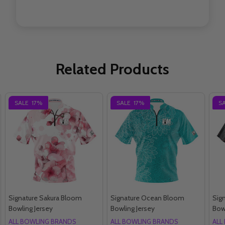
Related Products
SALE
17%
SALE
17%
S
Signature Sakura Bloom
Signature Ocean Bloom
Sig
Bowling Jersey
Bowling Jersey
Bow
ALL BOWLING BRANDS
ALL BOWLING BRANDS
ALL