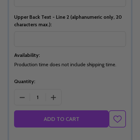
Upper Back Text - Line 2 (alphanumeric only, 20
characters max.):
Availability:
Production time does not include shipping time.
Quantity:
DECREASE QUANTITY OF SIGNATURE BLUE BLOOM
INCREASE QUANTITY OF SIGNATURE 
ADD TO CART
ADD
TO
WISH
LIST