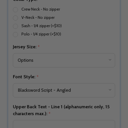
Crew Neck - No zipper
V-Neck - No zipper
Sash - 1/4 zipper (+$10)
Polo - 1/4 zipper (+$10)
Jersey Size:
*
Font Style:
*
Upper Back Text - Line 1 (alphanumeric only, 15
characters max.):
*