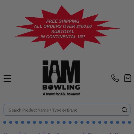
MENU
Search
SE