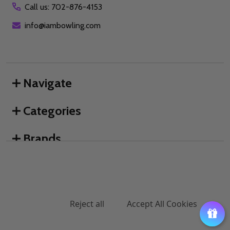
Call us: 702-876-4153
info@iambowling.com
Navigate
Categories
Brands
We use cookies (and other similar technologies) to collect data
to improve your shopping experience.
By using our website,
you're agreeing to the collection of data as described in our
©
2026
I AM Bowling™.
Privacy Policy
.
Settings
Reject all
Accept All Cookies
ADD TO CART
DECREASE QUANTITY OF UNDEFINED
INCREASE QUANTITY OF UNDEFINED