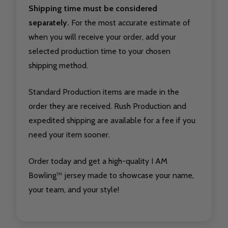
Shipping time must be considered
separately.
For the most accurate estimate of
when you will receive your order, add your
selected production time to your chosen
shipping method.
Standard Production items are made in the
order they are received. Rush Production and
expedited shipping are available for a fee if you
need your item sooner.
Order today and get a high-quality I AM
Bowling™ jersey made to showcase your name,
your team, and your style!