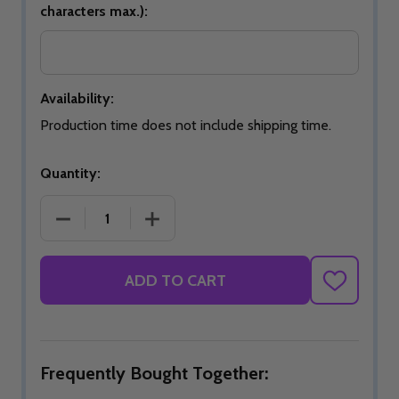
characters max.):
Availability:
Production time does not include shipping time.
Quantity:
DECREASE QUANTITY OF SIGNATURE AZURE SWIRL
INCREASE QUANTITY OF SIGNATURE 
ADD TO CART
ADD
TO
WISH
LIST
Frequently Bought Together: