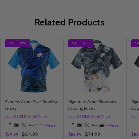
Related Products
SALE
19%
SALE
17%
S
Express Azure Swirl Bowling
Signature Azure Blossom
Sig
Jersey
Bowling Jersey
Bow
ALL BOWLING BRANDS
ALL BOWLING BRANDS
ALL
+ More
+ More
$64.99
$74.99
$79.99
$89.99
$89