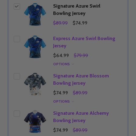
Signature Azure Swirl
Bowling Jersey
$89.99
$74.99
Express Azure Swirl Bowling
Jersey
$64.99
$79.99
OPTIONS
Signature Azure Blossom
Bowling Jersey
$74.99
$89.99
OPTIONS
Signature Azure Alchemy
Bowling Jersey
$74.99
$89.99