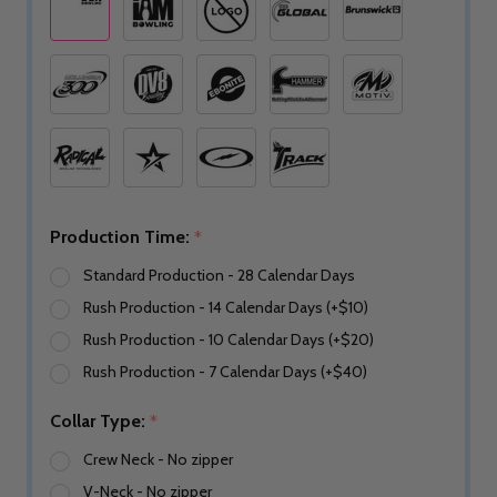
Production Time:
*
Standard Production - 28 Calendar Days
Rush Production - 14 Calendar Days (+$10)
Rush Production - 10 Calendar Days (+$20)
Rush Production - 7 Calendar Days (+$40)
Collar Type:
*
Crew Neck - No zipper
V-Neck - No zipper