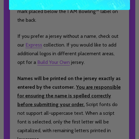
Jerseys with a logo will also include a matching
mark placed below the I AM Bowling™ label on
the back.
If you prefer a jersey without a name, check out
our
Express
collection. If you would like to add
additional logos in different placement areas,
opt for a
Build Your Own
jersey.
Names will be printed on the jersey exactly as
entered by the customer.
You are responsible
for ensuring the name is spelled correctly
before submitting your order.
Script fonts do
not support all-uppercase text. When a script
font is selected, only the first letter will be
capitalized, with remaining letters printed in