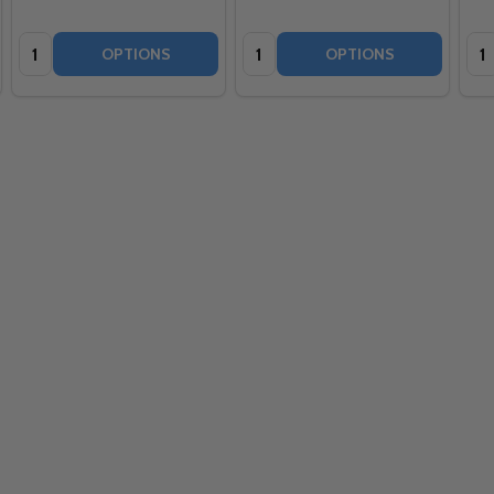
Quantity:
Quantity:
Qua
OPTIONS
OPTIONS
Quantity: