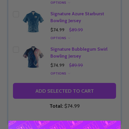
OPTIONS
Signature Azure Starburst
Bowling Jersey
$74.99
$89.99
OPTIONS
Signature Bubblegum Swirl
Bowling Jersey
$74.99
$89.99
OPTIONS
ADD SELECTED TO CART
Total:
$74.99