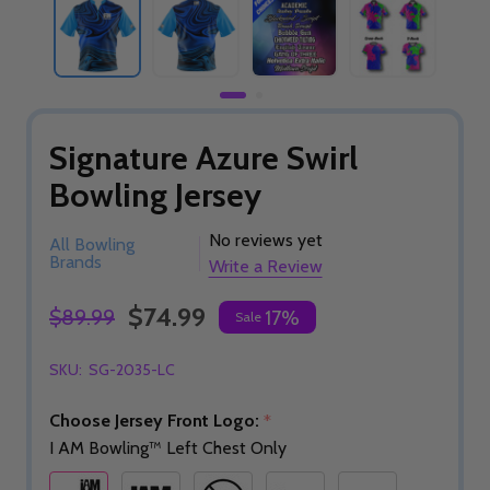
Signature Azure Swirl
Bowling Jersey
No reviews yet
All Bowling
Brands
Write a Review
$74.99
$89.99
17%
Sale
SKU:
SG-2035-LC
Choose Jersey Front Logo:
*
I AM Bowling™ Left Chest Only