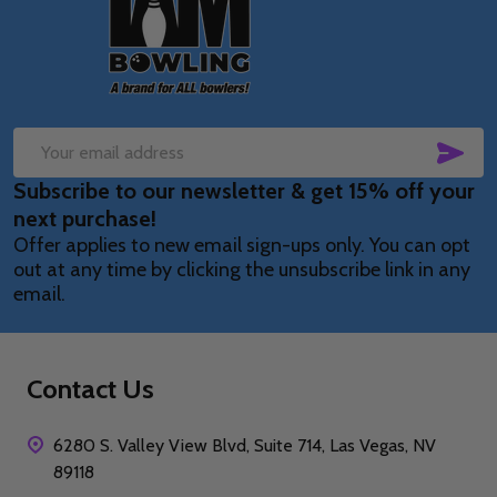
Start
SUB
Email
Subscribe to our newsletter & get 15% off your
Address
next purchase!
Offer applies to new email sign-ups only. You can opt
out at any time by clicking the unsubscribe link in any
email.
Contact Us
6280 S. Valley View Blvd, Suite 714, Las Vegas, NV
89118