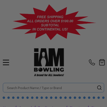
MENU
Search
SE