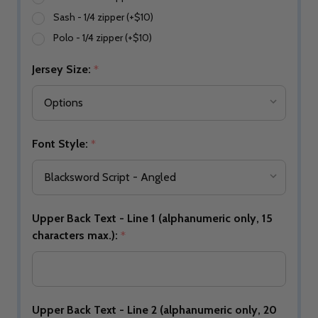
Sash - 1/4 zipper (+$10)
Polo - 1/4 zipper (+$10)
Jersey Size:
*
Font Style:
*
Upper Back Text - Line 1 (alphanumeric only, 15
characters max.):
*
Upper Back Text - Line 2 (alphanumeric only, 20