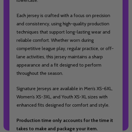
lowercase.
Each jersey is crafted with a focus on precision
and consistency, using high-quality production
techniques that support long-lasting wear and
reliable comfort. Whether worn during
competitive league play, regular practice, or off-
lane activities, this jersey maintains a sharp
appearance and a fit designed to perform
throughout the season.
Signature Jerseys are available in Men’s XS-6XL,
Women’s XS-3XL, and Youth XS-XL sizes with
enhanced fits designed for comfort and style.
Production time only accounts for the time it
takes to make and package your item.