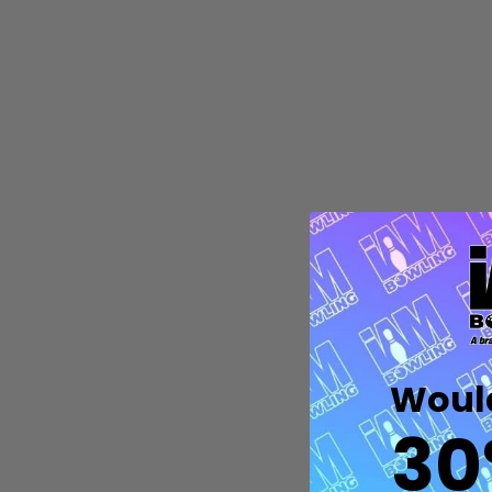
Quantity:
DECREASE QUANTITY OF UNDEFIN
INCREASE QUANTITY OF UND
OPTIONS
Would
30