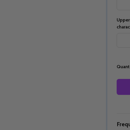
Upper 
charac
Quantity:
Quantity:
ED
EFINED
DECREASE QUANTITY OF UNDEFINED
INCREASE QUANTITY OF UNDEFINED
DECREASE QUANTITY 
INCREASE QUAN
OPTIONS
OPTIONS
Quanti
Freq
ED
EFINED