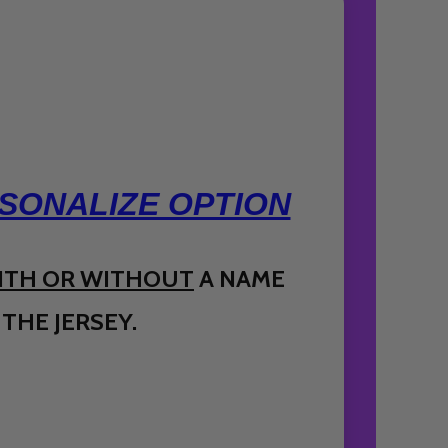
SONALIZE OPTION
ITH OR WITHOUT
A NAME
THE JERSEY.