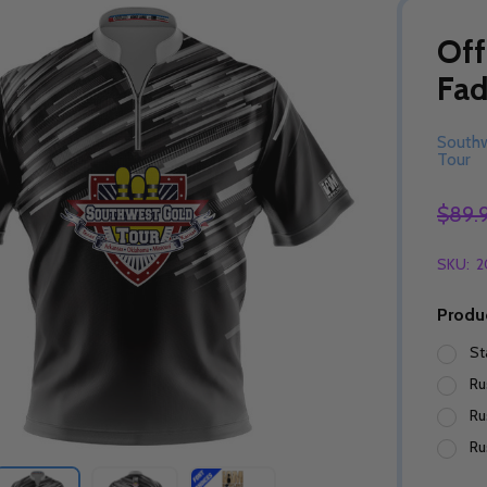
Off
Fad
South
Tour
$89.
SKU:
2
Produ
St
Ru
Ru
Ru