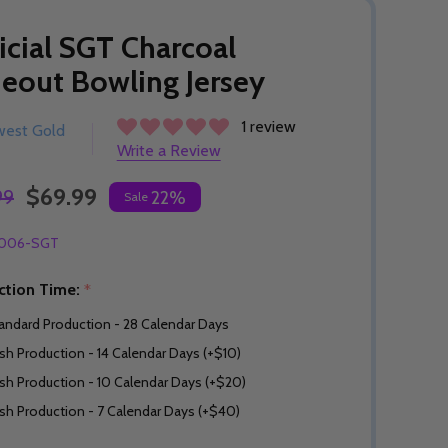
icial SGT Charcoal
eout Bowling Jersey
1 review
west Gold
Write a Review
$69.99
99
22%
Sale
006-SGT
ction Time:
*
andard Production - 28 Calendar Days
sh Production - 14 Calendar Days (+$10)
sh Production - 10 Calendar Days (+$20)
sh Production - 7 Calendar Days (+$40)