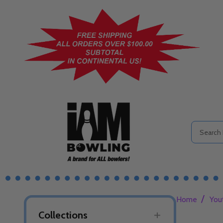
Search
/
Home
You
Collections