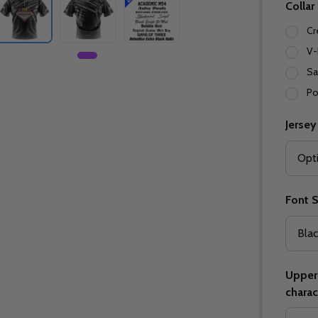
Collar
Cr
V-
Sa
Po
Jersey
Font S
Upper 
charac