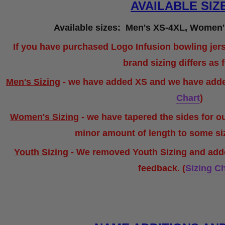
AVAILABLE SIZ
Available sizes: Men's XS-4XL, Women'
If you have purchased Logo Infusion bowling jers
brand sizing differs as 
Men's Sizing
- we have added XS and we have added
Chart
)
Women's Sizing
- we have tapered the sides for o
minor amount of length to some s
Youth Sizing
- We removed Youth Sizing and ad
feedback. (
Sizing Ch