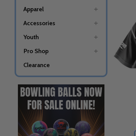
Apparel
Accessories
Youth
Pro Shop
Clearance