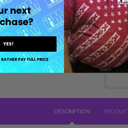
ur next
chase?
YES!
 RATHER PAY FULL PRICE
DESCRIPTION
PRODUCT