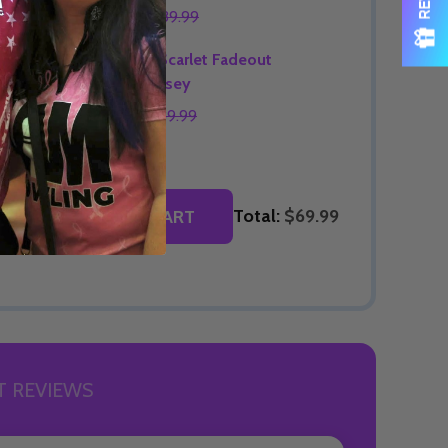
$69.99
$89.99
OPTIONS
Signature Scarlet Fadeout
Bowling Jersey
$74.99
$89.99
OPTIONS
Total:
$69.99
ADD SELECTED TO CART
 REVIEWS