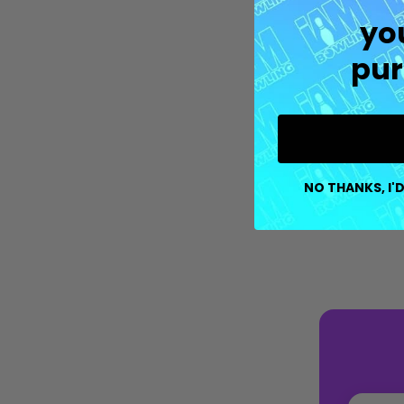
yo
pur
NO THANKS, I'D