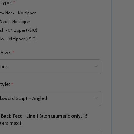
 Type:
*
ew Neck - No zipper
Neck - No zipper
sh - 1/4 zipper (+$10)
lo - 1/4 zipper (+$10)
 Size:
*
tyle:
*
Back Text - Line 1 (alphanumeric only, 15
ters max.):