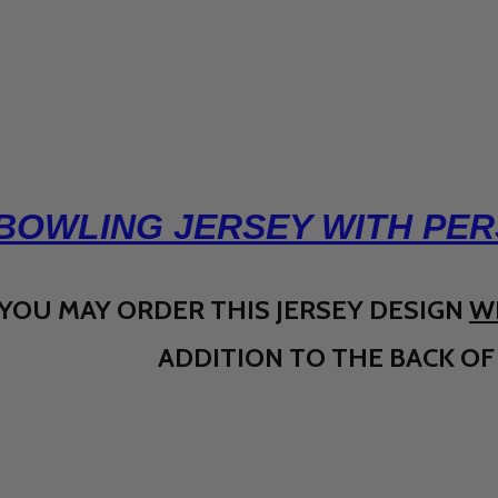
BOWLING JERSEY WITH PER
YOU MAY ORDER THIS JERSEY DESIGN
W
ADDITION TO THE BACK OF 