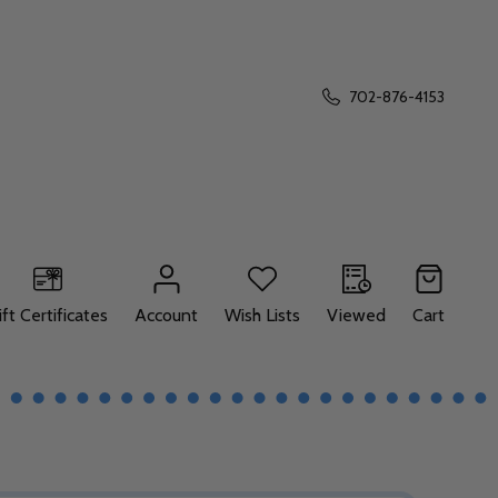
702-876-4153
ift Certificates
Account
Wish Lists
Viewed
Cart