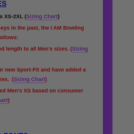
ES
s XS-2XL (
Sizing Chart
)
eys in the past, the I AM Bowling
follows:
 length to all Men's sizes.
(
Sizing
ur new Sport-Fit and have added a
izes.
(
Sizing Chart
)
ded Men's XS based on consumer
art
)