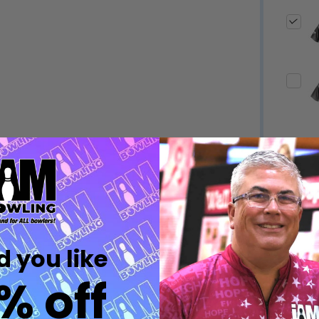
Quantity:
Quantity:
DECREASE QUANTITY OF UNDEFINED
INCREASE QUANTITY OF UNDEFINED
DECREASE QUANTITY 
INCREASE QUAN
OPTIONS
OPTIONS
Quantity:
ED
EFINED
DECREASE QUANTITY OF UNDEFINED
INCREASE QUANTITY OF UNDEFINED
OPTIONS
Quantity:
DECREASE QUANTITY 
INCREASE QUAN
 you like
OPTIONS
% off