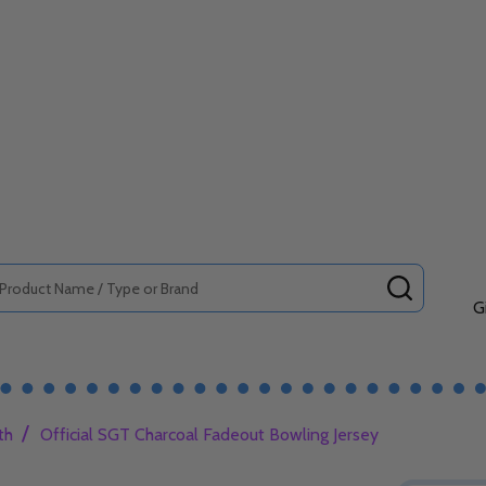
SEARCH
G
/
th
Official SGT Charcoal Fadeout Bowling Jersey