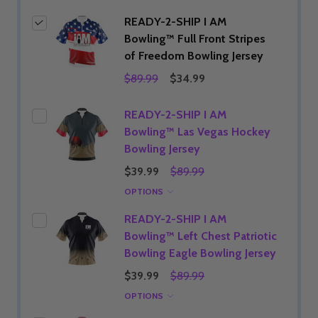
READY-2-SHIP I AM
Bowling™ Full Front Stripes
of Freedom Bowling Jersey
$89.99
$34.99
READY-2-SHIP I AM
Bowling™ Las Vegas Hockey
Bowling Jersey
$39.99
$89.99
OPTIONS
READY-2-SHIP I AM
Bowling™ Left Chest Patriotic
Bowling Eagle Bowling Jersey
$39.99
$89.99
OPTIONS