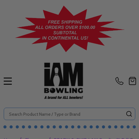
MENU
Search
SE