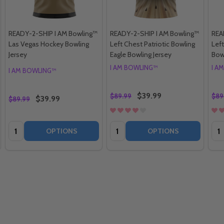
READY-2-SHIP I AM Bowling™
READY-2-SHIP I AM Bowling™
REA
Las Vegas Hockey Bowling
Left Chest Patriotic Bowling
Lef
Jersey
Eagle Bowling Jersey
Bow
I AM BOWLING™
I A
I AM BOWLING™
$39.99
$89.99
$89
$39.99
$89.99
Quantity:
Quantity:
Qua
OPTIONS
OPTIONS