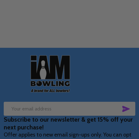
Quantity:
OPTIONS
Footer
Start
SUB
Email
Subscribe to our newsletter & get 15% off your
Address
next purchase!
Offer applies to new email sign-ups only. You can opt