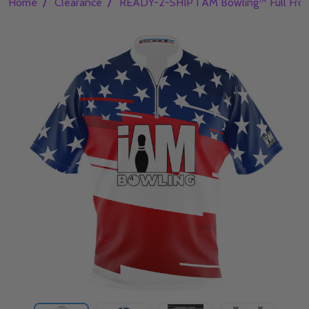
/
/
Home
Clearance
READY-2-SHIP I AM Bowling™ Full Front