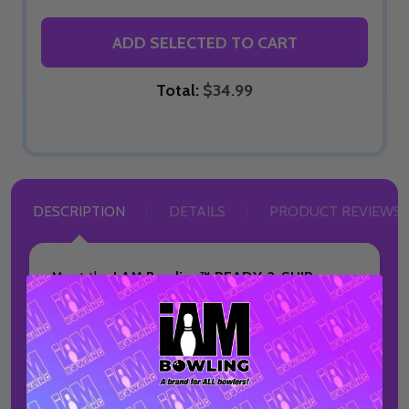
ADD SELECTED TO CART
Total:
$34.99
DESCRIPTION
DETAILS
PRODUCT REVIEWS
Meet the
I AM Bowling™ READY-2-SHIP
Jersey
, the fastest way to get a premium
bowling jersey without sacrificing quality or style.
This pre-made jersey
ships in just 2 business
days*
, making it ideal for bowlers who need
performance apparel on a tight timeline.