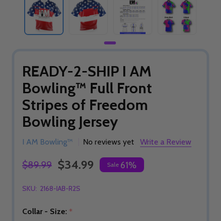
READY-2-SHIP I AM
Bowling™ Full Front
Stripes of Freedom
Bowling Jersey
I AM Bowling™
No reviews yet
Write a Review
$34.99
$89.99
61%
Sale
SKU:
2168-IAB-R2S
Collar - Size:
*