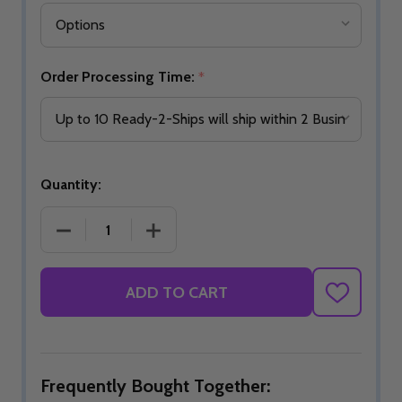
Order Processing Time:
*
Quantity:
DECREASE QUANTITY OF READY-2-SHIP I AM BOW
INCREASE QUANTITY OF READY-2-SH
ADD TO CART
ADD
TO
WISH
LIST
Frequently Bought Together: