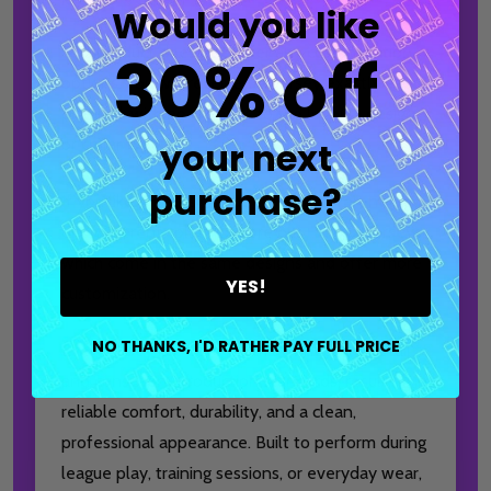
Would you like
This product does
not
offer any customization
30% off
options. You will receive the jersey exactly as
pictured, with no changes to the logo(s), design,
your next
or collar type.
purchase?
If you like this design but prefer a different logo
or a different collar, explore our
Express
jerseys,
which come in the same designs and offer more
YES!
customization.
NO THANKS, I'D RATHER PAY FULL PRICE
Every jersey is created with attention to detail
and consistent production standards, resulting in
reliable comfort, durability, and a clean,
professional appearance. Built to perform during
league play, training sessions, or everyday wear,