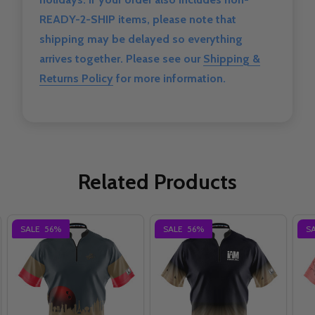
READY-2-SHIP items, please note that
shipping may be delayed so everything
arrives together. Please see our
Shipping &
Returns Policy
for more information.
Related Products
SALE
56%
SALE
56%
S