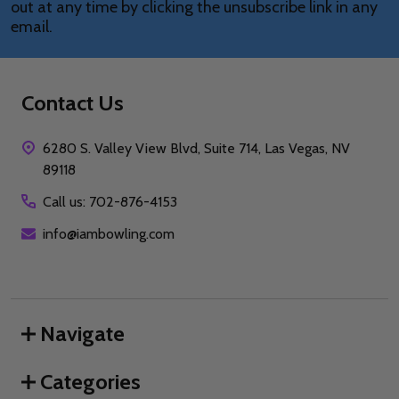
out at any time by clicking the unsubscribe link in any
email.
Contact Us
6280 S. Valley View Blvd, Suite 714, Las Vegas, NV
89118
Call us: 702-876-4153
info@iambowling.com
Navigate
Categories