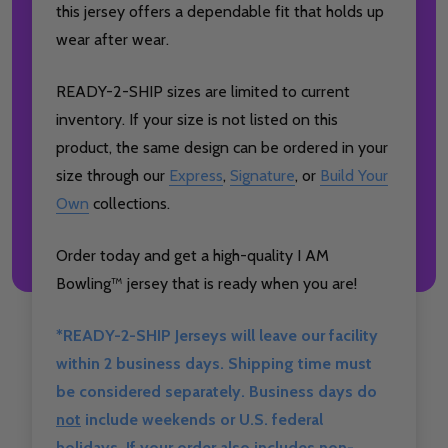
this jersey offers a dependable fit that holds up
wear after wear.
READY-2-SHIP sizes are limited to current
inventory. If your size is not listed on this
product, the same design can be ordered in your
size through our
Express
,
Signature
, or
Build Your
Own
collections.
Order today and get a high-quality I AM
Bowling™ jersey that is ready when you are!
*READY-2-SHIP Jerseys will leave our facility
within 2 business days. Shipping time must
be considered separately. Business days do
not
include weekends or U.S. federal
holidays. If your order also includes non-