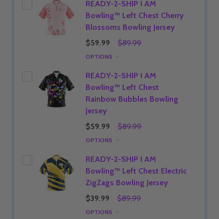
READY-2-SHIP I AM
Bowling™ Left Chest Cherry
Blossoms Bowling Jersey
$59.99
$89.99
OPTIONS
READY-2-SHIP I AM
Bowling™ Left Chest
Rainbow Bubbles Bowling
Jersey
$59.99
$89.99
OPTIONS
READY-2-SHIP I AM
Bowling™ Left Chest Electric
ZigZags Bowling Jersey
$39.99
$89.99
OPTIONS