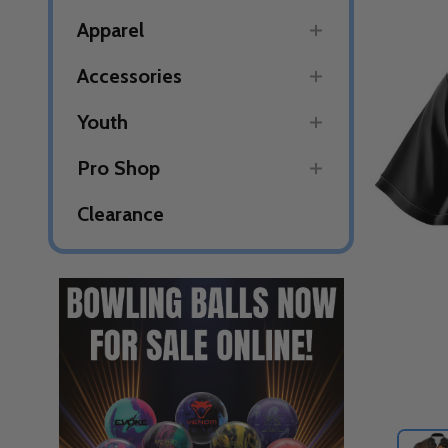
Apparel
Accessories
Youth
Pro Shop
Clearance