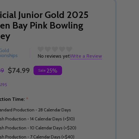
icial Junior Gold 2025
en Bay Pink Bowling
sey
 Gold
ionships
No reviews yet
Write a Review
$74.99
99
25%
Sale
G195
ction Time:
*
andard Production - 28 Calendar Days
sh Production - 14 Calendar Days (+$10)
sh Production - 10 Calendar Days (+$20)
sh Production - 7 Calendar Days (+$40)