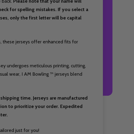
e back.
Please note that your name will
eck for spelling mistakes. If you select a
es, only the first letter will be capital
 these jerseys offer enhanced fits for
sey undergoes meticulous printing, cutting,
casual wear, I AM Bowling ™ jerseys blend
shipping time. Jerseys are manufactured
on to prioritize your order. Expedited
ter.
ilored just for you!