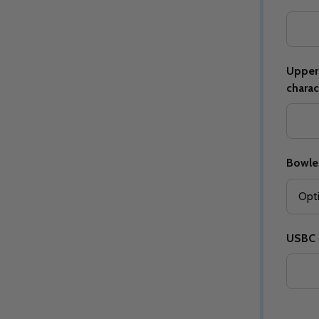
Upper 
charac
Quantity:
Quantity:
ED
EFINED
DECREASE QUANTITY OF UNDEFINED
INCREASE QUANTITY OF UNDEFINED
DECREASE QUANTITY 
INCREASE QUAN
OPTIONS
OPTIONS
Bowle
USBC #
ED
EFINED