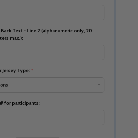
Back Text - Line 2 (alphanumeric only, 20
Quantity:
DECREASE QUANTITY OF UNDEFINED
INCREASE QUANTITY OF UNDEFINED
OPTIONS
ters max.):
Quantity:
OF UNDEFINED
TITY OF UNDEFINED
DECREAS
INC
r Jersey Type:
*
 for participants:
Quantity:
DECREAS
INC