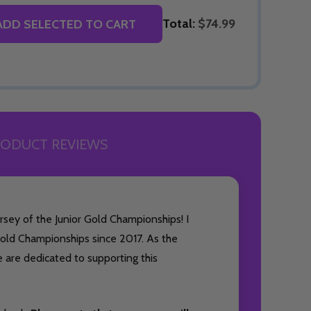
Total:
$74.99
ADD SELECTED TO CART
ODUCT REVIEWS
rsey of the Junior Gold Championships! I
old Championships since 2017. As the
e are dedicated to supporting this