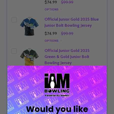
$74.99
$99.99
OPTIONS
Official Junior Gold 2025 Blue
Junior Bolt Bowling Jersey
$74.99
$99.99
OPTIONS
Official Junior Gold 2025
Green & Gold Junior Bolt
Bowling Jersey
$74.99
$99.99
OPTIONS
ADD SELECTED TO CART
Would you like
Total:
$74.99