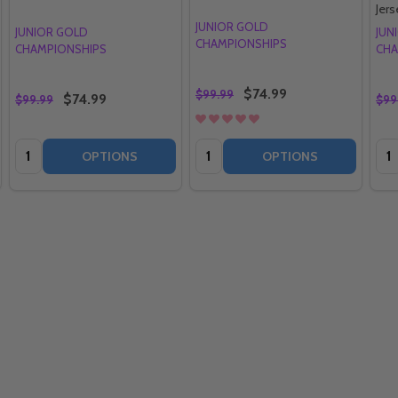
Jers
JUNIOR GOLD
JUNIOR GOLD
JUN
CHAMPIONSHIPS
CHAMPIONSHIPS
CHA
$74.99
$99.99
$74.99
$99.99
$99
Quantity:
Quantity:
Qua
OPTIONS
OPTIONS