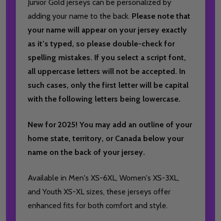
Junior Gold jerseys can be personalized by
adding your name to the back.
Please note that
your name will appear on your jersey exactly
as it’s typed, so please double-check for
spelling mistakes. If you select a script font,
all uppercase letters will not be accepted. In
such cases, only the first letter will be capital
with the following letters being lowercase.
New for 2025! You may add an outline of your
home state, territory, or Canada below your
name on the back of your jersey.
Available in Men's XS-6XL, Women's XS-3XL,
and Youth XS-XL sizes, these jerseys offer
enhanced fits for both comfort and style.