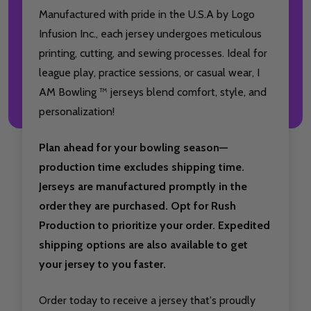
Manufactured with pride in the U.S.A by Logo
Infusion Inc., each jersey undergoes meticulous
printing, cutting, and sewing processes. Ideal for
league play, practice sessions, or casual wear, I
AM Bowling ™ jerseys blend comfort, style, and
personalization!
Plan ahead for your bowling season—
production time excludes shipping time.
Jerseys are manufactured promptly in the
order they are purchased. Opt for Rush
Production to prioritize your order. Expedited
shipping options are also available to get
your jersey to you faster.
Order today to receive a jersey that's proudly