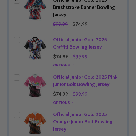
Brushstroke Banner Bowling
Jersey
$99.99
$74.99
Official Junior Gold 2025
Graffiti Bowling Jersey
$74.99
$99.99
OPTIONS
Official Junior Gold 2025 Pink
Junior Bolt Bowling Jersey
$74.99
$99.99
OPTIONS
Official Junior Gold 2025
Orange Junior Bolt Bowling
Jersey