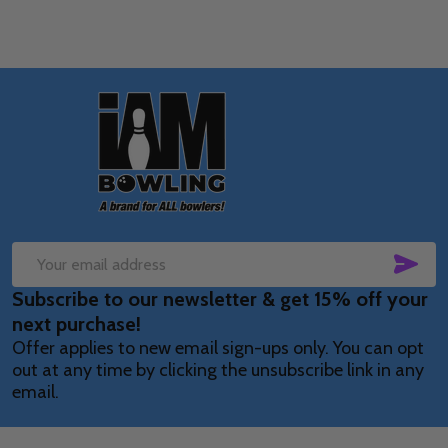
Footer
Start
SUB
Email
Subscribe to our newsletter & get 15% off your
Address
next purchase!
Offer applies to new email sign-ups only. You can opt
out at any time by clicking the unsubscribe link in any
email.