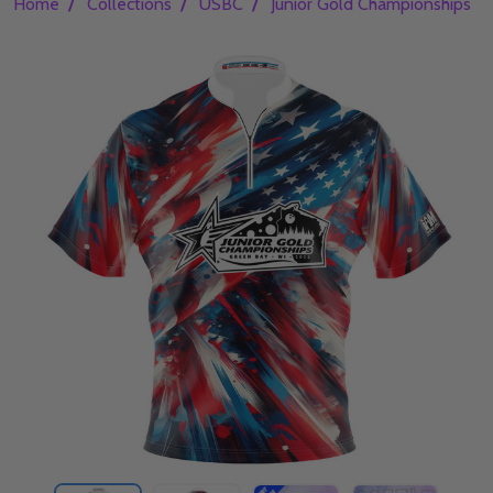
/
/
/
/
Home
Collections
USBC
Junior Gold Championships