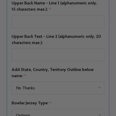
Upper Back Name - Line 1 (alphanumeric only,
15 characters max.):
*
Upper Back Text - Line 2 (alphanumeric only, 20
characters max.):
Add State, Country, Territory Outline below
name:
*
Bowler Jersey Type:
*