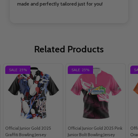
made and perfectly tailored just for you!
Related Products
SALE
25%
SALE
25%
S
Official Junior Gold 2025
Official Junior Gold 2025 Pink
Offi
Graffiti Bowling Jersey
Junior Bolt Bowling Jersey
Oran