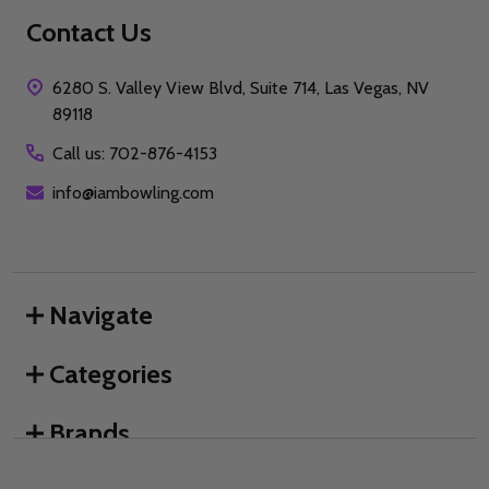
Contact Us
6280 S. Valley View Blvd, Suite 714, Las Vegas, NV
89118
Call us: 702-876-4153
info@iambowling.com
Navigate
Categories
Brands
We use cookies (and other similar technologies) to collect data
to improve your shopping experience.
By using our website,