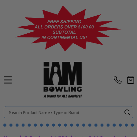
MENU
Search
SE