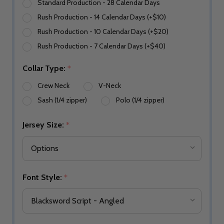
Standard Production - 28 Calendar Days
Rush Production - 14 Calendar Days (+$10)
Rush Production - 10 Calendar Days (+$20)
Rush Production - 7 Calendar Days (+$40)
Collar Type:
*
Crew Neck
V-Neck
Sash (1/4 zipper)
Polo (1/4 zipper)
Jersey Size:
*
Font Style:
*