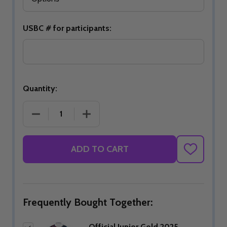
USBC # for participants:
Quantity:
DECREASE QUANTITY OF OFFICIAL JUNIOR GOLD 
INCREASE QUANTITY OF OFFICIAL J
ADD TO CART
ADD
TO
WISH
LIST
Frequently Bought Together:
Official Junior Gold 2025