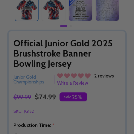
Official Junior Gold 2025
Brushstroke Banner
Bowling Jersey
2 reviews
Junior Gold
Championships
Write a Review
$74.99
$99.99
25%
Sale
SKU:
JG152
Production Time:
*