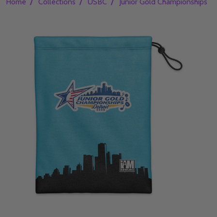
/
/
/
/
Home
Collections
USBC
Junior Gold Championships