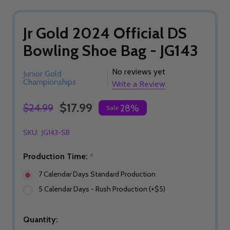
Jr Gold 2024 Official DS
Bowling Shoe Bag - JG143
No reviews yet
Junior Gold
Championships
Write a Review
$17.99
$24.99
28%
Sale
SKU:
JG143-SB
Production Time:
*
7 Calendar Days Standard Production
5 Calendar Days - Rush Production (+$5)
Quantity: