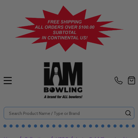
MENU
Search
SE