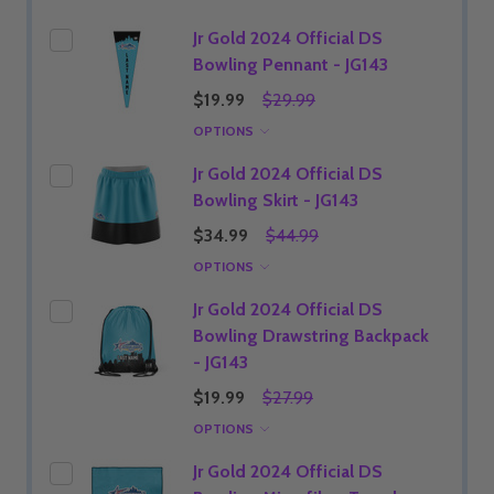
Jr Gold 2024 Official DS
Bowling Pennant - JG143
$19.99
$29.99
OPTIONS
Jr Gold 2024 Official DS
Bowling Skirt - JG143
$34.99
$44.99
OPTIONS
Jr Gold 2024 Official DS
Bowling Drawstring Backpack
- JG143
$19.99
$27.99
OPTIONS
Jr Gold 2024 Official DS