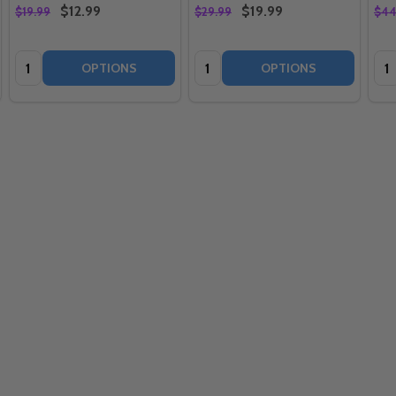
$12.99
$19.99
$19.99
$29.99
$44
Quantity:
Quantity:
Qua
OPTIONS
OPTIONS