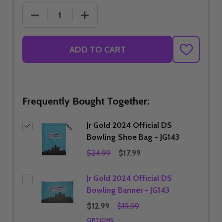
DECREASE QUANTITY OF JR GOLD 2024 OFFICIAL D
INCREASE QUANTITY OF JR GOLD 2024
ADD TO CART
ADD
TO
WISH
LIST
Frequently Bought Together:
Jr Gold 2024 Official DS
Bowling Shoe Bag - JG143
$24.99
$17.99
Jr Gold 2024 Official DS
Bowling Banner - JG143
$12.99
$19.99
OPTIONS