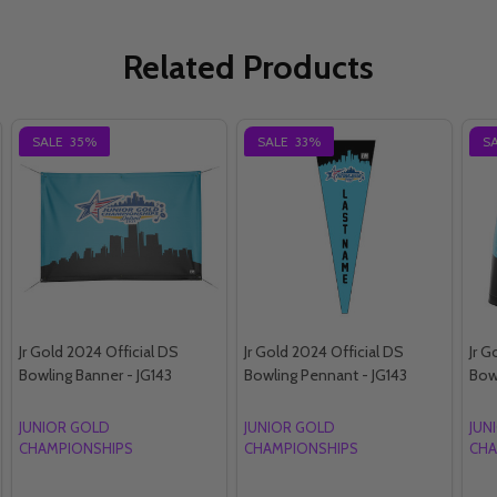
Related Products
SALE
35%
SALE
33%
S
Jr Gold 2024 Official DS
Jr Gold 2024 Official DS
Jr G
Bowling Banner - JG143
Bowling Pennant - JG143
Bowl
JUNIOR GOLD
JUNIOR GOLD
JUN
CHAMPIONSHIPS
CHAMPIONSHIPS
CHA