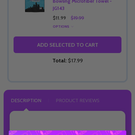
Bowling Microfiber Towel -
JG143
$11.99
$19.99
OPTIONS
ADD SELECTED TO CART
Total:
$17.99
DESCRIPTION
PRODUCT REVIEWS