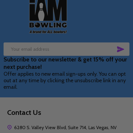
Footer
Start
SUB
Email
Subscribe to our newsletter & get 15% off your
Address
next purchase!
Offer applies to new email sign-ups only. You can opt
out at any time by clicking the unsubscribe link in any
email.
Contact Us
6280 S. Valley View Blvd, Suite 714, Las Vegas, NV