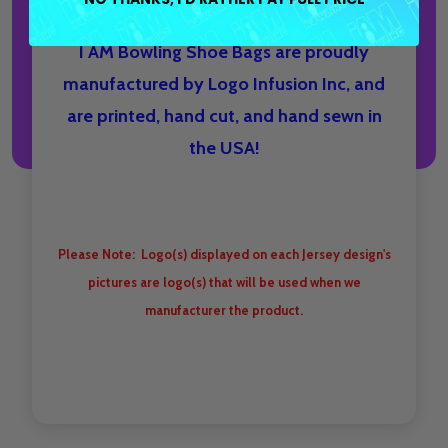
I AM Bowling Shoe Bags are proudly
manufactured by Logo Infusion Inc, and
are printed, hand cut, and hand sewn in
the USA!
Please Note: Logo(s) displayed on each Jersey design's
pictures are logo(s) that will be used when we
manufacturer the product.