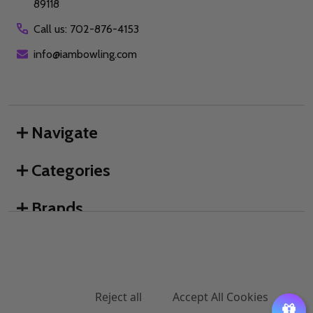
89118
Call us: 702-876-4153
info@iambowling.com
Navigate
Categories
Brands
We use cookies (and other similar technologies) to collect data
to improve your shopping experience.
By using our website,
you're agreeing to the collection of data as described in our
©
2026
I AM Bowling™.
Privacy Policy
.
Settings
Reject all
Accept All Cookies
ADD TO CART
DECREASE QUANTITY OF UNDEFINED
INCREASE QUANTITY OF UNDEFINED