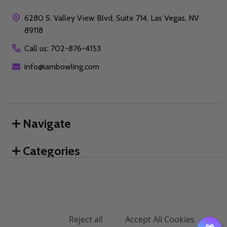
6280 S. Valley View Blvd, Suite 714, Las Vegas, NV
89118
Call us: 702-876-4153
info@iambowling.com
Navigate
Categories
We use cookies (and other similar technologies) to collect data
Brands
to improve your shopping experience.
By using our website,
you're agreeing to the collection of data as described in our
Privacy Policy
.
©
2026
I AM Bowling™.
Settings
Reject all
Accept All Cookies
DECREASE QUANTITY OF UNDEFINED
INCREASE QUANTITY OF UNDEFINED