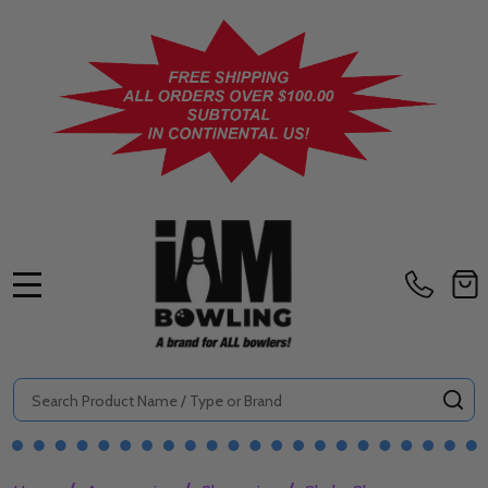
MENU
Search
SE