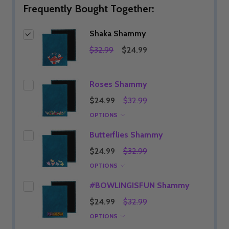
Frequently Bought Together:
Shaka Shammy
$32.99
$24.99
Roses Shammy
$24.99
$32.99
OPTIONS
Butterflies Shammy
$24.99
$32.99
OPTIONS
#BOWLINGISFUN Shammy
$24.99
$32.99
OPTIONS