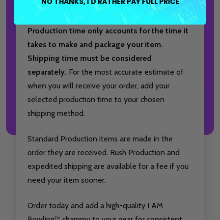
NO THANKS, I'D RATHER PAY FULL PRICE
condition.
Production time only accounts for the time it
takes to make and package your item.
Shipping time must be considered
separately.
For the most accurate estimate of
when you will receive your order, add your
selected production time to your chosen
shipping method.
Standard Production items are made in the
order they are received. Rush Production and
expedited shipping are available for a fee if you
need your item sooner.
Order today and add a high-quality I AM
Bowling™ shammy to your gear for consistent