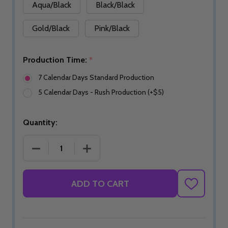
Aqua/Black
Black/Black
Gold/Black
Pink/Black
Production Time:
*
7 Calendar Days Standard Production
5 Calendar Days - Rush Production (+$5)
Quantity:
DECREASE QUANTITY OF SHAKA SHAMMY
INCREASE QUANTITY OF SHAKA SHA
ADD TO CART
ADD
TO
WISH
LIST