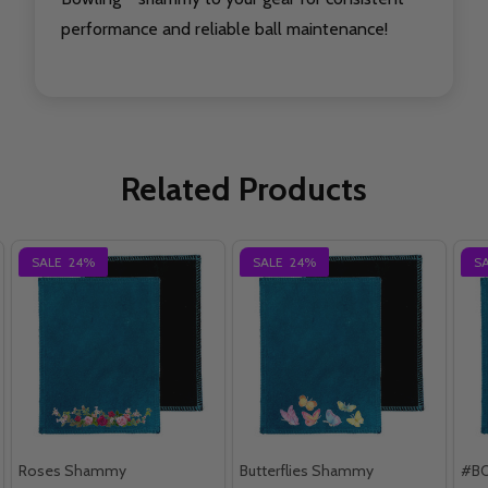
performance and reliable ball maintenance!
Related Products
SALE
24%
SALE
24%
S
Roses Shammy
Butterflies Shammy
#B