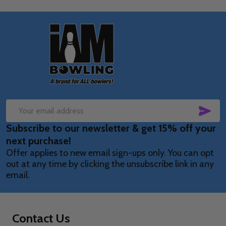
Footer
Start
SUB
Email
Subscribe to our newsletter & get 15% off your
Address
next purchase!
Offer applies to new email sign-ups only. You can opt
out at any time by clicking the unsubscribe link in any
email.
Contact Us