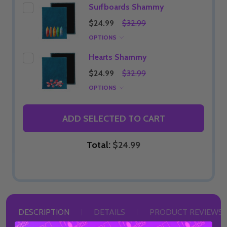
Surfboards Shammy
$24.99
$32.99
OPTIONS
Hearts Shammy
$24.99
$32.99
OPTIONS
ADD SELECTED TO CART
Total:
$24.99
DESCRIPTION
DETAILS
PRODUCT REVIEWS