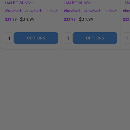
I AM BOWLING™
I AM BOWLING™
I A
lack
e
Blue/Black
Red/Black
Grey/Black
Aqua/Black
Purple/Black
+ More
Blue/Black
Red/Black
Grey/Black
Aqua/Black
Purple/Black
+ More
Blue
Re
$24.99
$24.99
$32.99
$32.99
$32
Quantity:
Quantity:
Qua
OPTIONS
OPTIONS