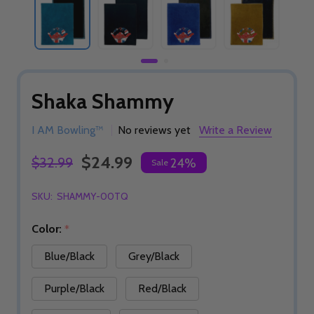
Shaka Shammy
I AM Bowling™
No reviews yet
Write a Review
$24.99
$32.99
24%
Sale
SKU:
SHAMMY-00TQ
Color:
*
Blue/Black
Grey/Black
Purple/Black
Red/Black