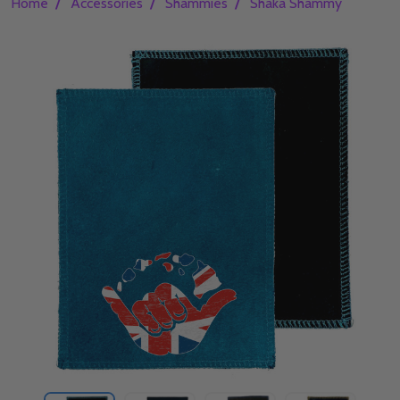
/
/
/
Home
Accessories
Shammies
Shaka Shammy