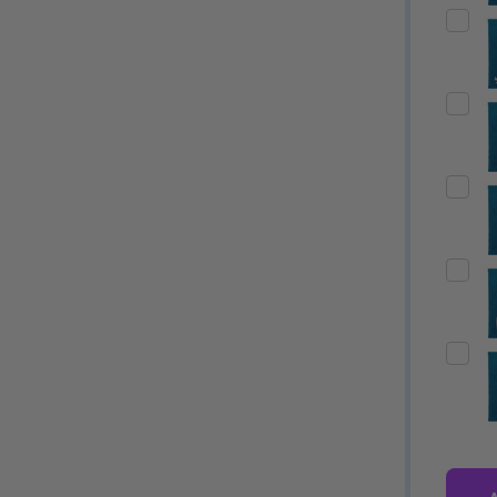
Quantity:
Quantity:
ED
EFINED
DECREASE QUANTITY OF UNDEFINED
INCREASE QUANTITY OF UNDEFINED
DECREASE QUANTITY 
INCREASE QUAN
OPTIONS
OPTIONS
ED
EFINED