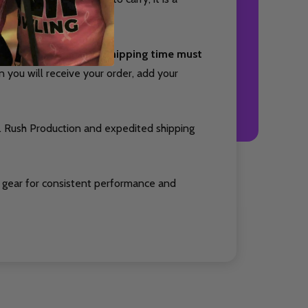
nd package your item. Shipping time must
you will receive your order, add your
. Rush Production and expedited shipping
 gear for consistent performance and