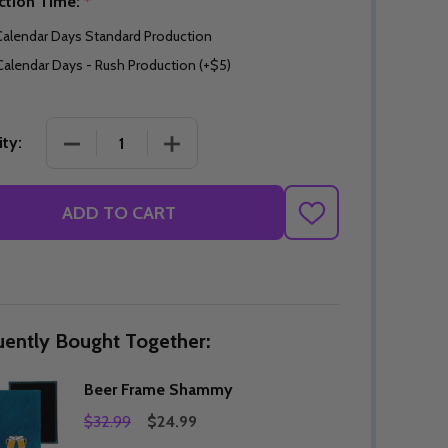
ction Time:
*
Calendar Days Standard Production
Calendar Days - Rush Production (+$5)
DECREASE QUANTITY OF BEER FRAME SHAMMY
INCREASE QUANTITY OF BEER FRAM
ty:
ADD TO CART
ADD
TO
WISH
LIST
uently Bought Together:
Beer Frame Shammy
$32.99
$24.99