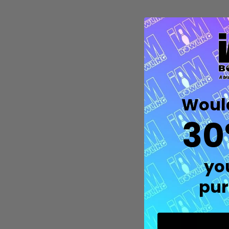
Would
30
M
p
Quantity:
yo
DECREASE QUANTITY OF UNDEFIN
INCREASE QUANTITY OF UND
OPTIONS
oi
pur
Ea
yo
th