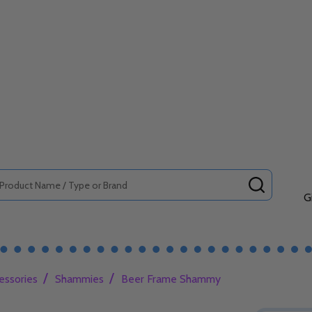
SEARCH
G
/
/
essories
Shammies
Beer Frame Shammy