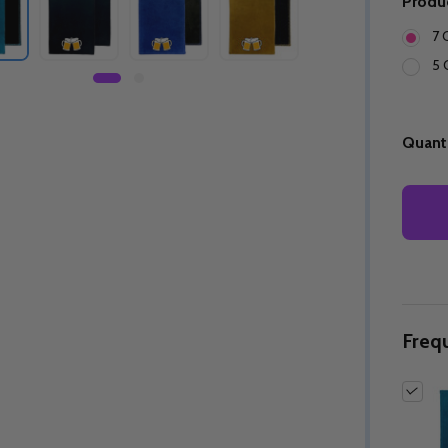
Produ
7 
5 
Quanti
Freq