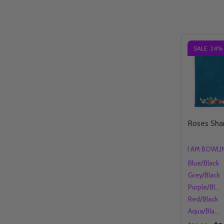
SALE
24%
Roses Sh
I AM BOWL
Blue/Black
Grey/Black
Purple/Black
Red/Black
Aqua/Black