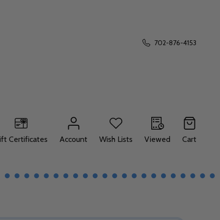
702-876-4153
ift Certificates
Account
Wish Lists
Viewed
Cart