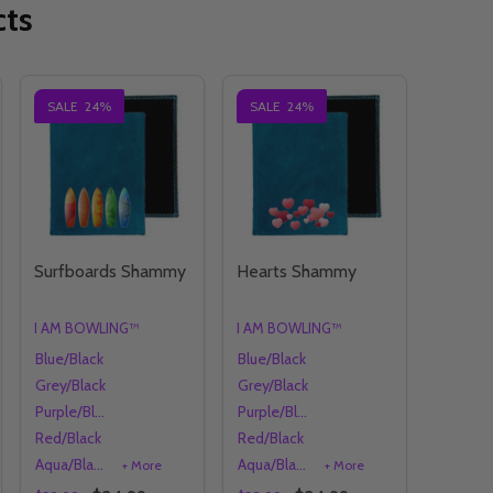
cts
SALE
24%
SALE
24%
Surfboards Shammy
Hearts Shammy
I AM BOWLING™
I AM BOWLING™
Blue/Black
Blue/Black
Grey/Black
Grey/Black
Purple/Black
Purple/Black
Red/Black
Red/Black
Aqua/Black
Aqua/Black
+ More
+ More