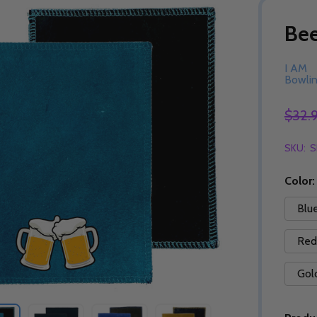
Be
I AM
Bowli
$32.
SKU:
S
Color
Blu
Red
Gol