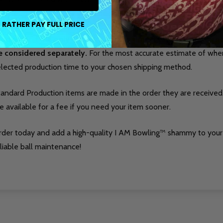
liable tool for keeping your equipment in top condition.
 RATHER PAY FULL PRICE
roduction time only accounts for the time it takes to make a
e considered separately.
For the most accurate estimate of when 
elected production time to your chosen shipping method.
tandard Production items are made in the order they are received
e available for a fee if you need your item sooner.
rder today and add a high-quality I AM Bowling™ shammy to your
liable ball maintenance!