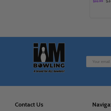
$2
$32.99
Quantity:
DECREA
IN
Footer
Start
Email
Address
Contact Us
Naviga