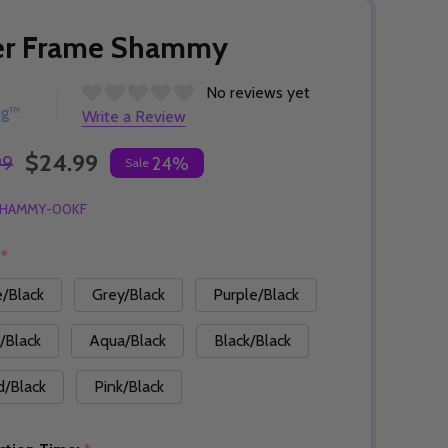
er Frame Shammy
No reviews yet
ng™
Write a Review
$24.99
99
24%
Sale
HAMMY-00KF
:
*
e/Black
Grey/Black
Purple/Black
/Black
Aqua/Black
Black/Black
d/Black
Pink/Black