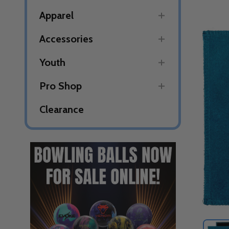
Apparel
Accessories
Youth
Pro Shop
Clearance