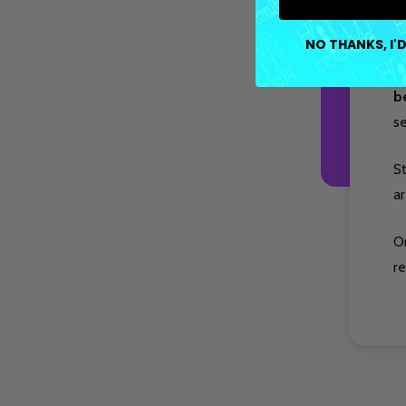
re
NO THANKS, I'D
P
b
s
S
ar
O
re