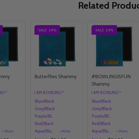
Related Produ
SALE
24%
SALE
24%
ammy
Butterflies Shammy
#BOWLINGISFUN
Shammy
ING™
I AM BOWLING™
I AM BOWLING™
Blue/Black
Blue/Black
Grey/Black
Grey/Black
Purple/Black
Purple/Black
Red/Black
Red/Black
Aqua/Black
Aqua/Black
+ More
+ More
+ More