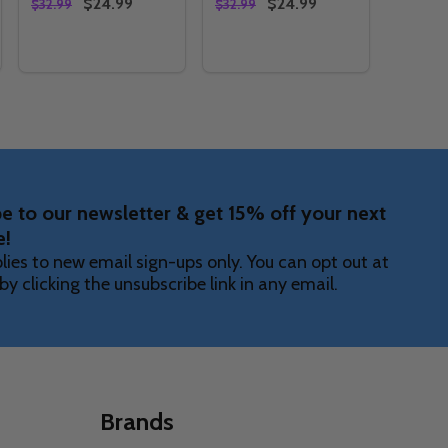
$24.99
$24.99
$32.99
$32.99
Quantity:
Quantity:
AMMY
S SHAMMY
TY OF #BOWLINGISFUN SHAMMY
UANTITY OF #BOWLINGISFUN SHAMMY
DECREASE QUANTITY OF SURFBOARDS SHAMMY
INCREASE QUANTITY OF SURFBOARDS SHAMMY
DECREASE QUANTITY OF HE
INCREASE QUANTITY O
OPTIONS
OPTIONS
e to our newsletter & get 15% off your next
e!
lies to new email sign-ups only. You can opt out at
by clicking the unsubscribe link in any email.
Brands