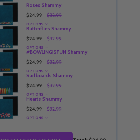
Roses Shammy
$24.99
$32.99
OPTIONS
Butterflies Shammy
Quantity:
DECREASE QUANTITY OF UNDEFINED
INCREASE QUANTITY OF UNDEFINED
OPTIONS
$24.99
$32.99
Quantity:
OF UNDEFINED
TITY OF UNDEFINED
DECREAS
INC
OPTIONS
#BOWLINGISFUN Shammy
$24.99
$32.99
OPTIONS
Surfboards Shammy
$24.99
$32.99
OPTIONS
Hearts Shammy
$24.99
$32.99
OPTIONS
Quantity:
DECREAS
INC