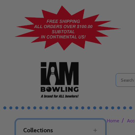
Search
/
Home
Acc
Collections