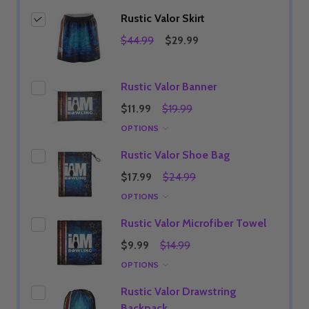
Rustic Valor Skirt
$44.99
$29.99
Rustic Valor Banner
$11.99
$19.99
OPTIONS
Rustic Valor Shoe Bag
$17.99
$24.99
OPTIONS
Rustic Valor Microfiber Towel
$9.99
$14.99
OPTIONS
Rustic Valor Drawstring
Backpack