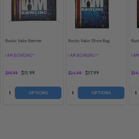
Rustic Valor Banner
Rustic Valor Shoe Bag
Rust
I AM BOWLING™
I AM BOWLING™
I A
$11.99
$17.99
$19.99
$24.99
$14
Quantity:
Quantity:
Qua
OPTIONS
OPTIONS