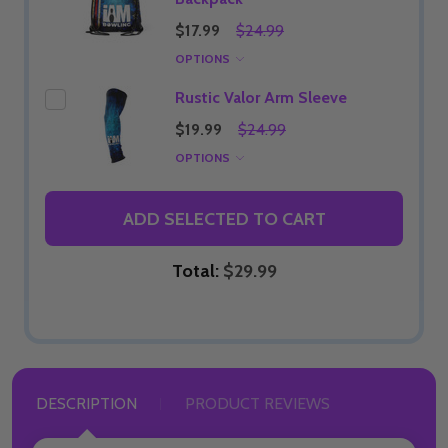
$17.99
$24.99
OPTIONS
Rustic Valor Arm Sleeve
$19.99
$24.99
OPTIONS
ADD SELECTED TO CART
Total:
$29.99
DESCRIPTION
PRODUCT REVIEWS