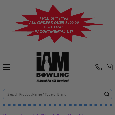
MENU
Search
SE