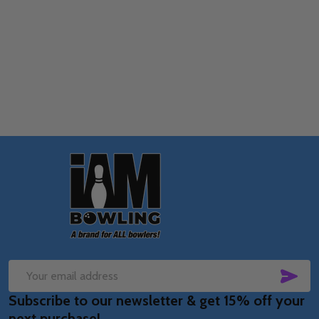
Quantity:
OPTIONS
Footer
Start
SUB
Email
Subscribe to our newsletter & get 15% off your
Address
next purchase!