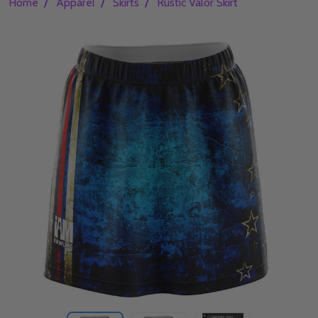
/
/
/
Home
Apparel
Skirts
Rustic Valor Skirt