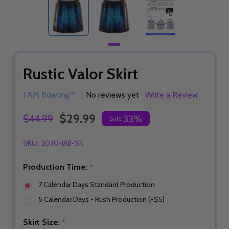
Rustic Valor Skirt
I AM Bowling™
No reviews yet
Write a Review
$29.99
$44.99
33%
Sale
SKU:
2070-IAB-SK
Production Time:
*
7 Calendar Days Standard Production
5 Calendar Days - Rush Production (+$5)
Skirt Size:
*