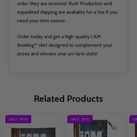
order they are received. Rush Production and
expedited shipping are available for a fee if you
need your item sooner.
Order today and get a high-quality I AM
Bowling™ skirt designed to complement your
jersey and elevate your on-lane style!
Related Products
SALE
40%
SALE
28%
S