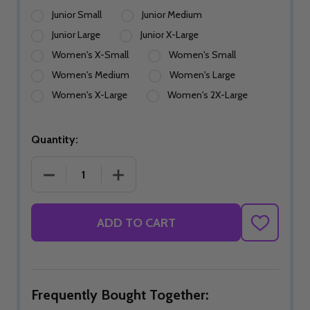
Junior Small
Junior Medium
Junior Large
Junior X-Large
Women's X-Small
Women's Small
Women's Medium
Women's Large
Women's X-Large
Women's 2X-Large
Quantity:
DECREASE QUANTITY OF RUSTIC VALOR SKIRT
INCREASE QUANTITY OF RUSTIC VALO
ADD TO CART
ADD
TO
WISH
LIST
Frequently Bought Together: