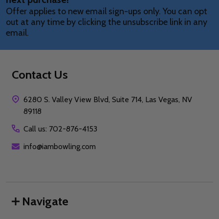
Offer applies to new email sign-ups only. You can opt
out at any time by clicking the unsubscribe link in any
email.
Contact Us
6280 S. Valley View Blvd, Suite 714, Las Vegas, NV
89118
Call us: 702-876-4153
info@iambowling.com
Navigate