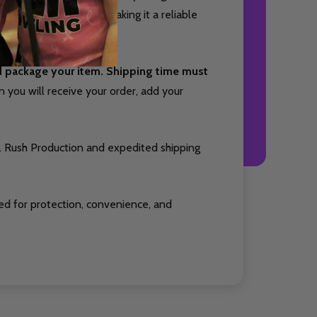
ith small accessories, making it a reliable
nd package your item. Shipping time must
you will receive your order, add your
. Rush Production and expedited shipping
ed for protection, convenience, and