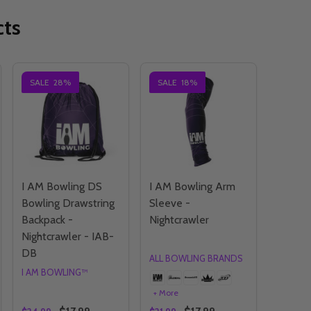
cts
SALE
28%
SALE
18%
I AM Bowling DS
I AM Bowling Arm
Bowling Drawstring
Sleeve -
Backpack -
Nightcrawler
Nightcrawler - IAB-
DB
ALL BOWLING BRANDS
I AM BOWLING™
+ More