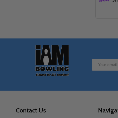
$11
$19.99
Quantity:
DECREAS
IN
Footer
Start
Email
Address
Contact Us
Naviga