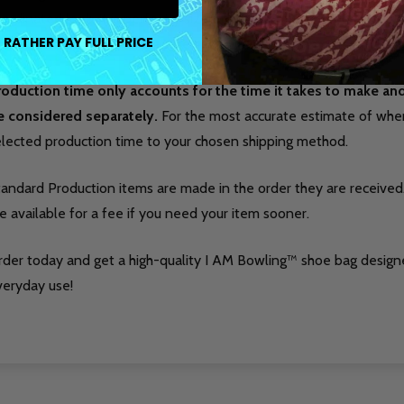
ordinated look. It is perfectly sized to hold bowling shoes along w
 RATHER PAY FULL PRICE
tion for league nights, practice sessions, or tournaments.
roduction time only accounts for the time it takes to make a
e considered separately.
For the most accurate estimate of when 
elected production time to your chosen shipping method.
tandard Production items are made in the order they are received
e available for a fee if you need your item sooner.
rder today and get a high-quality I AM Bowling™ shoe bag design
veryday use!