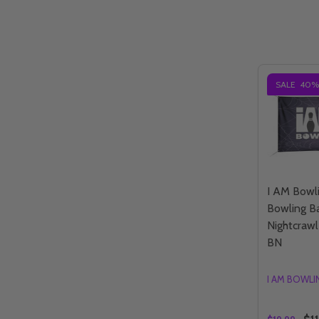
SALE
40%
I AM Bowl
Bowling B
Nightcrawl
BN
I AM BOWL