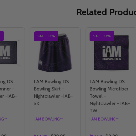
Related Produ
SALE
33%
SALE
33%
ing DS
I AM Bowling DS
I AM Bowling DS
anner -
Bowling Skirt -
Bowling Microfiber
er -IAB-
Nightcrawler -IAB-
Towel -
SK
Nightcrawler - IAB-
TW
ING™
I AM BOWLING™
I AM BOWLING™