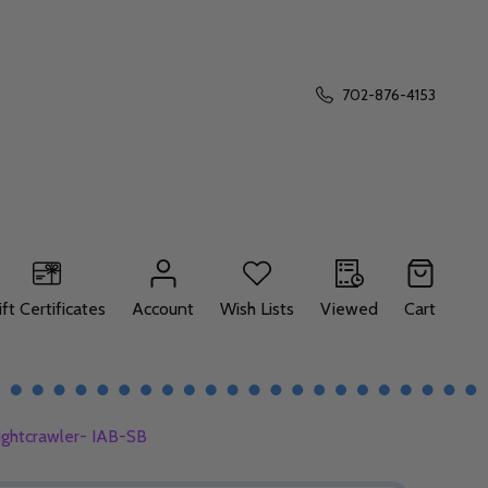
702-876-4153
ift Certificates
Account
Wish Lists
Viewed
Cart
ightcrawler- IAB-SB