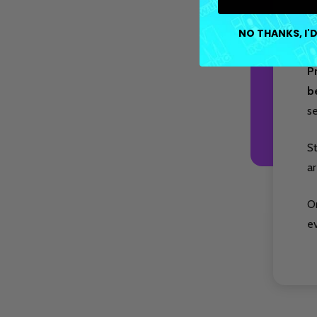
co
NO THANKS, I'D
op
P
b
s
S
ar
O
e