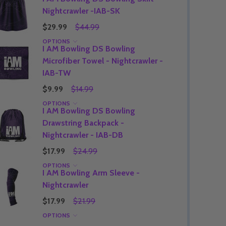
Nightcrawler -IAB-SK
$29.99
$44.99
OPTIONS
I AM Bowling DS Bowling
Quantity:
DECREASE QUANTITY OF UNDEFINED
INCREASE QUANTITY OF UNDEFINED
OPTIONS
Microfiber Towel - Nightcrawler -
Quantity:
OF UNDEFINED
TITY OF UNDEFINED
DECREAS
INC
IAB-TW
$9.99
$14.99
OPTIONS
I AM Bowling DS Bowling
Drawstring Backpack -
Nightcrawler - IAB-DB
$17.99
$24.99
OPTIONS
I AM Bowling Arm Sleeve -
Nightcrawler
$17.99
$21.99
OPTIONS
Quantity:
DECREAS
INC