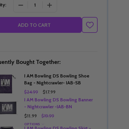
DECREASE QUANTITY OF I AM BOWLING DS BOWLI
INCREASE QUANTITY OF I AM BOWLI
ty:
ADD TO CART
ADD
TO
WISH
LIST
uently Bought Together:
I AM Bowling DS Bowling Shoe
Bag - Nightcrawler- IAB-SB
$24.99
$17.99
I AM Bowling DS Bowling Banner
- Nightcrawler -IAB-BN
$11.99
$19.99
OPTIONS
I AM Bowling DS Bowling Skirt -