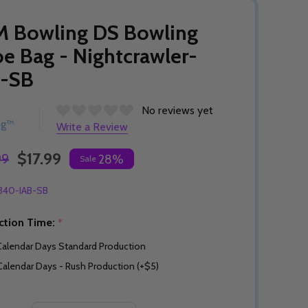
M Bowling DS Bowling
e Bag - Nightcrawler-
B-SB
No reviews yet
ng™
Write a Review
$17.99
99
28%
Sale
340-IAB-SB
ction Time:
*
Calendar Days Standard Production
Calendar Days - Rush Production (+$5)