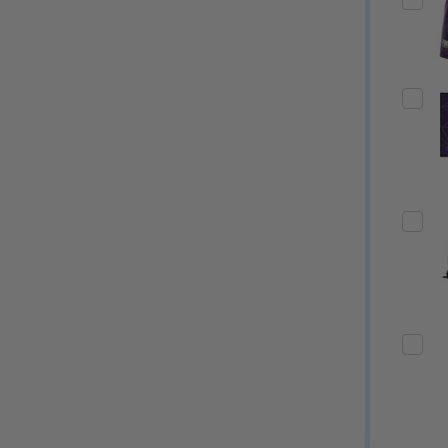
Quantity:
Quantity:
ED
EFINED
DECREASE QUANTITY OF UNDEFINED
INCREASE QUANTITY OF UNDEFINED
DECREASE QUANTITY 
INCREASE QUAN
OPTIONS
OPTIONS
ED
EFINED