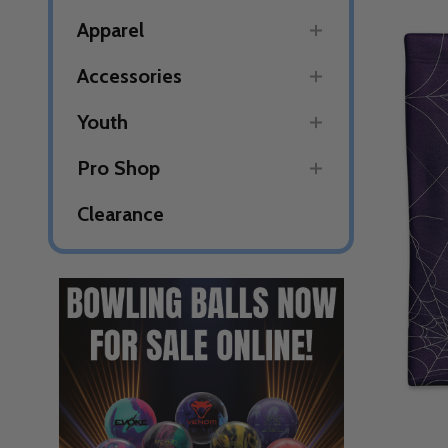
Apparel
Accessories
Youth
Pro Shop
Clearance