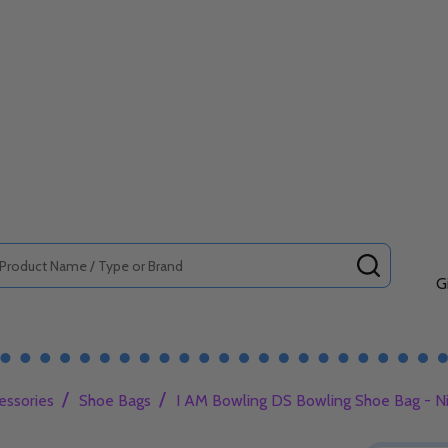
SEARCH
G
/
/
essories
Shoe Bags
I AM Bowling DS Bowling Shoe Bag - N