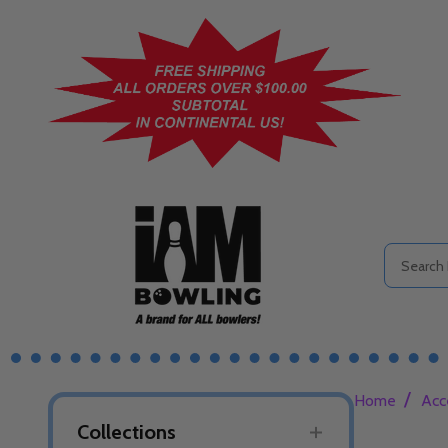
Search
/
Home
Acc
Collections