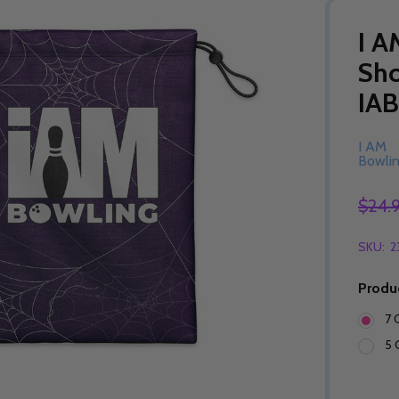
I A
Sho
IA
I AM
Bowli
$24.
SKU:
2
Produ
7 
5 