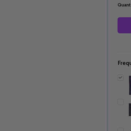
Quanti
Freq