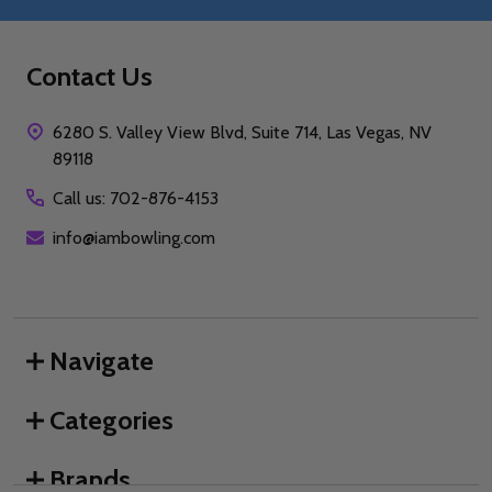
Contact Us
6280 S. Valley View Blvd, Suite 714, Las Vegas, NV
89118
Call us: 702-876-4153
info@iambowling.com
Navigate
Categories
Brands