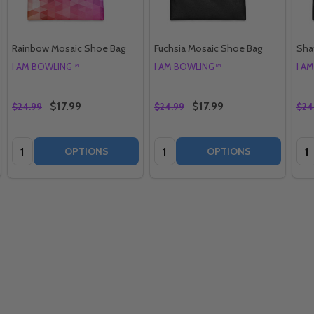
Rainbow Mosaic Shoe Bag
Fuchsia Mosaic Shoe Bag
Sha
I AM BOWLING™
I AM BOWLING™
I A
$17.99
$17.99
$24.99
$24.99
$24
Quantity:
Quantity:
Qua
OPTIONS
OPTIONS