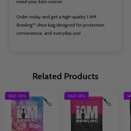
need your item sooner.
Order today and get a high-quality I AM
Bowling™ shoe bag designed for protection,
convenience, and everyday use!
Related Products
SALE
28%
SALE
28%
S