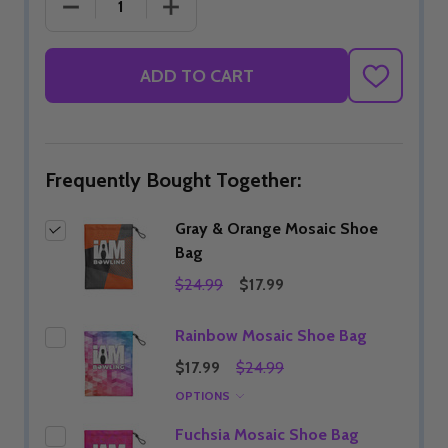
DECREASE QUANTITY OF GRAY & ORANGE MOSAIC
INCREASE QUANTITY OF GRAY & OR
ADD TO CART
ADD
TO
WISH
LIST
Frequently Bought Together:
Gray & Orange Mosaic Shoe
Bag
$24.99
$17.99
Rainbow Mosaic Shoe Bag
$17.99
$24.99
OPTIONS
Fuchsia Mosaic Shoe Bag