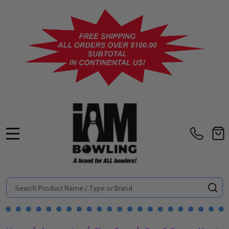
MENU
Search
SE