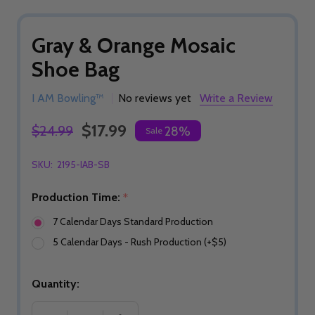
Gray & Orange Mosaic
Shoe Bag
I AM Bowling™
No reviews yet
Write a Review
$17.99
$24.99
28%
Sale
SKU:
2195-IAB-SB
Production Time:
*
7 Calendar Days Standard Production
5 Calendar Days - Rush Production (+$5)
Quantity: