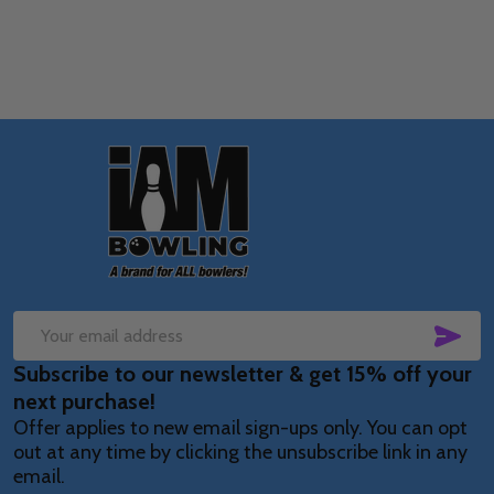
Footer
Start
SUB
Email
Subscribe to our newsletter & get 15% off your
Address
next purchase!
Offer applies to new email sign-ups only. You can opt
out at any time by clicking the unsubscribe link in any
email.