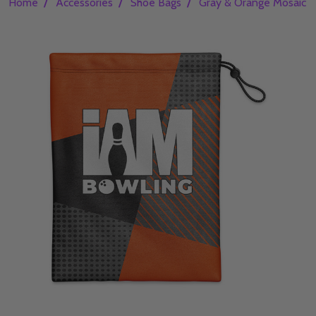
/
/
/
Home
Accessories
Shoe Bags
Gray & Orange Mosaic 