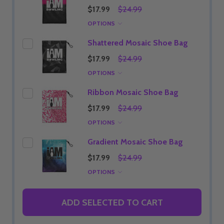
$17.99
$24.99
OPTIONS
Shattered Mosaic Shoe Bag
$17.99
$24.99
OPTIONS
Ribbon Mosaic Shoe Bag
$17.99
$24.99
OPTIONS
Gradient Mosaic Shoe Bag
$17.99
$24.99
OPTIONS
ADD SELECTED TO CART