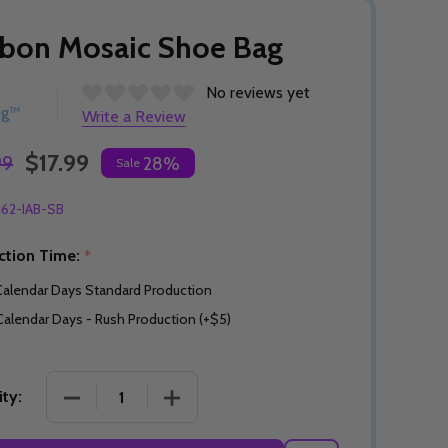
bon Mosaic Shoe Bag
No reviews yet
ng™
Write a Review
$17.99
99
28%
Sale
162-IAB-SB
ction Time:
*
Calendar Days Standard Production
Calendar Days - Rush Production (+$5)
DECREASE QUANTITY OF RIBBON MOSAIC SHOE B
INCREASE QUANTITY OF RIBBON MO
ty: