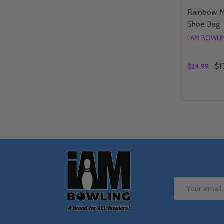
Rainbow M
Shoe Bag
I AM BOWL
$1
$24.99
Quantity:
DECREA
IN
Footer
Start
Email
Address