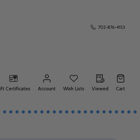
702-876-4153
ift Certificates
Account
Wish Lists
Viewed
Cart