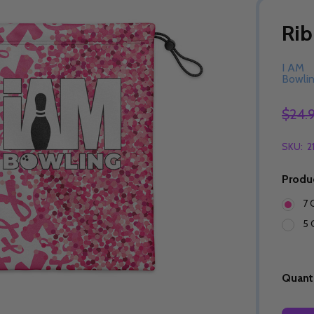
Rib
I AM
Bowli
$24.
SKU:
2
Produ
7 
5 
Quanti