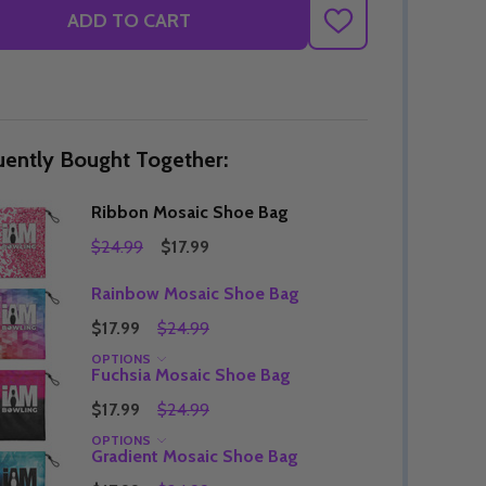
ADD TO CART
ADD
TO
WISH
LIST
uently Bought Together:
Ribbon Mosaic Shoe Bag
$24.99
$17.99
Rainbow Mosaic Shoe Bag
$17.99
$24.99
OPTIONS
Fuchsia Mosaic Shoe Bag
$17.99
$24.99
OPTIONS
Gradient Mosaic Shoe Bag