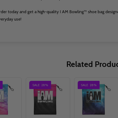
rder today and get a high-quality I AM Bowling™ shoe bag design
veryday use!
Related Produ
SALE
28%
SALE
28%