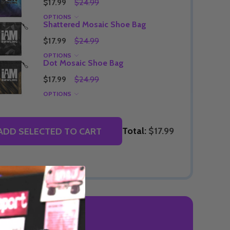
$17.99
$24.99
OPTIONS
Shattered Mosaic Shoe Bag
$17.99
$24.99
Quantity:
OPTIONS
DECREASE QUANTITY OF UNDEFINED
INCREASE QUANTITY OF UNDEFINED
OPTIONS
Dot Mosaic Shoe Bag
Quantity:
OF UNDEFINED
TITY OF UNDEFINED
DECREAS
INC
$17.99
$24.99
OPTIONS
Total:
$17.99
ADD SELECTED TO CART
 REVIEWS
Quantity:
DECREAS
INC