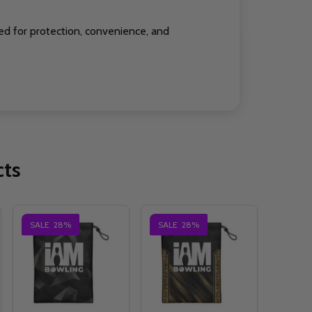
ed for protection, convenience, and
cts
SALE
28%
SALE
28%