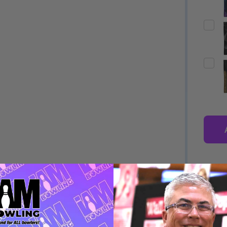
Quantity:
Quantity:
ED
EFINED
DECREASE QUANTITY OF UNDEFINED
INCREASE QUANTITY OF UNDEFINED
DECREASE QUANTITY 
INCREASE QUAN
OPTIONS
OPTIONS
DESCRIPTION
PRODUCT
ED
EFINED