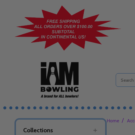
Search
/
Home
Acc
Collections