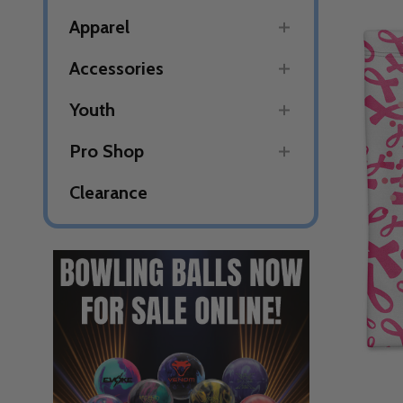
Apparel
Accessories
Youth
Pro Shop
Clearance