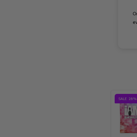
O
e
SALE
28%