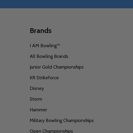
Brands
I AM Bowling™
All Bowling Brands
Junior Gold Championships
KR Strikeforce
Disney
Storm
Hammer
Military Bowling Championships
Open Championships