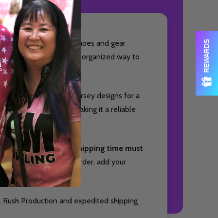
OF UNDEFINED
TITY OF UNDEFINED
ed to keep your bowling shoes and gear
REWARDS
owlers who want a clean, organized way to
sly with your favorite jersey designs for a
ith small accessories, making it a reliable
nd package your item. Shipping time must
Quantity:
DECREAS
INC
you will receive your order, add your
OF UNDEFINED
TITY OF UNDEFINED
. Rush Production and expedited shipping