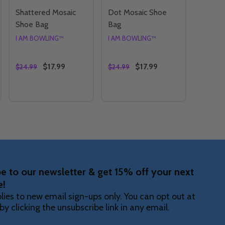
Shattered Mosaic
Dot Mosaic Shoe
Shoe Bag
Bag
I AM BOWLING™
I AM BOWLING™
$17.99
$17.99
$24.99
$24.99
Quantity:
Quantity:
 SHOE BAG
SAIC SHOE BAG
TY OF GRADIENT MOSAIC SHOE BAG
ANTITY OF GRADIENT MOSAIC SHOE BAG
DECREASE QUANTITY OF SHATTERED MOSAIC SHOE 
INCREASE QUANTITY OF SHATTERED MOSAIC S
DECREASE QUANTITY OF DO
INCREASE QUANTITY O
OPTIONS
OPTIONS
e to our newsletter & get 15% off your next
e!
lies to new email sign-ups only. You can opt out at
by clicking the unsubscribe link in any email.