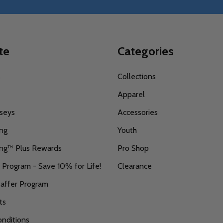
te
Categories
s
Collections
Apparel
seys
Accessories
ing
Youth
ing™ Plus Rewards
Pro Shop
r Program - Save 10% for Life!
Clearance
taffer Program
ts
nditions