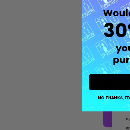
Would
30
M
p
tr
yo
pur
Fe
co
op
P
Quantity:
DECREASE QUANTITY OF UNDEFIN
INCREASE QUANTITY OF UND
OPTIONS
b
NO THANKS, I'D
s
S
ar