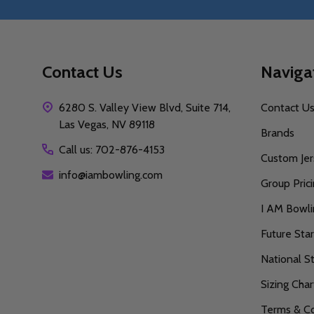
Contact Us
Naviga
6280 S. Valley View Blvd, Suite 714,
Contact U
Las Vegas, NV 89118
Brands
Call us: 702-876-4153
Custom Jer
info@iambowling.com
Group Pric
I AM Bowl
Future Sta
National S
Sizing Char
Terms & Co