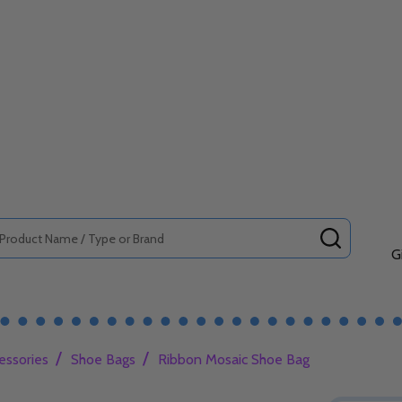
SEARCH
G
/
/
essories
Shoe Bags
Ribbon Mosaic Shoe Bag