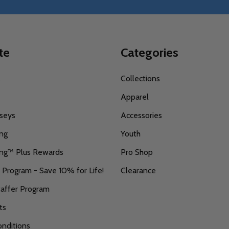
te
Categories
s
Collections
Apparel
seys
Accessories
ing
Youth
ing™ Plus Rewards
Pro Shop
r Program - Save 10% for Life!
Clearance
taffer Program
ts
nditions