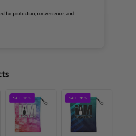
ed for protection, convenience, and
cts
SALE
28%
SALE
28%