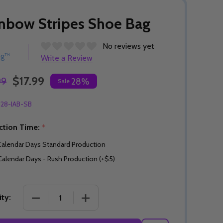
nbow Stripes Shoe Bag
No reviews yet
ng™
Write a Review
$17.99
99
28%
Sale
128-IAB-SB
ction Time:
*
Calendar Days Standard Production
Calendar Days - Rush Production (+$5)
DECREASE QUANTITY OF RAINBOW STRIPES SHOE
INCREASE QUANTITY OF RAINBOW ST
ty: