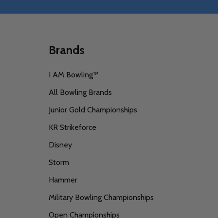
Brands
I AM Bowling™
All Bowling Brands
Junior Gold Championships
KR Strikeforce
Disney
Storm
Hammer
Military Bowling Championships
Open Championships