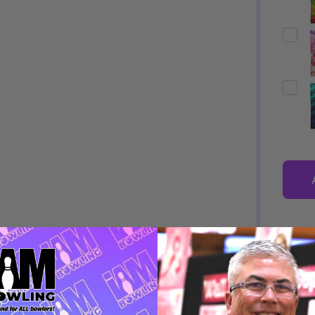
Quantity:
Quantity:
ED
EFINED
DECREASE QUANTITY OF UNDEFINED
INCREASE QUANTITY OF UNDEFINED
DECREASE QUANTITY 
INCREASE QUAN
OPTIONS
OPTIONS
DESCRIPTION
PRODUCT
ED
EFINED