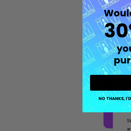
Would
30
M
p
tr
yo
pur
Fe
co
op
P
Quantity:
DECREASE QUANTITY OF UNDEFIN
INCREASE QUANTITY OF UND
OPTIONS
b
NO THANKS, I'D
s
S
ar