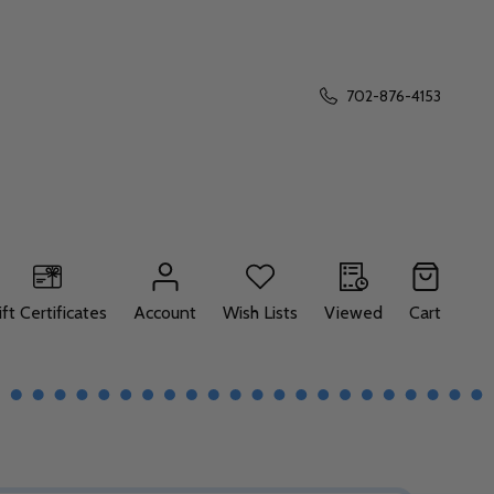
702-876-4153
ift Certificates
Account
Wish Lists
Viewed
Cart