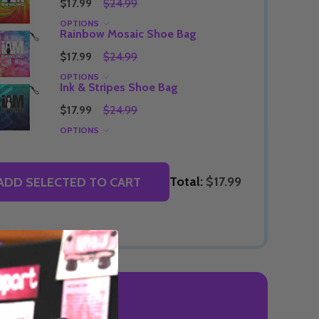
$17.99
$24.99
OPTIONS
Rainbow Mosaic Shoe Bag
$17.99
$24.99
Quantity:
OPTIONS
DECREASE QUANTITY OF UNDEFINED
INCREASE QUANTITY OF UNDEFINED
OPTIONS
Ink & Stripes Shoe Bag
Quantity:
OF UNDEFINED
TITY OF UNDEFINED
DECREAS
INC
$17.99
$24.99
OPTIONS
Total:
$17.99
ADD SELECTED TO CART
 REVIEWS
Quantity:
DECREAS
INC