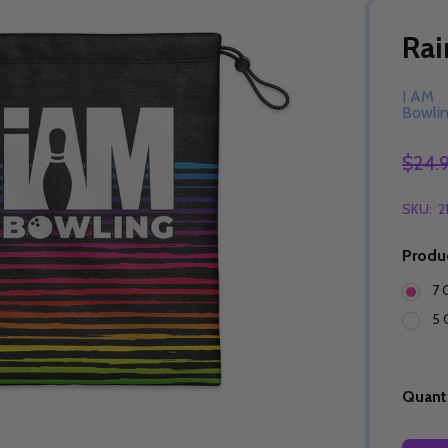
Rai
I AM
Bowli
$24.
SKU:
2
Produ
7 
5 
Quanti