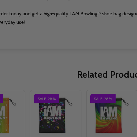
rder today and get a high-quality I AM Bowling™ shoe bag design
veryday use!
Related Produ
SALE
28%
SALE
28%