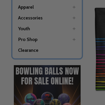
Apparel
Accessories
Youth
Pro Shop
Clearance