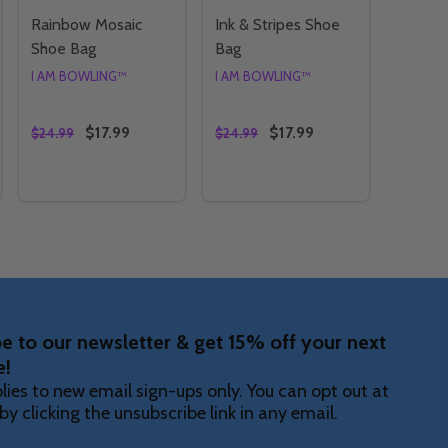
Rainbow Mosaic
Ink & Stripes Shoe
Shoe Bag
Bag
I AM BOWLING™
I AM BOWLING™
$17.99
$17.99
$24.99
$24.99
Quantity:
Quantity:
S SHOE BAG
BBLES SHOE BAG
TY OF RAINBOW VORTEX SHOE BAG
ANTITY OF RAINBOW VORTEX SHOE BAG
DECREASE QUANTITY OF RAINBOW MOSAIC SHOE BA
INCREASE QUANTITY OF RAINBOW MOSAIC SHO
DECREASE QUANTITY OF INK 
INCREASE QUANTITY OF
OPTIONS
OPTIONS
e to our newsletter & get 15% off your next
e!
lies to new email sign-ups only. You can opt out at
by clicking the unsubscribe link in any email.