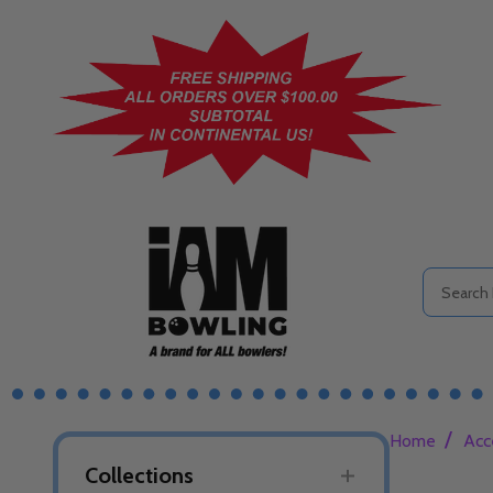
Search
/
Home
Acc
Collections