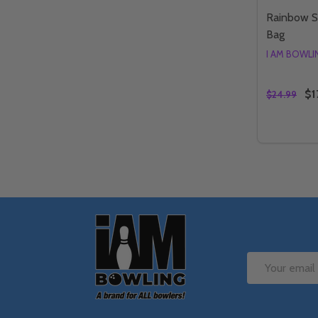
Rainbow S
Bag
I AM BOWL
$1
$24.99
Quantity:
DECREAS
IN
Footer
Start
Email
Address