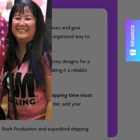
OF UNDEFINED
TITY OF UNDEFINED
ed to keep your bowling shoes and gear
REWARDS
owlers who want a clean, organized way to
sly with your favorite jersey designs for a
ith small accessories, making it a reliable
nd package your item. Shipping time must
Quantity:
DECREAS
INC
you will receive your order, add your
OF UNDEFINED
TITY OF UNDEFINED
. Rush Production and expedited shipping