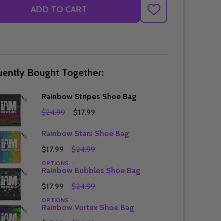
ADD TO CART
ADD
TO
WISH
LIST
uently Bought Together:
Rainbow Stripes Shoe Bag
$24.99
$17.99
Rainbow Stars Shoe Bag
$17.99
$24.99
OPTIONS
Rainbow Bubbles Shoe Bag
$17.99
$24.99
OPTIONS
Rainbow Vortex Shoe Bag