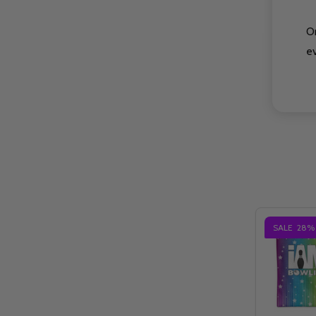
O
e
SALE
28%