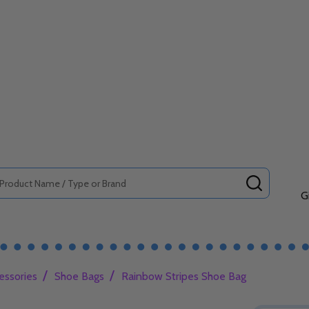
SEARCH
G
/
/
essories
Shoe Bags
Rainbow Stripes Shoe Bag