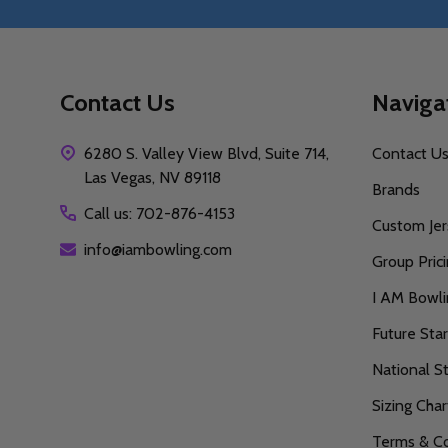
Contact Us
Naviga
6280 S. Valley View Blvd, Suite 714,
Contact U
Las Vegas, NV 89118
Brands
Call us: 702-876-4153
Custom Jer
info@iambowling.com
Group Pric
I AM Bowl
Future Sta
National S
Sizing Char
Terms & Co