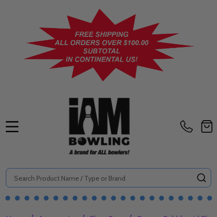
MENU
Search
SE