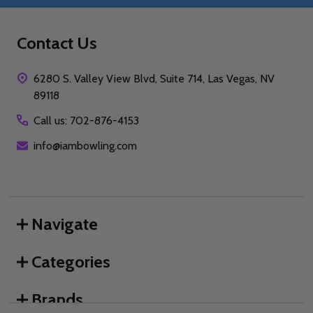
Contact Us
6280 S. Valley View Blvd, Suite 714, Las Vegas, NV
89118
Call us: 702-876-4153
info@iambowling.com
Navigate
Categories
Brands