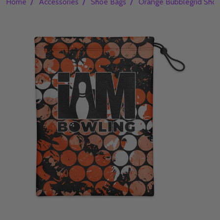
/
/
/
Home
Accessories
Shoe Bags
Orange Bubblegrid Sho