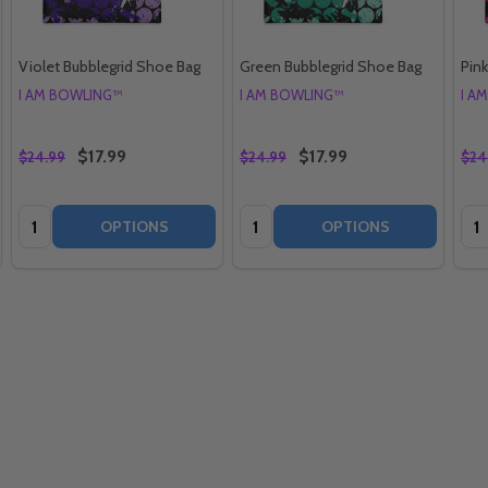
Violet Bubblegrid Shoe Bag
Green Bubblegrid Shoe Bag
Pin
I AM BOWLING™
I AM BOWLING™
I A
$17.99
$17.99
$24.99
$24.99
$24
Quantity:
Quantity:
Qua
OPTIONS
OPTIONS