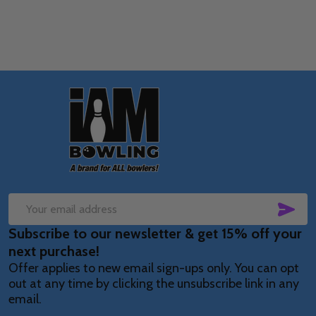
Footer
Start
SUB
Email
Subscribe to our newsletter & get 15% off your
Address
next purchase!
Offer applies to new email sign-ups only. You can opt
out at any time by clicking the unsubscribe link in any
email.