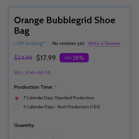
Orange Bubblegrid Shoe
Bag
I AM Bowling™
No reviews yet
Write a Review
$17.99
$24.99
28%
Sale
SKU:
2049-IAB-SB
Production Time:
*
7 Calendar Days Standard Production
5 Calendar Days - Rush Production (+$5)
Quantity: