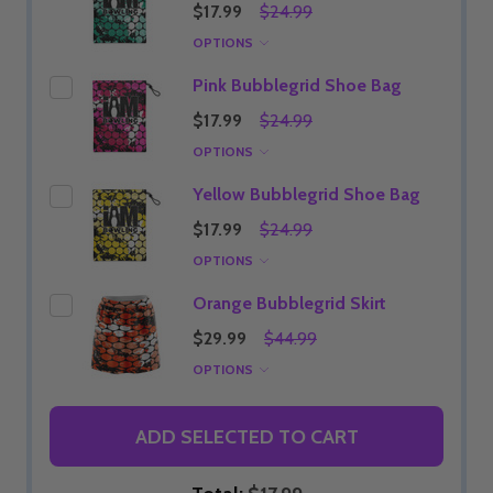
$17.99
$24.99
OPTIONS
Pink Bubblegrid Shoe Bag
$17.99
$24.99
OPTIONS
Yellow Bubblegrid Shoe Bag
$17.99
$24.99
OPTIONS
Orange Bubblegrid Skirt
$29.99
$44.99
OPTIONS
ADD SELECTED TO CART