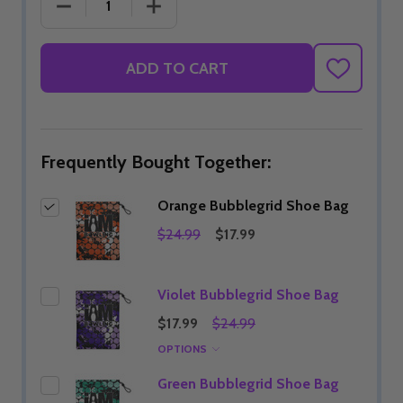
DECREASE QUANTITY OF ORANGE BUBBLEGRID SH
INCREASE QUANTITY OF ORANGE BU
ADD TO CART
ADD
TO
WISH
LIST
Frequently Bought Together:
Orange Bubblegrid Shoe Bag
$24.99
$17.99
Violet Bubblegrid Shoe Bag
$17.99
$24.99
OPTIONS
Green Bubblegrid Shoe Bag