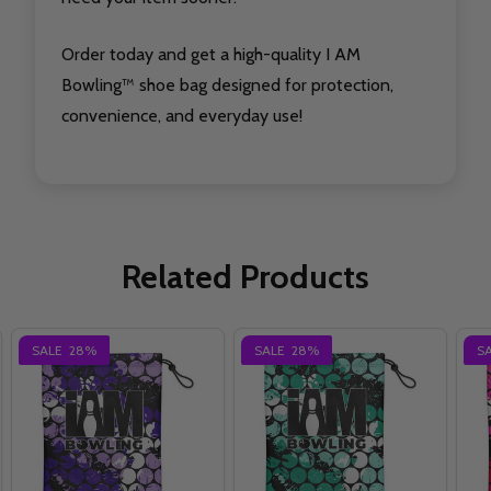
Order today and get a high-quality I AM
Bowling™ shoe bag designed for protection,
convenience, and everyday use!
Related Products
SALE
28%
SALE
28%
S