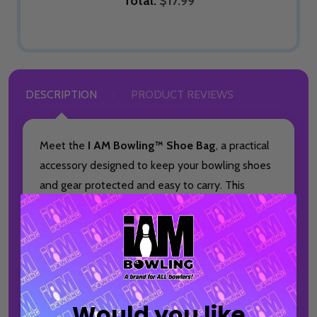
Total:
$17.99
DESCRIPTION
PRODUCT REVIEWS
Meet the
I AM Bowling™ Shoe Bag
, a practical
accessory designed to keep your bowling shoes
and gear protected and easy to carry. This
made-to-order bag is ideal for bowlers who
want a clean, organized way to transport
essentials to and from the lanes.
Featuring the iconic I AM Bowling™ logo, this
shoe bag pairs seamlessly with your favorite
Would you like