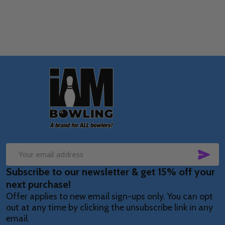
Footer
Start
SUB
Email
Subscribe to our newsletter & get 15% off your
Address
next purchase!
Offer applies to new email sign-ups only. You can opt
out at any time by clicking the unsubscribe link in any
email.