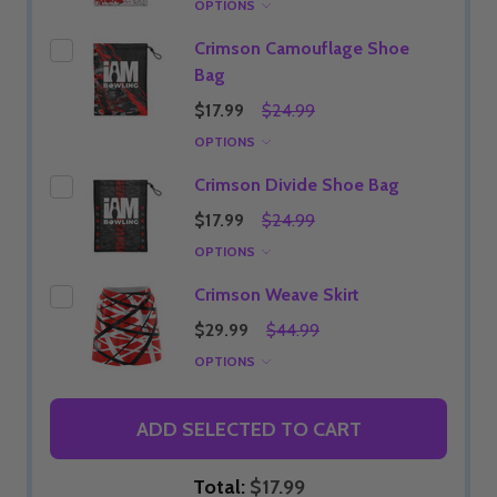
OPTIONS
Crimson Camouflage Shoe
Bag
$17.99
$24.99
OPTIONS
Crimson Divide Shoe Bag
$17.99
$24.99
OPTIONS
Crimson Weave Skirt
$29.99
$44.99
OPTIONS
ADD SELECTED TO CART
Total:
$17.99