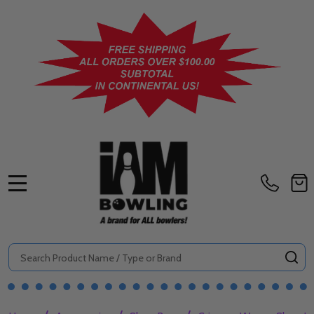
MENU
Search
SE