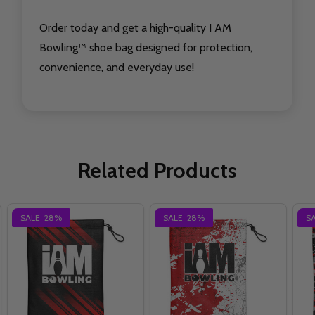
Order today and get a high-quality I AM
Bowling™ shoe bag designed for protection,
convenience, and everyday use!
Related Products
SALE
28%
SALE
28%
S