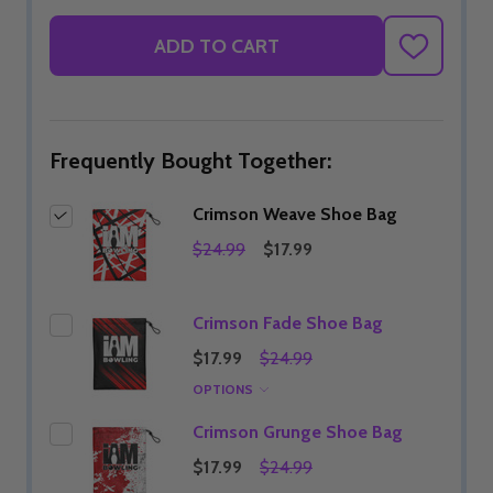
ADD TO CART
ADD
TO
WISH
LIST
Frequently Bought Together:
Crimson Weave Shoe Bag
$24.99
$17.99
Crimson Fade Shoe Bag
$17.99
$24.99
OPTIONS
Crimson Grunge Shoe Bag
$17.99
$24.99