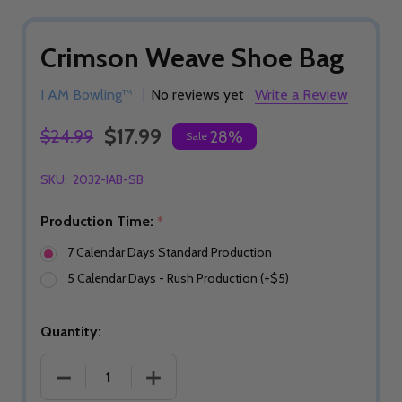
Crimson Weave Shoe Bag
I AM Bowling™
No reviews yet
Write a Review
$17.99
$24.99
28%
Sale
SKU:
2032-IAB-SB
Production Time:
*
7 Calendar Days Standard Production
5 Calendar Days - Rush Production (+$5)
Quantity:
DECREASE QUANTITY OF CRIMSON WEAVE SHOE 
INCREASE QUANTITY OF CRIMSON W