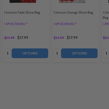
Crimson Fade Shoe Bag
Crimson Grunge Shoe Bag
Cri
Bag
I AM BOWLING™
I AM BOWLING™
I A
$17.99
$17.99
$24.99
$24.99
$24
Quantity:
Quantity:
Qua
OPTIONS
OPTIONS