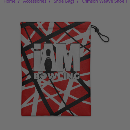
/
/
/
Home
Accessories
Shoe Bags
Crimson Weave Shoe B