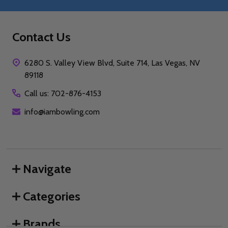
Contact Us
6280 S. Valley View Blvd, Suite 714, Las Vegas, NV
89118
Call us: 702-876-4153
info@iambowling.com
Navigate
Categories
Brands