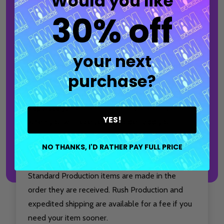
Would you like
perfectly sized to hold bowling shoes along with
30% off
small accessories, making it a reliable option for
league nights, practice sessions, or tournaments.
your next
Production time only accounts for the time it
purchase?
takes to make and package your item.
Shipping time must be considered
separately.
For the most accurate estimate of
YES!
when you will receive your order, add your
selected production time to your chosen
NO THANKS, I'D RATHER PAY FULL PRICE
shipping method.
Standard Production items are made in the
order they are received. Rush Production and
expedited shipping are available for a fee if you
need your item sooner.