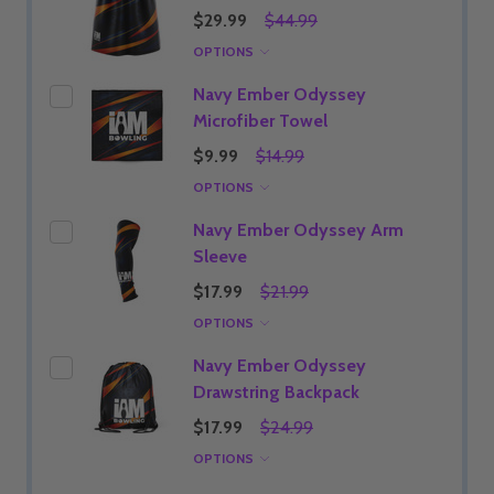
$29.99
$44.99
OPTIONS
Navy Ember Odyssey
Microfiber Towel
$9.99
$14.99
OPTIONS
Navy Ember Odyssey Arm
Sleeve
$17.99
$21.99
OPTIONS
Navy Ember Odyssey
Drawstring Backpack
$17.99
$24.99
OPTIONS