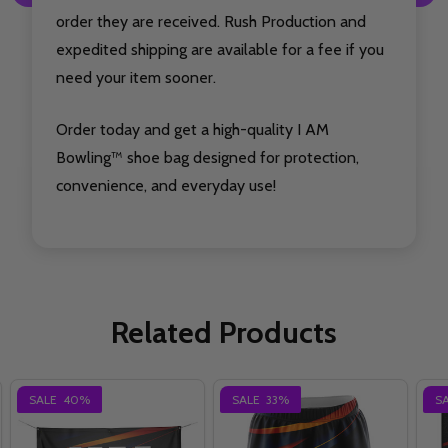
order they are received. Rush Production and
expedited shipping are available for a fee if you
need your item sooner.
Order today and get a high-quality I AM
Bowling™ shoe bag designed for protection,
convenience, and everyday use!
Related Products
SALE
40%
SALE
33%
S