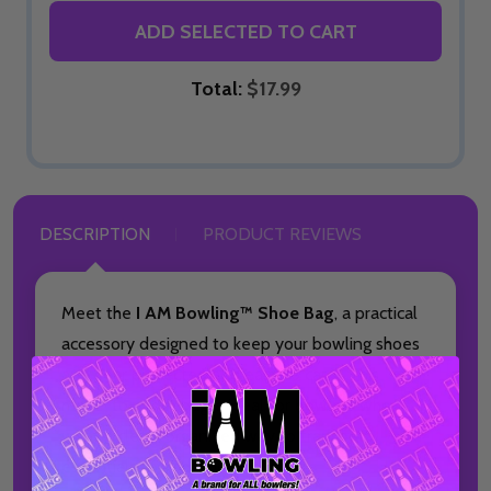
ADD SELECTED TO CART
Total:
$17.99
DESCRIPTION
PRODUCT REVIEWS
Meet the
I AM Bowling™ Shoe Bag
, a practical
accessory designed to keep your bowling shoes
and gear protected and easy to carry. This
made-to-order bag is ideal for bowlers who
want a clean, organized way to transport
essentials to and from the lanes.