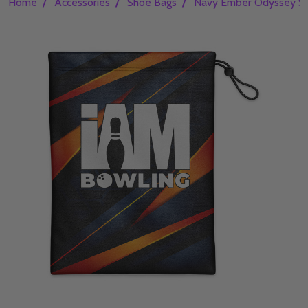
/
/
/
Home
Accessories
Shoe Bags
Navy Ember Odyssey S