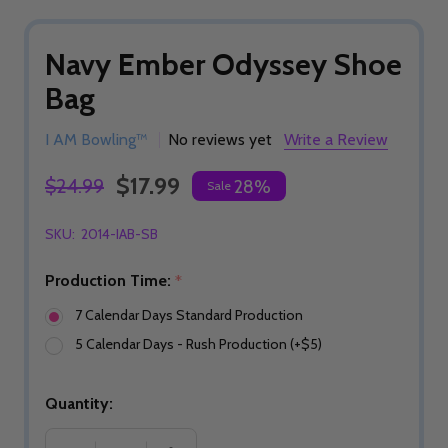
Navy Ember Odyssey Shoe
Bag
I AM Bowling™
No reviews yet
Write a Review
$17.99
$24.99
28%
Sale
SKU:
2014-IAB-SB
Production Time:
*
7 Calendar Days Standard Production
5 Calendar Days - Rush Production (+$5)
Quantity: