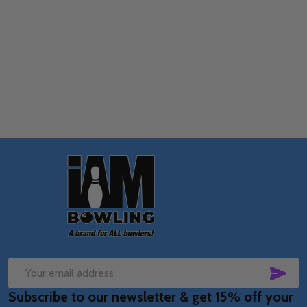
Quantity:
OPTIONS
Footer
Start
SUB
Email
Subscribe to our newsletter & get 15% off your
Address