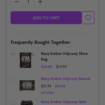
DECREASE QUANTITY OF NAVY EMBER ODYSSEY 
INCREASE QUANTITY OF NAVY EMBE
ADD TO CART
ADD
TO
WISH
LIST
Frequently Bought Together:
Navy Ember Odyssey Shoe
Bag
$24.99
$17.99
Navy Ember Odyssey Banner
$11.99
$19.99
OPTIONS
Navy Ember Odyssey Skirt