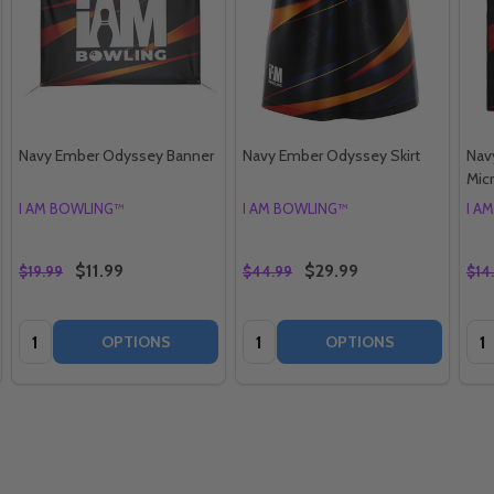
Navy Ember Odyssey Banner
Navy Ember Odyssey Skirt
Nav
Mic
I AM BOWLING™
I AM BOWLING™
I A
$11.99
$29.99
$19.99
$44.99
$14
Quantity:
Quantity:
Qua
OPTIONS
OPTIONS