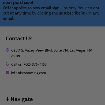
next purchase!
Offer applies to new email sign-ups only. You can opt
out at any time by clicking the unsubscribe link in any
email.
Contact Us
6280 S. Valley View Blvd, Suite 714, Las Vegas, NV
89118
Call us: 702-876-4153
info@iambowling.com
Navigate