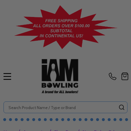
MENU
Search
SE