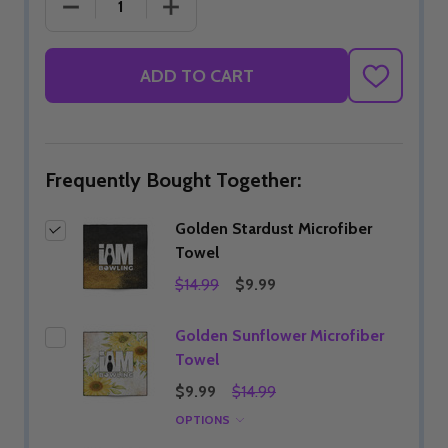
DECREASE QUANTITY OF GOLDEN STARDUST MIC
INCREASE QUANTITY OF GOLDEN ST
ADD TO CART
ADD
TO
WISH
LIST
Frequently Bought Together:
Golden Stardust Microfiber
Towel
$14.99
$9.99
Golden Sunflower Microfiber
Towel
$9.99
$14.99
OPTIONS