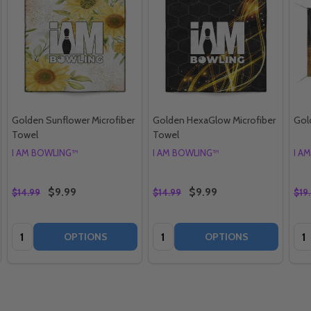
Golden Sunflower Microfiber
Golden HexaGlow Microfiber
Gol
Towel
Towel
I AM BOWLING™
I AM BOWLING™
I A
$9.99
$9.99
$14.99
$14.99
$19
Quantity:
Quantity:
Qua
OPTIONS
OPTIONS