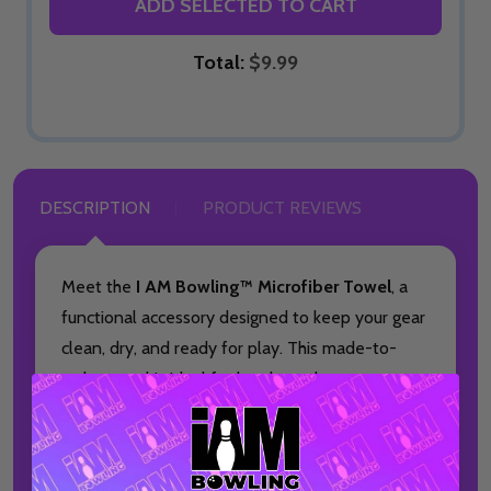
ADD SELECTED TO CART
Total:
$9.99
DESCRIPTION
PRODUCT REVIEWS
Meet the
I AM Bowling™ Microfiber Towel
, a
functional accessory designed to keep your gear
clean, dry, and ready for play. This made-to-
order towel is ideal for bowlers who want
dependable performance paired with a bold,
full-color design.