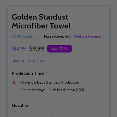
Golden Stardust
Microfiber Towel
I AM Bowling™
No reviews yet
Write a Review
$9.99
$14.99
33%
Sale
SKU:
2030-IAB-TW
Production Time:
*
7 Calendar Days Standard Production
5 Calendar Days - Rush Production (+$5)
Quantity: