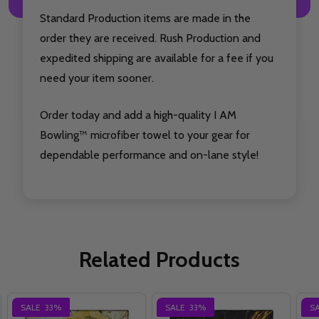
Standard Production items are made in the
order they are received. Rush Production and
expedited shipping are available for a fee if you
need your item sooner.
Order today and add a high-quality I AM
Bowling™ microfiber towel to your gear for
dependable performance and on-lane style!
Related Products
SALE
33%
SALE
33%
S