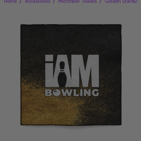
/
/
/
Home
Accessories
Microfiber Towels
Golden Stardust