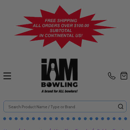
MENU
Search
SE