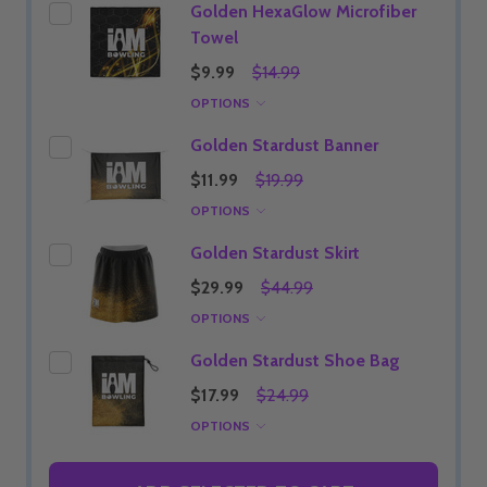
Golden HexaGlow Microfiber
Towel
$9.99
$14.99
OPTIONS
Golden Stardust Banner
$11.99
$19.99
OPTIONS
Golden Stardust Skirt
$29.99
$44.99
OPTIONS
Golden Stardust Shoe Bag
$17.99
$24.99
OPTIONS