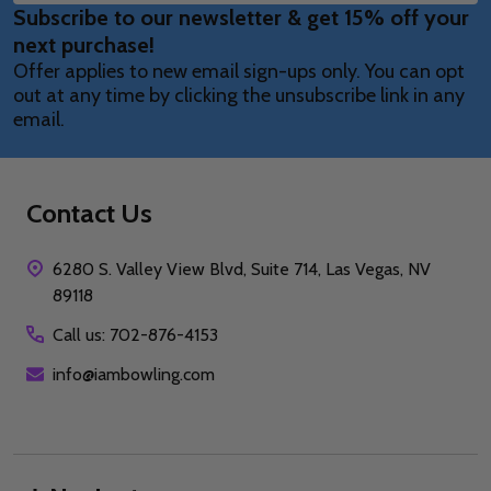
Subscribe to our newsletter & get 15% off your
Address
next purchase!
Offer applies to new email sign-ups only. You can opt
out at any time by clicking the unsubscribe link in any
email.
Contact Us
6280 S. Valley View Blvd, Suite 714, Las Vegas, NV
89118
Call us: 702-876-4153
info@iambowling.com