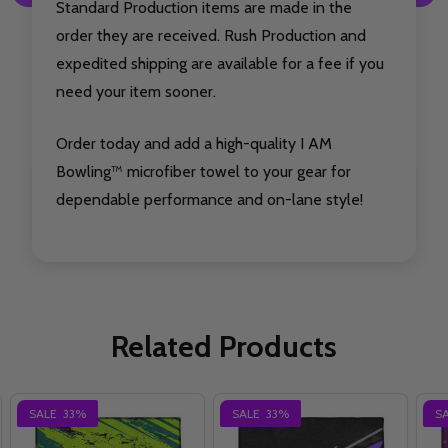
Standard Production items are made in the
order they are received. Rush Production and
expedited shipping are available for a fee if you
need your item sooner.
Order today and add a high-quality I AM
Bowling™ microfiber towel to your gear for
dependable performance and on-lane style!
Related Products
SALE
33%
SALE
33%
S