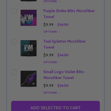
OPTIONS
Purple Strike Blitz Microfiber
Towel
$9.99
$14.99
OPTIONS
Teal Splatter Microfiber
Towel
$9.99
$14.99
OPTIONS
Small Logo Violet Blitz
Microfiber Towel
$9.99
$14.99
OPTIONS
ADD SELECTED TO CART