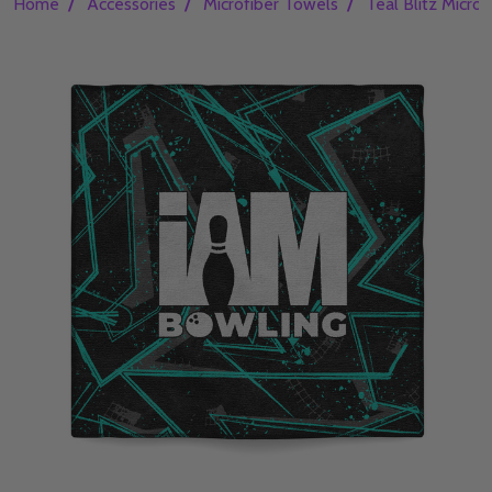
/
/
/
Home
Accessories
Microfiber Towels
Teal Blitz Micro