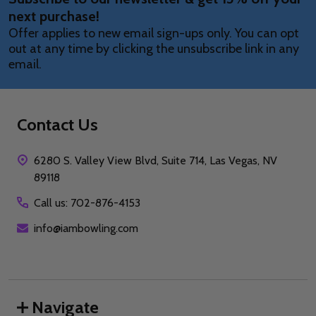
next purchase!
Offer applies to new email sign-ups only. You can opt
out at any time by clicking the unsubscribe link in any
email.
Contact Us
6280 S. Valley View Blvd, Suite 714, Las Vegas, NV
89118
Call us: 702-876-4153
info@iambowling.com
Navigate