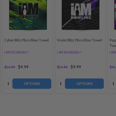
Cyber Blitz Microfiber Towel
Violet Blitz Microfiber Towel
Purp
Tow
I AM BOWLING™
I AM BOWLING™
I A
$9.99
$9.99
$14.99
$14.99
$14
Quantity:
Quantity:
Qua
OPTIONS
OPTIONS