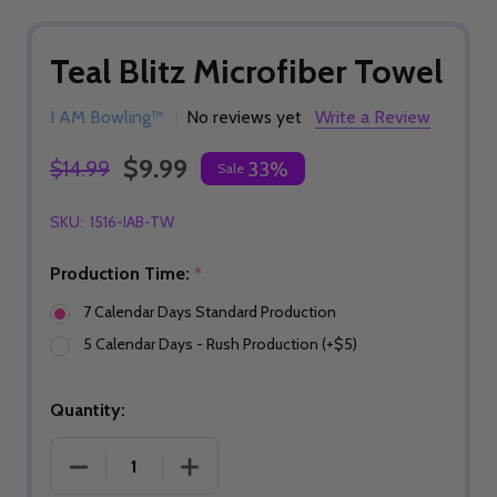
Teal Blitz Microfiber Towel
I AM Bowling™
No reviews yet
Write a Review
$9.99
$14.99
33%
Sale
SKU:
1516-IAB-TW
Production Time:
*
7 Calendar Days Standard Production
5 Calendar Days - Rush Production (+$5)
Quantity:
DECREASE QUANTITY OF TEAL BLITZ MICROFIBER
INCREASE QUANTITY OF TEAL BLITZ 