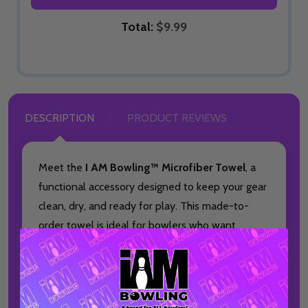
Total:
$9.99
DESCRIPTION
PRODUCT REVIEWS
Meet the
I AM Bowling™ Microfiber Towel
, a
functional accessory designed to keep your gear
clean, dry, and ready for play. This made-to-
order towel is ideal for bowlers who want
dependable performance paired with a bold,
full-color design.
Each towel measures 16 by 16 inches and