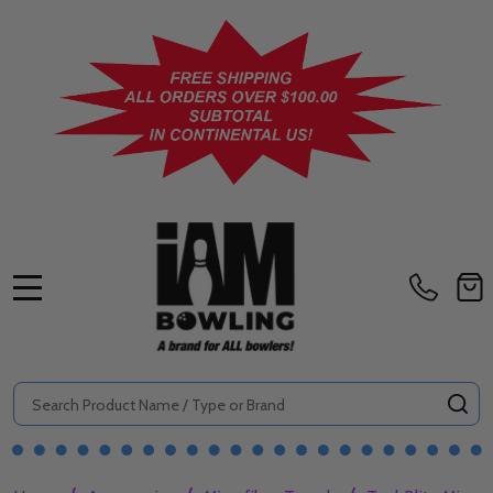
MENU
Search
SE