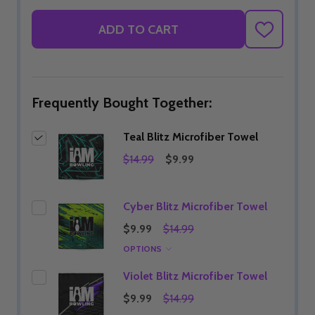
ADD TO CART
ADD
TO
WISH
LIST
Frequently Bought Together:
Teal Blitz Microfiber Towel
$14.99
$9.99
Cyber Blitz Microfiber Towel
$9.99
$14.99
OPTIONS
Violet Blitz Microfiber Towel
$9.99
$14.99