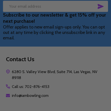
SUB
Email
Subscribe to our newsletter & get 15% off your
Address
next purchase!
Offer applies to new email sign-ups only. You can opt
out at any time by clicking the unsubscribe link in any
email.
Contact Us
6280 S. Valley View Blvd, Suite 714, Las Vegas, NV
89118
Call us: 702-876-4153
info@iambowling.com