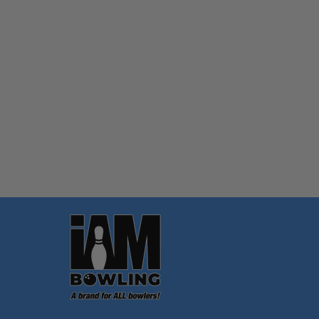
Quantity:
OPTIONS
Footer
Start