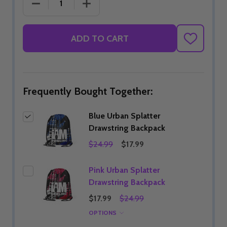
DECREASE QUANTITY OF BLUE URBAN SPLATTER 
INCREASE QUANTITY OF BLUE URBA
ADD TO CART
ADD
TO
WISH
LIST
Frequently Bought Together:
Blue Urban Splatter
Drawstring Backpack
$24.99
$17.99
Pink Urban Splatter
Drawstring Backpack
$17.99
$24.99
OPTIONS