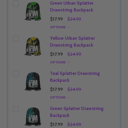
Green Urban Splatter
Drawstring Backpack
$17.99
$24.99
OPTIONS
Yellow Urban Splatter
Drawstring Backpack
$17.99
$24.99
OPTIONS
Teal Splatter Drawstring
Backpack
$17.99
$24.99
OPTIONS
Green Splatter Drawstring
Backpack
$17.99
$24.99