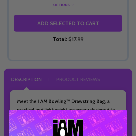
OPTIONS
ADD SELECTED TO CART
Total:
$17.99
DESCRIPTION
PRODUCT REVIEWS
Meet the
I AM Bowling™ Drawstring Bag
, a
practical and lightweight accessory designed to
keep your bowling essentials organized on and
off the lanes. This made-to-order bag is ideal
for bowlers who want a simple, convenient way