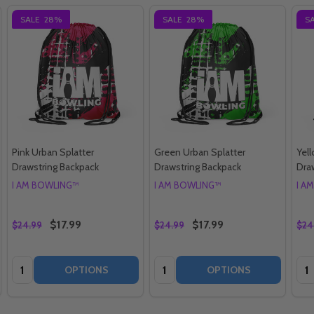
SALE
28%
SALE
28%
S
Pink Urban Splatter
Green Urban Splatter
Yel
Drawstring Backpack
Drawstring Backpack
Dra
I AM BOWLING™
I AM BOWLING™
I A
$17.99
$17.99
$24.99
$24.99
$24
Quantity:
Quantity:
Qua
OPTIONS
OPTIONS