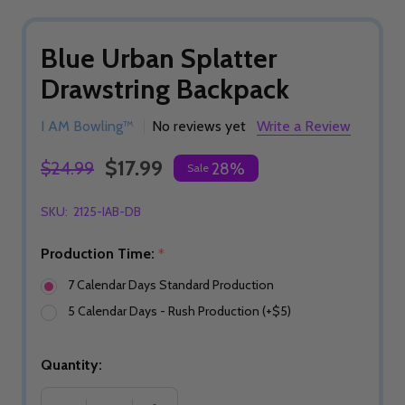
Blue Urban Splatter
Drawstring Backpack
I AM Bowling™
No reviews yet
Write a Review
$17.99
$24.99
28%
Sale
SKU:
2125-IAB-DB
Production Time:
*
7 Calendar Days Standard Production
5 Calendar Days - Rush Production (+$5)
Quantity: