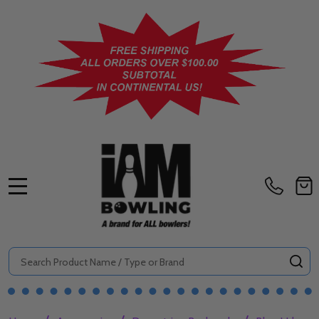
MENU
Search
SE