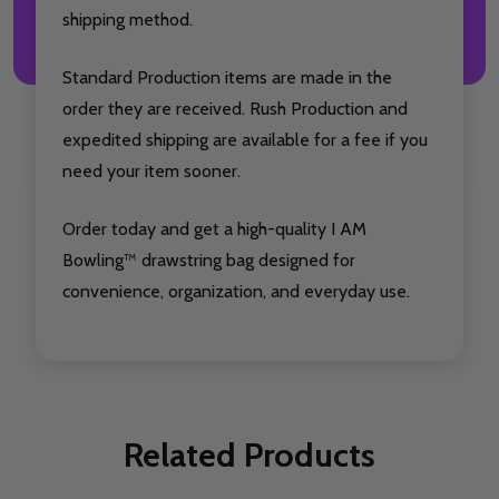
shipping method.
Standard Production items are made in the
order they are received. Rush Production and
expedited shipping are available for a fee if you
need your item sooner.
Order today and get a high-quality I AM
Bowling™ drawstring bag designed for
convenience, organization, and everyday use.
Related Products