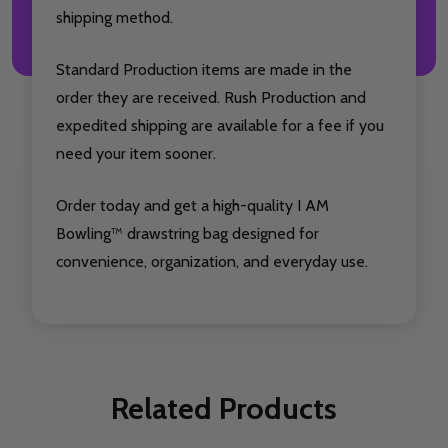
shipping method.
Standard Production items are made in the
order they are received. Rush Production and
expedited shipping are available for a fee if you
need your item sooner.
Order today and get a high-quality I AM
Bowling™ drawstring bag designed for
convenience, organization, and everyday use.
Related Products