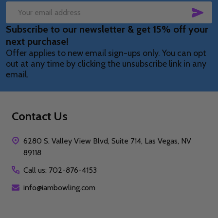
SUB
Email
Subscribe to our newsletter & get 15% off your
Address
next purchase!
Offer applies to new email sign-ups only. You can opt
out at any time by clicking the unsubscribe link in any
email.
Contact Us
6280 S. Valley View Blvd, Suite 714, Las Vegas, NV
89118
Call us: 702-876-4153
info@iambowling.com