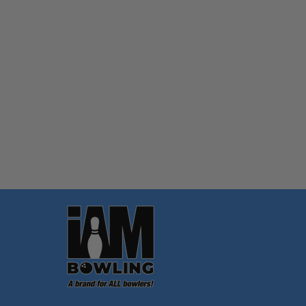
Quantity:
OPTIONS
Footer
Start