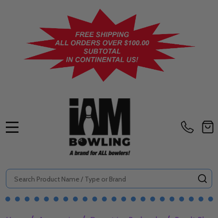
MENU
Search
SE