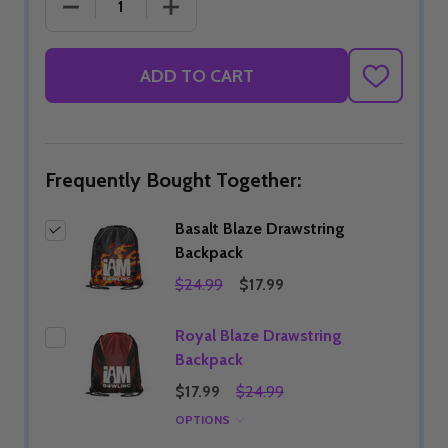
DECREASE QUANTITY OF BASALT BLAZE DRAWSTR
INCREASE QUANTITY OF BASALT BL
ADD TO CART
ADD
TO
WISH
LIST
Frequently Bought Together:
Basalt Blaze Drawstring
Backpack
$24.99
$17.99
Royal Blaze Drawstring
Backpack
$17.99
$24.99
OPTIONS