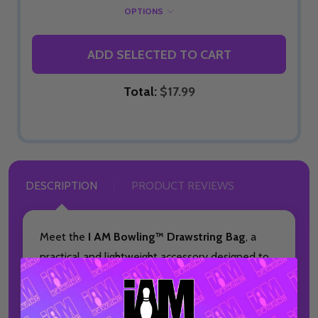
OPTIONS
ADD SELECTED TO CART
Total:
$17.99
DESCRIPTION
PRODUCT REVIEWS
Meet the
I AM Bowling™ Drawstring Bag
, a
practical and lightweight accessory designed to
keep your bowling essentials organized on and
off the lanes. This made-to-order bag is ideal
for bowlers who want a simple, convenient way