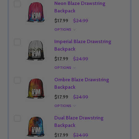
Neon Blaze Drawstring
Backpack
$17.99
$24.99
OPTIONS
Imperial Blaze Drawstring
Backpack
$17.99
$24.99
OPTIONS
Ombre Blaze Drawstring
Backpack
$17.99
$24.99
OPTIONS
Dual Blaze Drawstring
Backpack
$17.99
$24.99