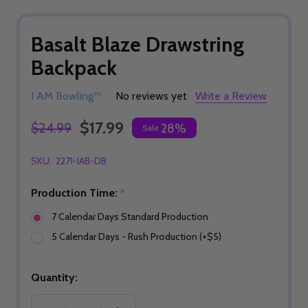
Basalt Blaze Drawstring
Backpack
I AM Bowling™
No reviews yet
Write a Review
$17.99
$24.99
28%
Sale
SKU:
2271-IAB-DB
Production Time:
*
7 Calendar Days Standard Production
5 Calendar Days - Rush Production (+$5)
Quantity: