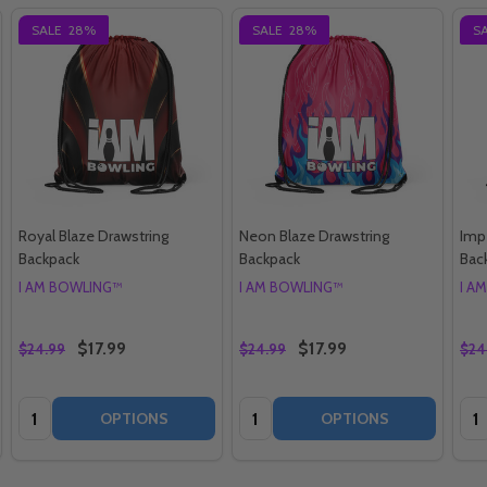
SALE
28%
SALE
28%
S
Royal Blaze Drawstring
Neon Blaze Drawstring
Impe
Backpack
Backpack
Bac
I AM BOWLING™
I AM BOWLING™
I A
$17.99
$17.99
$24.99
$24.99
$24
Quantity:
Quantity:
Qua
OPTIONS
OPTIONS