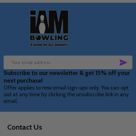
Footer
Start
SUB
Email
Subscribe to our newsletter & get 15% off your
Address
next purchase!
Offer applies to new email sign-ups only. You can opt
out at any time by clicking the unsubscribe link in any
email.
Contact Us