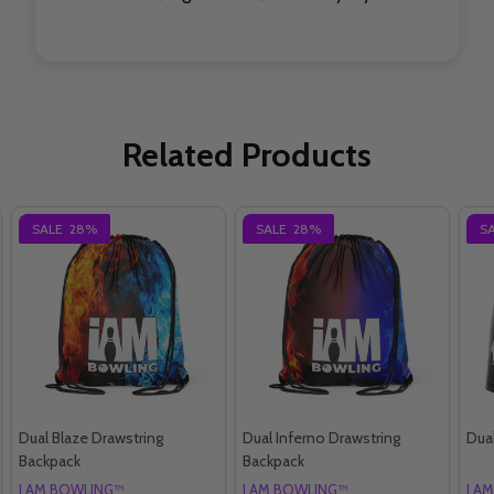
Related Products
SALE
28%
SALE
28%
S
Dual Blaze Drawstring
Dual Inferno Drawstring
Dual
Backpack
Backpack
I AM BOWLING™
I AM BOWLING™
I A