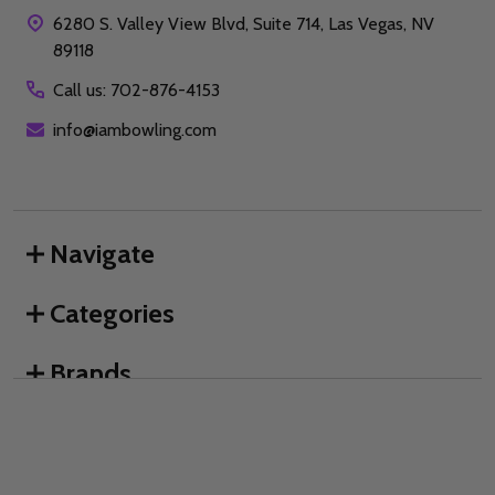
6280 S. Valley View Blvd, Suite 714, Las Vegas, NV
89118
Call us: 702-876-4153
info@iambowling.com
Navigate
Categories
Brands
We use cookies (and other similar technologies) to collect data
to improve your shopping experience.
By using our website,
you're agreeing to the collection of data as described in our
©
2026
I AM Bowling™.
Privacy Policy
.