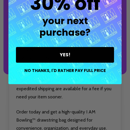
30% off
Production time only accounts for the time it
takes to make and package your item.
your next
Shipping time must be considered
purchase?
separately.
For the most accurate estimate of
when you will receive your order, add your
selected production time to your chosen
YES!
shipping method.
NO THANKS, I'D RATHER PAY FULL PRICE
Standard Production items are made in the
order they are received. Rush Production and
expedited shipping are available for a fee if you
need your item sooner.
Order today and get a high-quality I AM
Bowling™ drawstring bag designed for
convenience, organization, and everyday use.