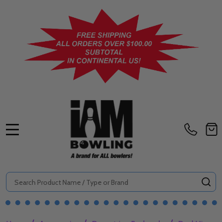
MENU
Search
SE