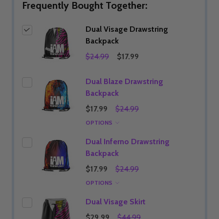
Frequently Bought Together:
Dual Visage Drawstring
Backpack
$24.99
$17.99
Dual Blaze Drawstring
Backpack
$17.99
$24.99
OPTIONS
Dual Inferno Drawstring
Backpack
$17.99
$24.99
OPTIONS
Dual Visage Skirt
$29.99
$44.99