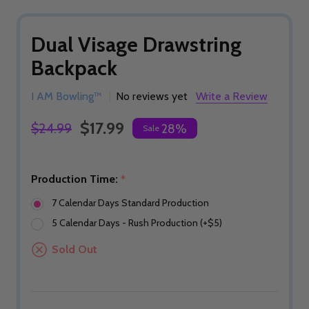
Dual Visage Drawstring
Backpack
I AM Bowling™
No reviews yet
Write a Review
$17.99
$24.99
28%
Sale
Production Time:
*
7 Calendar Days Standard Production
5 Calendar Days - Rush Production (+$5)
Sold Out