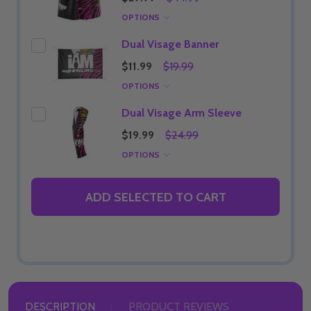
OPTIONS
Dual Visage Banner
$11.99
$19.99
OPTIONS
Dual Visage Arm Sleeve
$19.99
$24.99
OPTIONS
ADD SELECTED TO CART
DESCRIPTION
PRODUCT REVIEWS