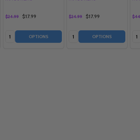
$17.99
$17.99
$24.99
$24.99
$44
Quantity:
Quantity:
Qua
OPTIONS
OPTIONS