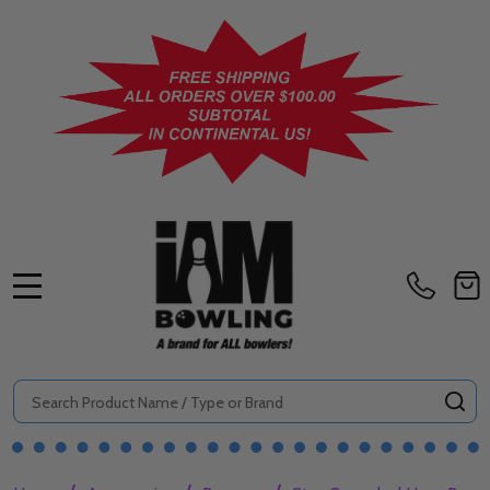
MENU
Search
SE