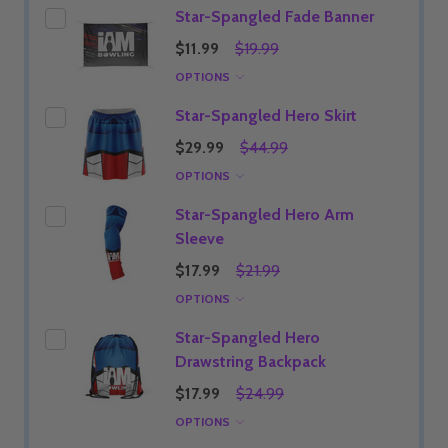
Star-Spangled Fade Banner
$11.99
$19.99
OPTIONS
Star-Spangled Hero Skirt
$29.99
$44.99
OPTIONS
Star-Spangled Hero Arm
Sleeve
$17.99
$21.99
OPTIONS
Star-Spangled Hero
Drawstring Backpack
$17.99
$24.99
OPTIONS