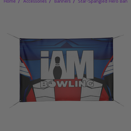
/
/
/
Home
Accessories
Banners
Star-Spangled Hero Bann