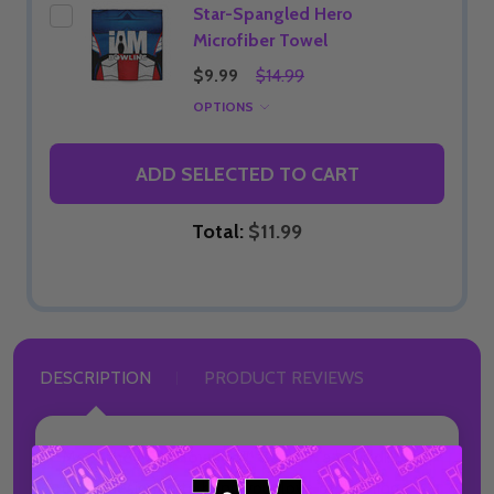
Star-Spangled Hero
Microfiber Towel
$9.99
$14.99
OPTIONS
ADD SELECTED TO CART
Total:
$11.99
DESCRIPTION
PRODUCT REVIEWS
Meet the
I AM Bowling™ Banner
, a bold display
piece designed to bring your love of bowling