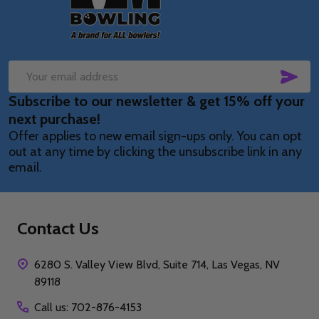
SUB
Email
Subscribe to our newsletter & get 15% off your
Address
next purchase!
Offer applies to new email sign-ups only. You can opt
out at any time by clicking the unsubscribe link in any
email.
Contact Us
6280 S. Valley View Blvd, Suite 714, Las Vegas, NV
89118
Call us: 702-876-4153