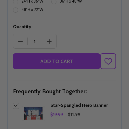
24"H x 36"W
36"H x 48"W
48"H x 72"W
Quantity:
DECREASE QUANTITY OF STAR-SPANGLED HERO 
INCREASE QUANTITY OF STAR-SPAN
ADD TO CART
ADD
TO
WISH
LIST
Frequently Bought Together:
Star-Spangled Hero Banner
$19.99
$11.99