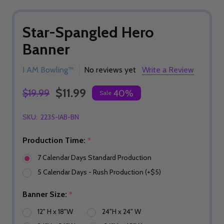
Star-Spangled Hero
Banner
I AM Bowling™
No reviews yet
Write a Review
$11.99
$19.99
40%
Sale
SKU:
2235-IAB-BN
Production Time:
*
7 Calendar Days Standard Production
5 Calendar Days - Rush Production (+$5)
Banner Size:
*
12" H x 18"W
24"H x 24" W