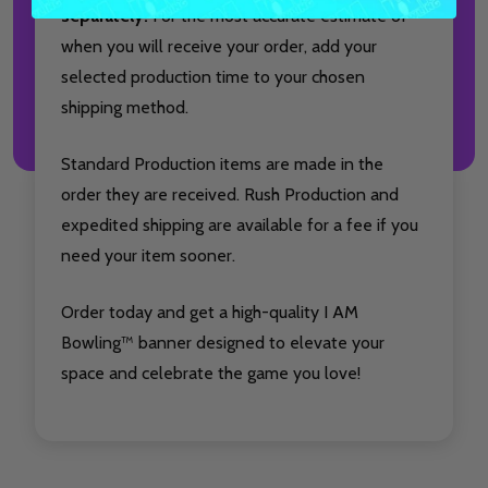
separately.
For the most accurate estimate of
when you will receive your order, add your
selected production time to your chosen
shipping method.
Standard Production items are made in the
order they are received. Rush Production and
expedited shipping are available for a fee if you
need your item sooner.
Order today and get a high-quality I AM
Bowling™ banner designed to elevate your
space and celebrate the game you love!