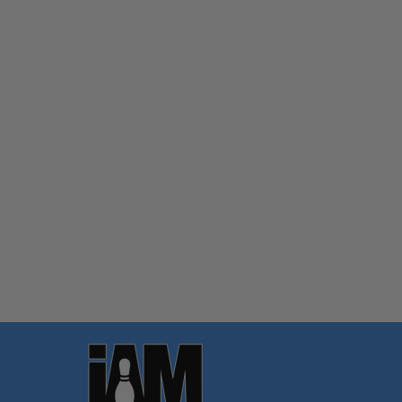
Quantity:
OPTIONS
Footer
Start