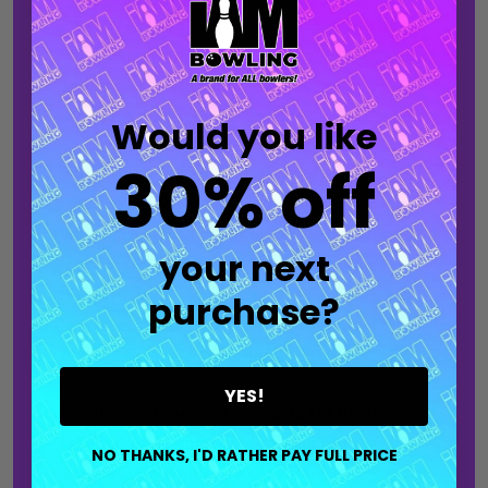
into any space. This made-to-order banner is
ideal for home décor, pro shops, or bowling alley
setups and is built for fans who want to
showcase their style beyond the lanes.
Would you like
30% off
Each banner lets you choose a design that
matches your favorite jersey style and allows
you to select your favorite bowling ball brand
your next
logo for the ultimate personalization. Whether
hung in a game room or displayed at the lanes, it
purchase?
serves as a clean, eye-catching statement that
reflects your passion for the sport.
YES!
Production time only accounts for the time it
takes to make and package your item.
NO THANKS, I'D RATHER PAY FULL PRICE
Shipping time must be considered