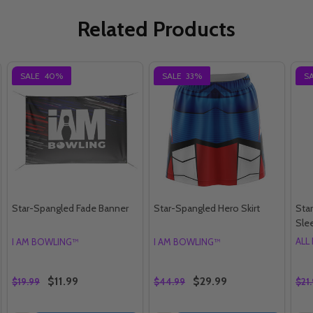
Related Products
SALE
40%
SALE
33%
S
Star-Spangled Fade Banner
Star-Spangled Hero Skirt
Sta
Sle
ALL
I AM BOWLING™
I AM BOWLING™
$11.99
$29.99
$19.99
$44.99
$21