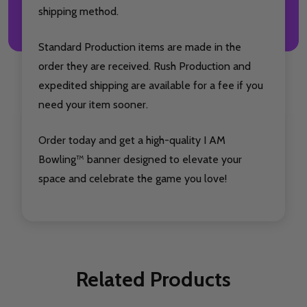
shipping method.
Standard Production items are made in the
order they are received. Rush Production and
expedited shipping are available for a fee if you
need your item sooner.
Order today and get a high-quality I AM
Bowling™ banner designed to elevate your
space and celebrate the game you love!
Related Products