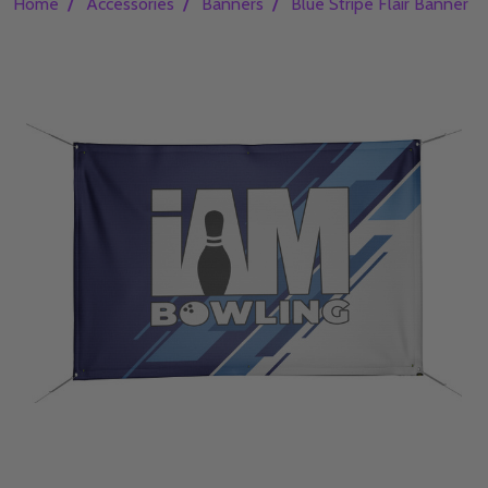
/
/
/
Home
Accessories
Banners
Blue Stripe Flair Banner