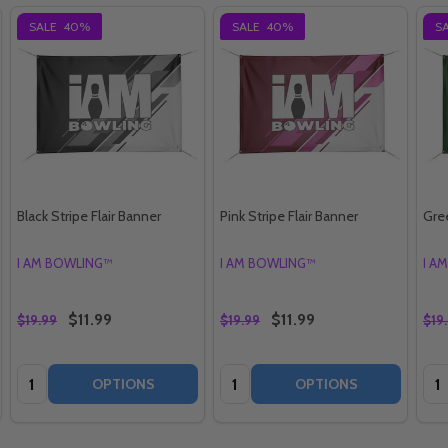
SALE
40%
SALE
40%
S
Black Stripe Flair Banner
Pink Stripe Flair Banner
Gree
I AM BOWLING™
I AM BOWLING™
I A
$11.99
$11.99
$19.99
$19.99
$19
Quantity:
Quantity:
Qua
OPTIONS
OPTIONS