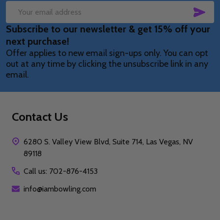
SUB
Email
Subscribe to our newsletter & get 15% off your
Address
next purchase!
Offer applies to new email sign-ups only. You can opt
out at any time by clicking the unsubscribe link in any
email.
Contact Us
6280 S. Valley View Blvd, Suite 714, Las Vegas, NV
89118
Call us: 702-876-4153
info@iambowling.com