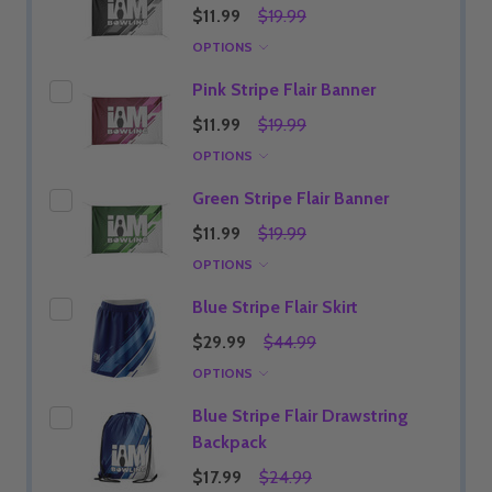
$11.99
$19.99
OPTIONS
Pink Stripe Flair Banner
$11.99
$19.99
OPTIONS
Green Stripe Flair Banner
$11.99
$19.99
OPTIONS
Blue Stripe Flair Skirt
$29.99
$44.99
OPTIONS
Blue Stripe Flair Drawstring
Backpack
$17.99
$24.99