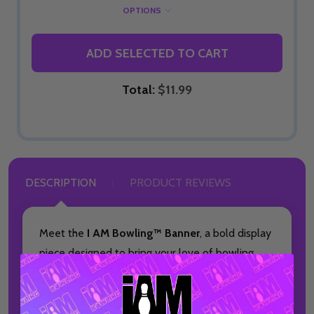
OPTIONS
ADD SELECTED TO CART
Total:
$11.99
DESCRIPTION
PRODUCT REVIEWS
Meet the
I AM Bowling™ Banner
, a bold display
piece designed to bring your love of bowling
into any space. This made-to-order banner is
ideal for home décor, pro shops, or bowling alley
setups and is built for fans who want to