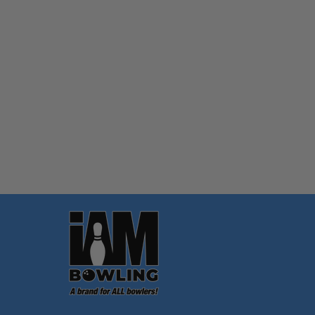
Quantity:
OPTIONS
Footer
Start