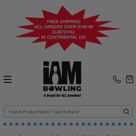
MENU
Search
SE