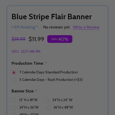
Blue Stripe Flair Banner
I AM Bowling™
No reviews yet
Write a Review
$11.99
$19.99
40%
Sale
SKU:
2227-IAB-BN
Production Time:
*
7 Calendar Days Standard Production
5 Calendar Days - Rush Production (+$5)
Banner Size:
*
12" H x 18"W
24"H x 24" W
24"H x 36"W
36"H x 48"W
48"H x 72"W