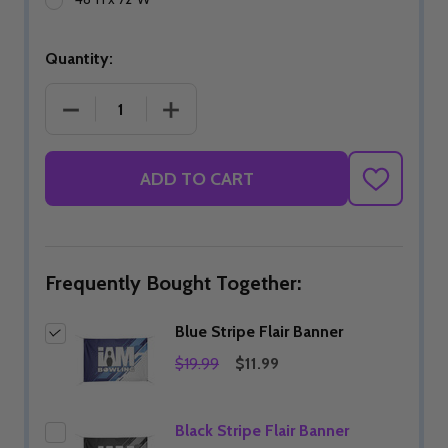
Quantity:
DECREASE QUANTITY OF BLUE STRIPE FLAIR BANN
INCREASE QUANTITY OF BLUE STRIPE
ADD TO CART
ADD
TO
WISH
LIST
Frequently Bought Together:
Blue Stripe Flair Banner
$19.99
$11.99
Black Stripe Flair Banner