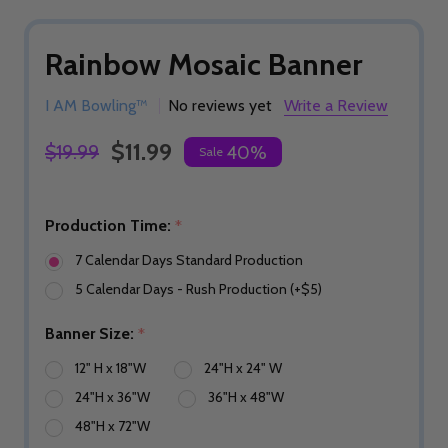
Rainbow Mosaic Banner
I AM Bowling™
No reviews yet
Write a Review
$11.99
$19.99
40%
Sale
Production Time:
*
7 Calendar Days Standard Production
5 Calendar Days - Rush Production (+$5)
Banner Size:
*
12" H x 18"W
24"H x 24" W
24"H x 36"W
36"H x 48"W
48"H x 72"W