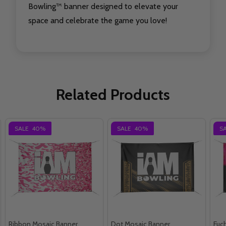
Bowling™ banner designed to elevate your
space and celebrate the game you love!
Related Products
SALE
40%
SALE
40%
S
Ribbon Mosaic Banner
Dot Mosaic Banner
Fuc