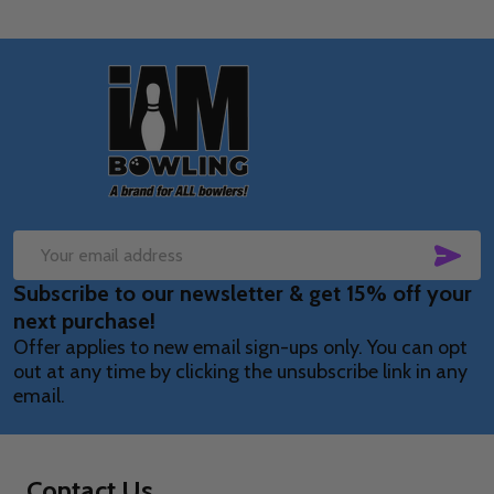
Footer
Start
SUB
Email
Subscribe to our newsletter & get 15% off your
Address
next purchase!
Offer applies to new email sign-ups only. You can opt
out at any time by clicking the unsubscribe link in any
email.
Contact Us