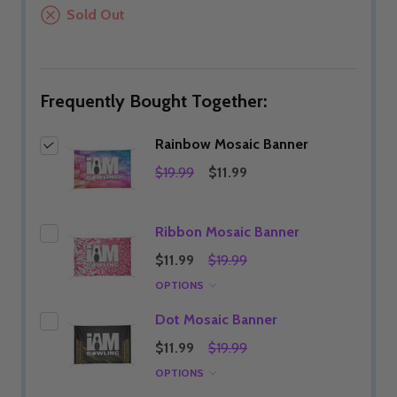
Sold Out
Frequently Bought Together:
Rainbow Mosaic Banner
$19.99
$11.99
Ribbon Mosaic Banner
$11.99
$19.99
OPTIONS
Dot Mosaic Banner
$11.99
$19.99
OPTIONS