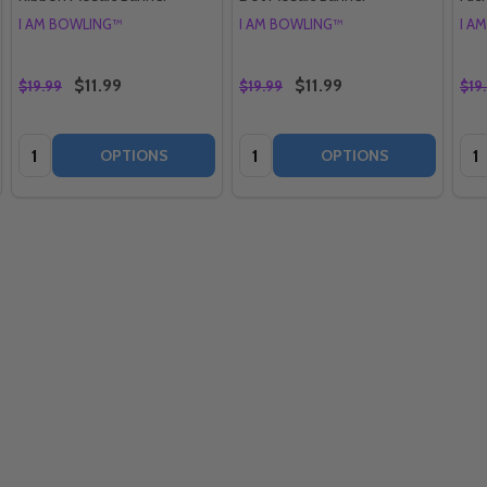
I AM BOWLING™
I AM BOWLING™
I A
$11.99
$11.99
$19.99
$19.99
$19
Quantity:
Quantity:
Qua
OPTIONS
OPTIONS