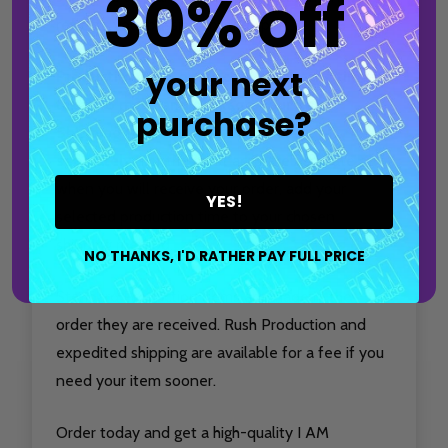
30% off
reflects your passion for the sport.
your next
Production time only accounts for the time it
takes to make and package your item.
purchase?
Shipping time must be considered
separately.
For the most accurate estimate of
when you will receive your order, add your
YES!
selected production time to your chosen
shipping method.
NO THANKS, I'D RATHER PAY FULL PRICE
Standard Production items are made in the
order they are received. Rush Production and
expedited shipping are available for a fee if you
need your item sooner.
Order today and get a high-quality I AM