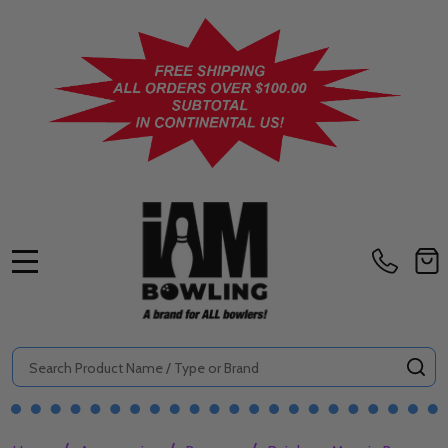
MENU
Search
SE