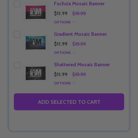
Fuchsia Mosaic Banner
$11.99
$19.99
OPTIONS
Gradient Mosaic Banner
$11.99
$19.99
OPTIONS
Shattered Mosaic Banner
$11.99
$19.99
OPTIONS
ADD SELECTED TO CART