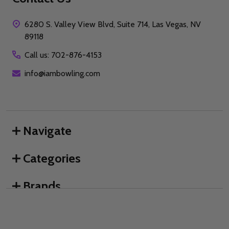
6280 S. Valley View Blvd, Suite 714, Las Vegas, NV
89118
Call us: 702-876-4153
info@iambowling.com
Navigate
Categories
Brands
We use cookies (and other similar technologies) to collect data
to improve your shopping experience.
By using our website,
you're agreeing to the collection of data as described in our
©
2026
I AM Bowling™.
Privacy Policy
.