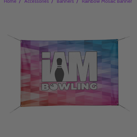
/
/
/
Home
Accessories
Banners
Rainbow Mosaic Banner