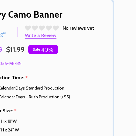
vy Camo Banner
No reviews yet
ng™
Write a Review
$11.99
9
40%
Sale
055-IAB-BN
ction Time:
*
Calendar Days Standard Production
Calendar Days - Rush Production (+$5)
r Size:
*
" H x 18"W
"H x 24" W