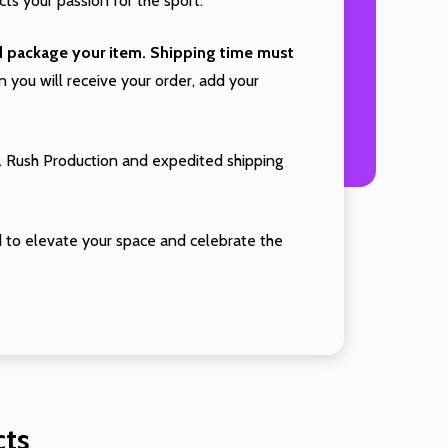
cts your passion for the sport.
nd package your item. Shipping time must
you will receive your order, add your
. Rush Production and expedited shipping
 to elevate your space and celebrate the
cts