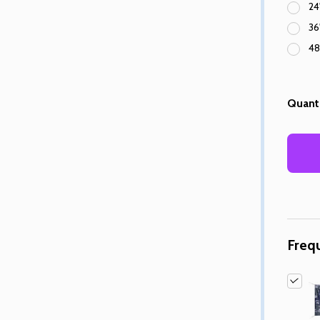
24
36
48
Quanti
Freq