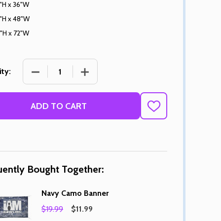
"H x 36"W
"H x 48"W
"H x 72"W
DECREASE QUANTITY OF NAVY CAMO BANNER
INCREASE QUANTITY OF NAVY CAMO
ty:
ADD TO CART
ADD
TO
WISH
LIST
uently Bought Together:
Navy Camo Banner
$19.99
$11.99