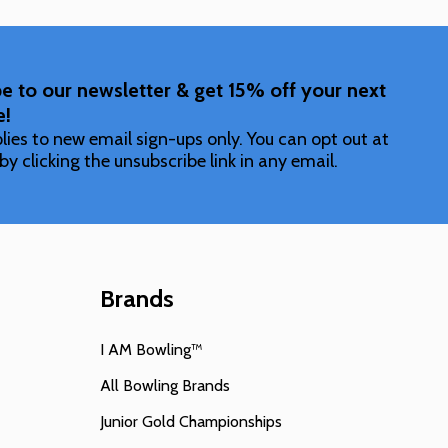
e to our newsletter & get 15% off your next
e!
lies to new email sign-ups only. You can opt out at
by clicking the unsubscribe link in any email.
Brands
I AM Bowling™
All Bowling Brands
Junior Gold Championships