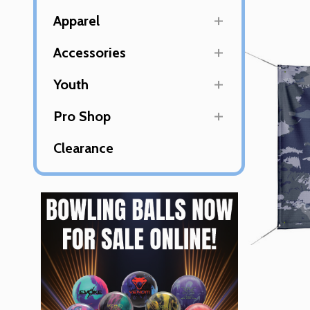
Apparel
Accessories
Youth
Pro Shop
Clearance