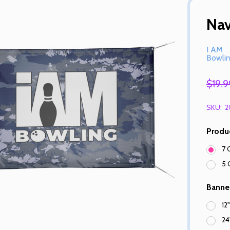
Na
I AM
Bowli
$19.9
SKU:
2
Produ
7 
5 
Banne
12
24