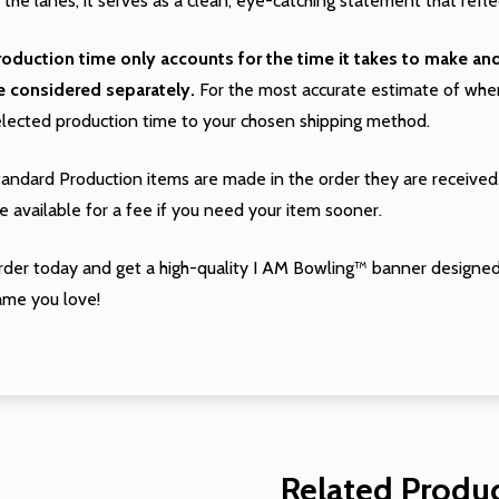
 the lanes, it serves as a clean, eye-catching statement that refle
roduction time only accounts for the time it takes to make a
e considered separately.
For the most accurate estimate of when 
elected production time to your chosen shipping method.
tandard Production items are made in the order they are received
e available for a fee if you need your item sooner.
rder today and get a high-quality I AM Bowling™ banner designed
ame you love!
Related Produ