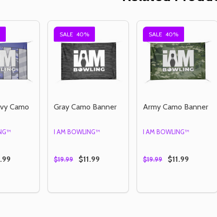
SALE
40%
SALE
40%
avy Camo
Gray Camo Banner
Army Camo Banner
ING™
I AM BOWLING™
I AM BOWLING™
.99
$11.99
$11.99
$19.99
$19.99
Quantity:
Quantity:
E QUANTITY OF STRIPED NAVY CAMO BANNER
CREASE QUANTITY OF STRIPED NAVY CAMO BANNER
DECREASE QUANTITY OF GRAY CAMO BAN
INCREASE QUANTITY OF GRAY CAMO
DECREASE QUANTI
INCREASE QU
OPTIONS
OPTIONS
OPTIONS