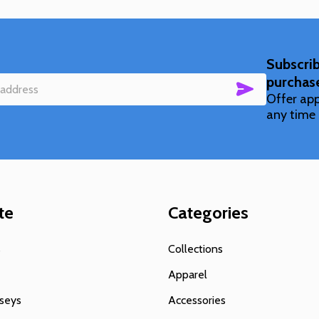
Subscrib
purchas
SUBSCRIBE
Offer app
any time 
te
Categories
s
Collections
Apparel
seys
Accessories