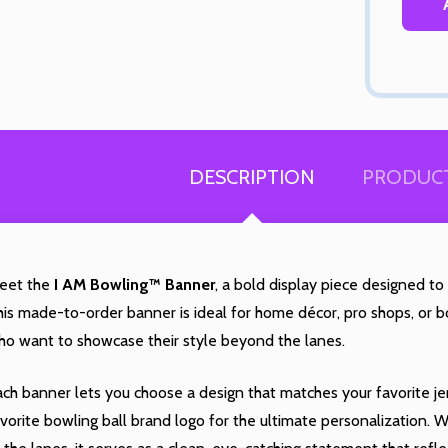
Quantity:
Quantity:
DECREASE QUANTITY OF UNDEFINED
INCREASE QUANTITY OF UNDEFINED
DECREASE QUANTITY 
INCREASE QUAN
OPTIONS
OPTIONS
 you like
% off
DESCRIPTION
PRODUCT
ur next
eet the
I AM Bowling™ Banner
, a bold display piece designed to
chase?
Quantity:
is made-to-order banner is ideal for home décor, pro shops, or bo
ED
EFINED
DECREASE QUANTITY OF UNDEFINED
INCREASE QUANTITY OF UNDEFINED
OPTIONS
ho want to showcase their style beyond the lanes.
Quantity:
DECREASE QUANTITY 
INCREASE QUAN
OPTIONS
YES!
ch banner lets you choose a design that matches your favorite je
vorite bowling ball brand logo for the ultimate personalization.
 RATHER PAY FULL PRICE