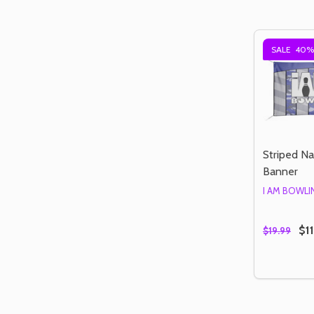
SALE
40%
Striped N
Banner
I AM BOWL
$11
$19.99
Quantity:
DECREAS
IN