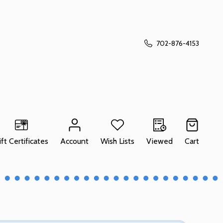
702-876-4153
ift Certificates
Account
Wish Lists
Viewed
Cart