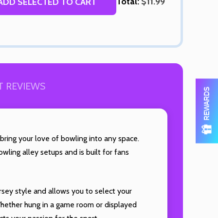
Total:
$11.99
ADD SELECTED TO CART
OF UNDEFINED
TITY OF UNDEFINED
 REVIEWS
REWARDS
 bring your love of bowling into any space.
Quantity:
wling alley setups and is built for fans
DECREAS
INC
OF UNDEFINED
TITY OF UNDEFINED
rsey style and allows you to select your
 Whether hung in a game room or displayed