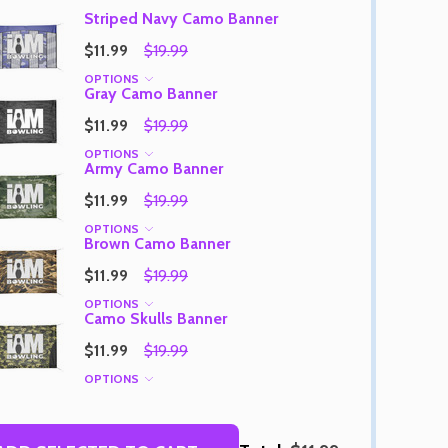
Striped Navy Camo Banner
$11.99
$19.99
OPTIONS
Gray Camo Banner
Quantity:
DECREASE QUANTITY OF UNDEFINED
INCREASE QUANTITY OF UNDEFINED
OPTIONS
$11.99
$19.99
Quantity:
OF UNDEFINED
TITY OF UNDEFINED
DECREAS
INC
OPTIONS
Army Camo Banner
$11.99
$19.99
OPTIONS
Brown Camo Banner
$11.99
$19.99
OPTIONS
Camo Skulls Banner
$11.99
$19.99
OPTIONS
Quantity:
DECREAS
INC