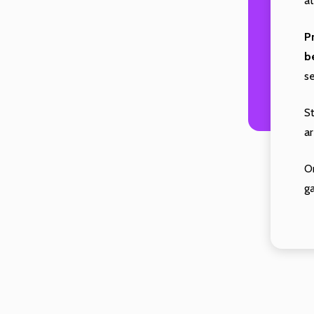
at
P
b
s
S
ar
O
g