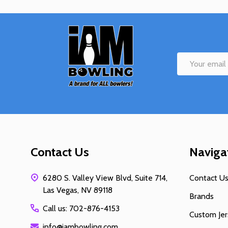
Footer
Start
Email
Address
Contact Us
Naviga
6280 S. Valley View Blvd, Suite 714,
Contact U
Las Vegas, NV 89118
Brands
Call us: 702-876-4153
Custom Jer
info@iambowling.com