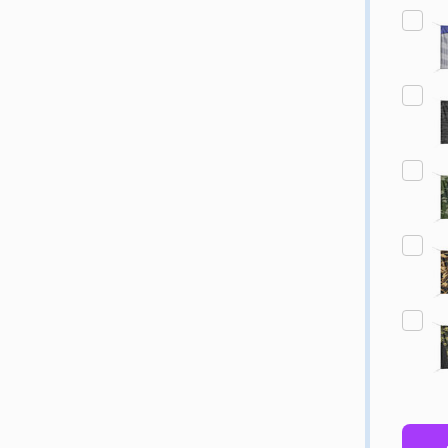
Quantity:
Quantity:
ED
EFINED
DECREASE QUANTITY OF UNDEFINED
INCREASE QUANTITY OF UNDEFINED
DECREASE QUANTITY 
INCREASE QUAN
OPTIONS
OPTIONS
ED
EFINED