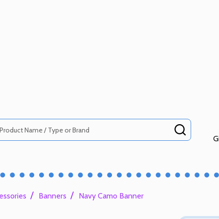
SEARCH
G
/
/
essories
Banners
Navy Camo Banner