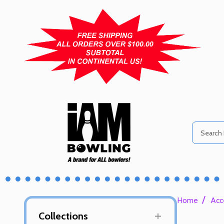
Search
/
Home
Acc
Collections